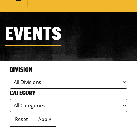
EVENTS
DIVISION
CATEGORY
Reset
Apply