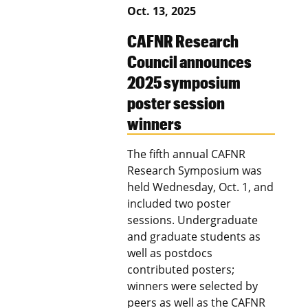
Oct. 13, 2025
CAFNR Research
Council announces
2025 symposium
poster session
winners
The fifth annual CAFNR
Research Symposium was
held Wednesday, Oct. 1, and
included two poster
sessions. Undergraduate
and graduate students as
well as postdocs
contributed posters;
winners were selected by
peers as well as the CAFNR