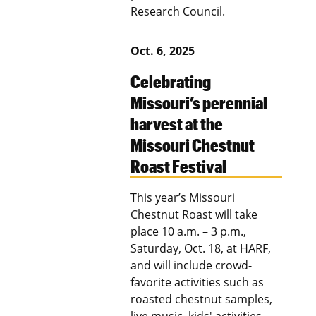
Research Council.
Oct. 6, 2025
Celebrating
Missouri’s perennial
harvest at the
Missouri Chestnut
Roast Festival
This year’s Missouri
Chestnut Roast will take
place 10 a.m. – 3 p.m.,
Saturday, Oct. 18, at HARF,
and will include crowd-
favorite activities such as
roasted chestnut samples,