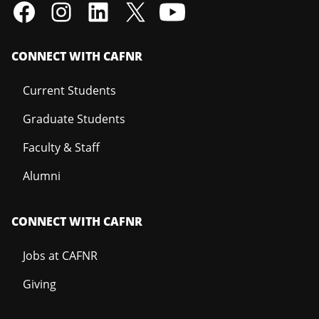
CONNECT WITH CAFNR
Current Students
Graduate Students
Faculty & Staff
Alumni
CONNECT WITH CAFNR
Jobs at CAFNR
Giving