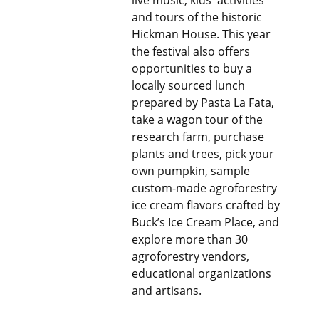
live music, kids' activities
and tours of the historic
Hickman House. This year
the festival also offers
opportunities to buy a
locally sourced lunch
prepared by Pasta La Fata,
take a wagon tour of the
research farm, purchase
plants and trees, pick your
own pumpkin, sample
custom-made agroforestry
ice cream flavors crafted by
Buck’s Ice Cream Place, and
explore more than 30
agroforestry vendors,
educational organizations
and artisans.