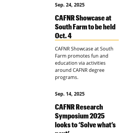
Sep. 24, 2025
CAFNR Showcase at
South Farm to be held
Oct. 4
CAFNR Showcase at South
Farm promotes fun and
education via activities
around CAFNR degree
programs.
Sep. 14, 2025
CAFNR Research
Symposium 2025
looks to ‘Solve what’s