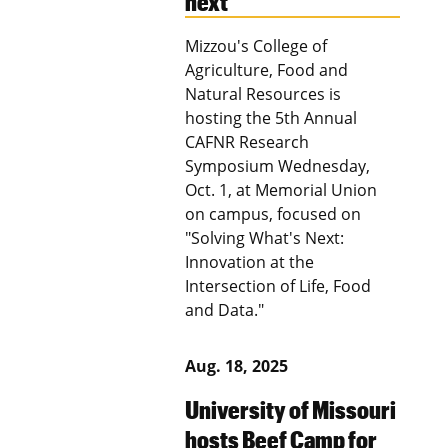
next’
Mizzou's College of
Agriculture, Food and
Natural Resources is
hosting the 5th Annual
CAFNR Research
Symposium Wednesday,
Oct. 1, at Memorial Union
on campus, focused on
"Solving What's Next:
Innovation at the
Intersection of Life, Food
and Data."
Aug. 18, 2025
University of Missouri
hosts Beef Camp for