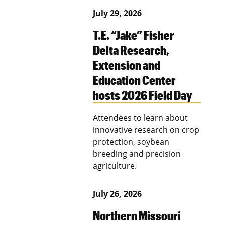
July 29, 2026
T.E. “Jake” Fisher
Delta Research,
Extension and
Education Center
hosts 2026 Field Day
Attendees to learn about
innovative research on crop
protection, soybean
breeding and precision
agriculture.
July 26, 2026
Northern Missouri