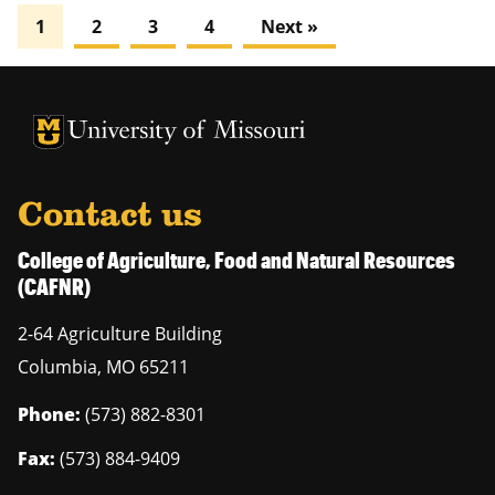
1
2
3
4
Next »
University of Missouri Homepage
University of Missouri Homepage
Contact us
College of Agriculture, Food and Natural Resources
(CAFNR)
2-64 Agriculture Building
Columbia
,
MO
65211
Phone:
(573) 882-8301
Fax:
(573) 884-9409