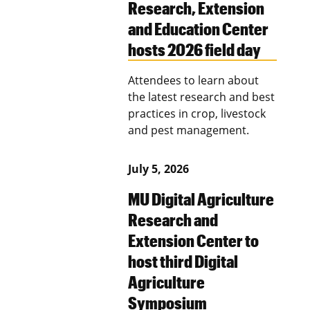
Research, Extension
and Education Center
hosts 2026 field day
Attendees to learn about
the latest research and best
practices in crop, livestock
and pest management.
July 5, 2026
MU Digital Agriculture
Research and
Extension Center to
host third Digital
Agriculture
Symposium