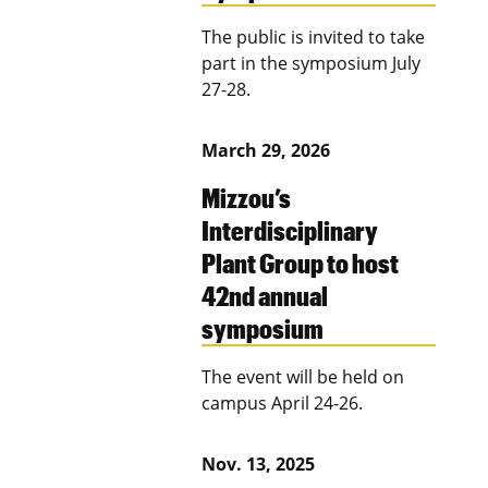
The public is invited to take
part in the symposium July
27-28.
March 29, 2026
Mizzou’s
Interdisciplinary
Plant Group to host
42nd annual
symposium
The event will be held on
campus April 24-26.
Nov. 13, 2025