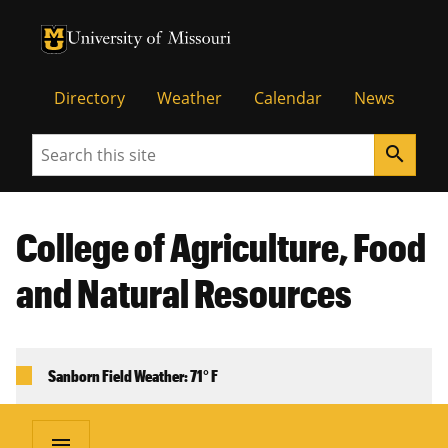
University of Missouri Homepage
University of Missouri Homepage
Directory
Weather
Calendar
News
Search
search
College of Agriculture, Food
and Natural Resources
Sanborn Field Weather: 71° F
menu