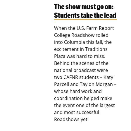
The show must go on:
Students take the lead
When the U.S. Farm Report
College Roadshow rolled
into Columbia this fall, the
excitement in Traditions
Plaza was hard to miss.
Behind the scenes of the
national broadcast were
two CAFNR students – Katy
Parcell and Taylon Morgan –
whose hard work and
coordination helped make
the event one of the largest
and most successful
Roadshows yet.