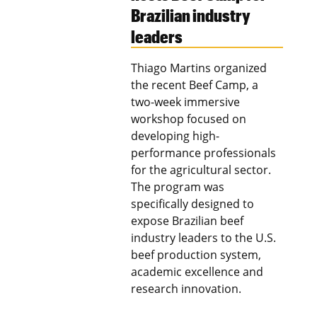
Brazilian industry
leaders
Thiago Martins organized
the recent Beef Camp, a
two-week immersive
workshop focused on
developing high-
performance professionals
for the agricultural sector.
The program was
specifically designed to
expose Brazilian beef
industry leaders to the U.S.
beef production system,
academic excellence and
research innovation.