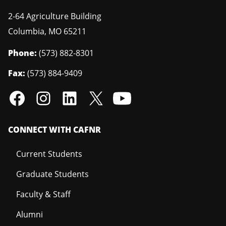
2-64 Agriculture Building
Columbia
,
MO
65211
Phone:
(573) 882-8301
Fax:
(573) 884-9409
CONNECT WITH CAFNR
Current Students
Graduate Students
Faculty & Staff
Alumni