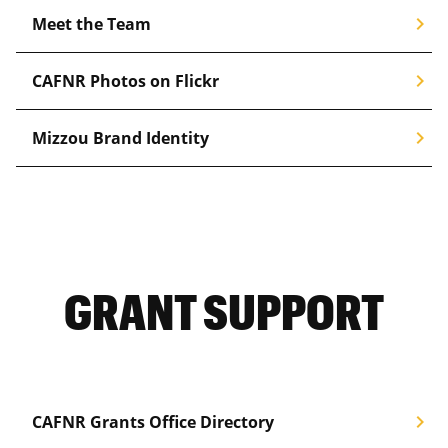
chevron_right
Meet the Team
chevron_right
CAFNR Photos on Flickr
chevron_right
Mizzou Brand Identity
GRANT SUPPORT
chevron_right
CAFNR Grants Office Directory