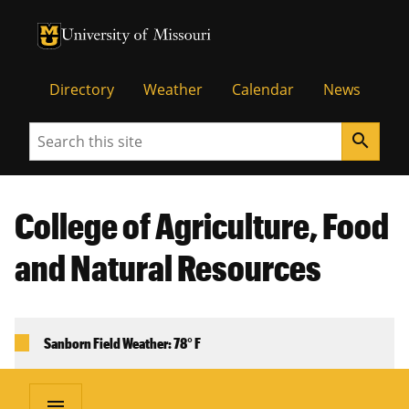
University of Missouri Homepage
University of Missouri Homepage
Directory
Weather
Calendar
News
Search
search
College of Agriculture, Food
and Natural Resources
Sanborn Field Weather: 78° F
menu