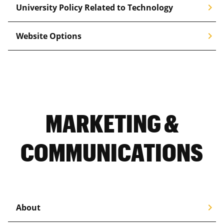
chevron_right
University Policy Related to Technology
chevron_right
Website Options
MARKETING &
COMMUNICATIONS
chevron_right
About