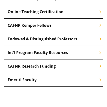
chevron_right
Online Teaching Certification
chevron_right
CAFNR Kemper Fellows
chevron_right
Endowed & Distinguished Professors
chevron_right
Int'l Program Faculty Resources
chevron_right
CAFNR Research Funding
chevron_right
Emeriti Faculty