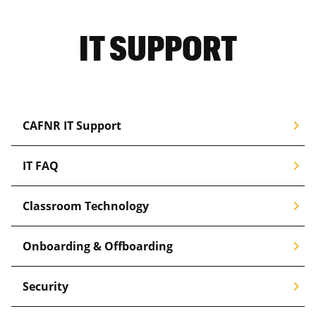
IT SUPPORT
chevron_right
CAFNR IT Support
chevron_right
IT FAQ
chevron_right
Classroom Technology
chevron_right
Onboarding & Offboarding
chevron_right
Security