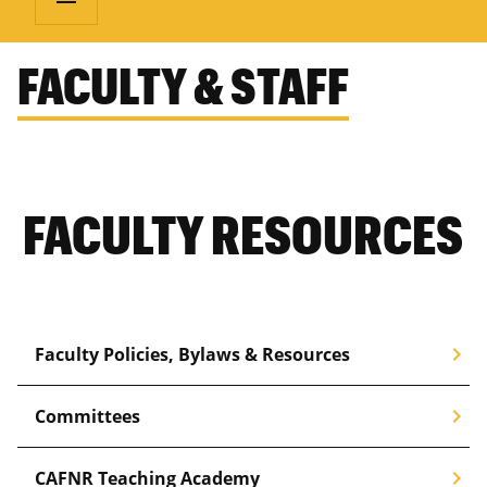
FACULTY & STAFF
FACULTY RESOURCES
chevron_right
Faculty Policies, Bylaws & Resources
chevron_right
Committees
chevron_right
CAFNR Teaching Academy