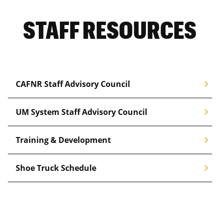
STAFF RESOURCES
chevron_right
CAFNR Staff Advisory Council
chevron_right
UM System Staff Advisory Council
chevron_right
Training & Development
chevron_right
Shoe Truck Schedule