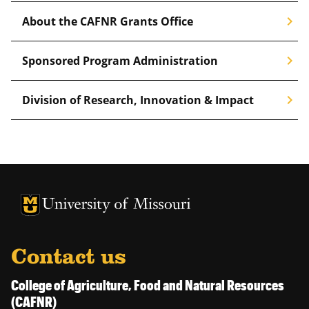
chevron_right
About the CAFNR Grants Office
chevron_right
Sponsored Program Administration
chevron_right
Division of Research, Innovation & Impact
University of Missouri Homepage
University of Missouri Homepage
Contact us
College of Agriculture, Food and Natural Resources
(CAFNR)