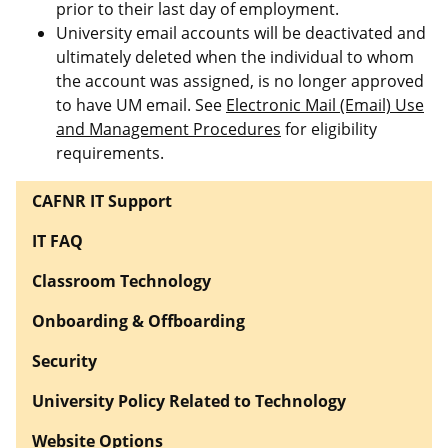
prior to their last day of employment.
University email accounts will be deactivated and
ultimately deleted when the individual to whom
the account was assigned, is no longer approved
to have UM email. See
Electronic Mail (Email) Use
and Management Procedures
for eligibility
requirements.
CAFNR IT Support
IT FAQ
Classroom Technology
Onboarding & Offboarding
Security
University Policy Related to Technology
Website Options