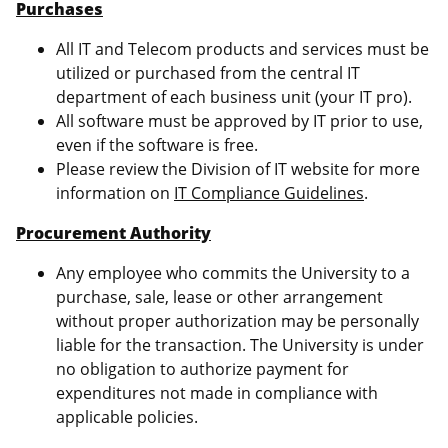
Purchases
All IT and Telecom products and services must be
utilized or purchased from the central IT
department of each business unit (your IT pro).
All software must be approved by IT prior to use,
even if the software is free.
Please review the Division of IT website for more
information on
IT Compliance Guidelines
.
Procurement Authority
Any employee who commits the University to a
purchase, sale, lease or other arrangement
without proper authorization may be personally
liable for the transaction. The University is under
no obligation to authorize payment for
expenditures not made in compliance with
applicable policies.