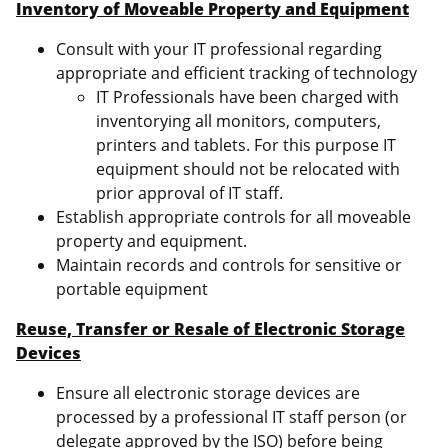
Inventory of Moveable Property and Equipment
Consult with your IT professional regarding
appropriate and efficient tracking of technology
IT Professionals have been charged with
inventorying all monitors, computers,
printers and tablets. For this purpose IT
equipment should not be relocated with
prior approval of IT staff.
Establish appropriate controls for all moveable
property and equipment.
Maintain records and controls for sensitive or
portable equipment
Reuse, Transfer or Resale of Electronic Storage
Devices
Ensure all electronic storage devices are
processed by a professional IT staff person (or
delegate approved by the ISO) before being