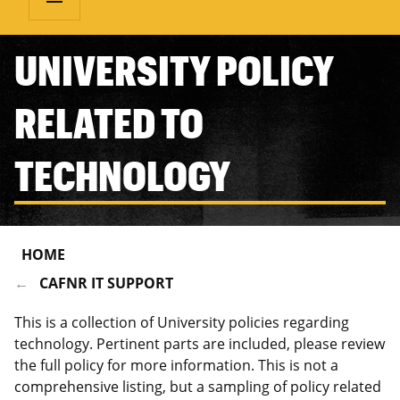
UNIVERSITY POLICY
RELATED TO
TECHNOLOGY
HOME
CAFNR IT SUPPORT
This is a collection of University policies regarding
technology. Pertinent parts are included, please review
the full policy for more information. This is not a
comprehensive listing, but a sampling of policy related