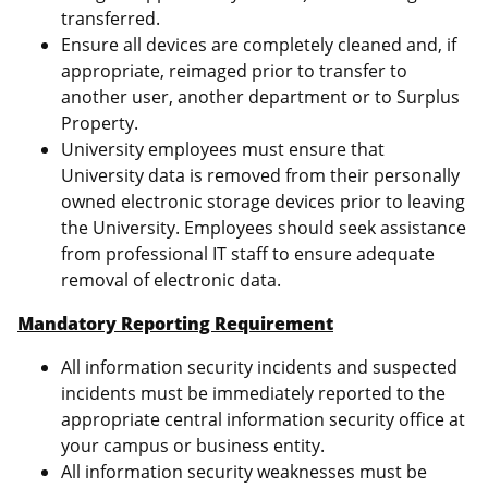
transferred.
Ensure all devices are completely cleaned and, if
appropriate, reimaged prior to transfer to
another user, another department or to Surplus
Property.
University employees must ensure that
University data is removed from their personally
owned electronic storage devices prior to leaving
the University. Employees should seek assistance
from professional IT staff to ensure adequate
removal of electronic data.
Mandatory Reporting Requirement
All information security incidents and suspected
incidents must be immediately reported to the
appropriate central information security office at
your campus or business entity.
All information security weaknesses must be