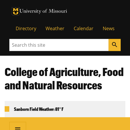
University of Missouri Homepage
University of Missouri Homepage
Directory
Weather
Calendar
News
Search
search
College of Agriculture, Food
and Natural Resources
Sanborn Field Weather: 81° F
menu