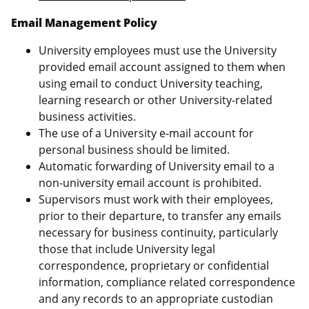
Email Management Policy
University employees must use the University
provided email account assigned to them when
using email to conduct University teaching,
learning research or other University-related
business activities.
The use of a University e-mail account for
personal business should be limited.
Automatic forwarding of University email to a
non-university email account is prohibited.
Supervisors must work with their employees,
prior to their departure, to transfer any emails
necessary for business continuity, particularly
those that include University legal
correspondence, proprietary or confidential
information, compliance related correspondence
and any records to an appropriate custodian