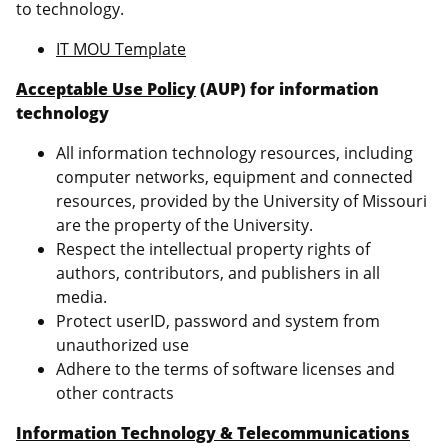
to technology.
IT MOU Template
Acceptable Use Policy
(AUP) for information
technology
All information technology resources, including
computer networks, equipment and connected
resources, provided by the University of Missouri
are the property of the University.
Respect the intellectual property rights of
authors, contributors, and publishers in all
media.
Protect userID, password and system from
unauthorized use
Adhere to the terms of software licenses and
other contracts
Information Technology & Telecommunications