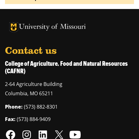
University of Missouri Homepage
University of Missouri Homepage
Contact us
College of Agriculture, Food and Natural Resources
(CAFNR)
2-64 Agriculture Building
Columbia
,
MO
65211
Phone:
(573) 882-8301
Fax:
(573) 884-9409