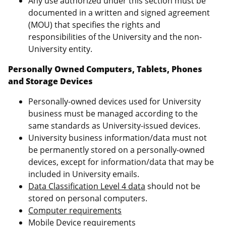
Any use authorized under this section must be
documented in a written and signed agreement
(MOU) that specifies the rights and
responsibilities of the University and the non-
University entity.
Personally Owned Computers, Tablets, Phones
and Storage Devices
Personally-owned devices used for University
business must be managed according to the
same standards as University-issued devices.
University business information/data must not
be permanently stored on a personally-owned
devices, except for information/data that may be
included in University emails.
Data Classification Level 4 data
should not be
stored on personal computers.
Computer requirements
Mobile Device requirements