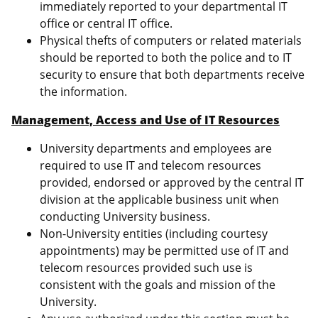
immediately reported to your departmental IT
office or central IT office.
Physical thefts of computers or related materials
should be reported to both the police and to IT
security to ensure that both departments receive
the information.
Management, Access and Use of IT Resources
University departments and employees are
required to use IT and telecom resources
provided, endorsed or approved by the central IT
division at the applicable business unit when
conducting University business.
Non-University entities (including courtesy
appointments) may be permitted use of IT and
telecom resources provided such use is
consistent with the goals and mission of the
University.