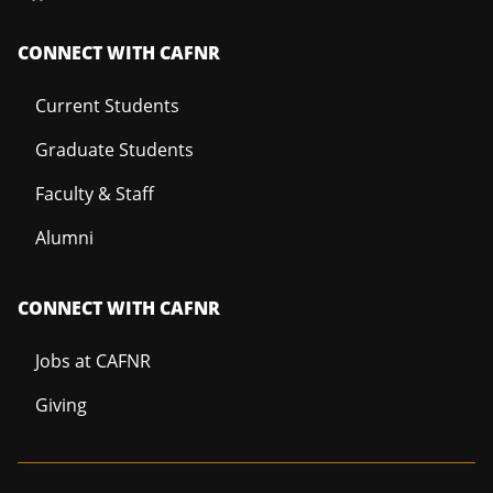
CONNECT WITH CAFNR
Current Students
Graduate Students
Faculty & Staff
Alumni
CONNECT WITH CAFNR
Jobs at CAFNR
Giving