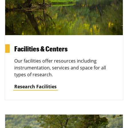
Facilities & Centers
Our facilities offer resources including
instrumentation, services and space for all
types of research.
Research Facilities