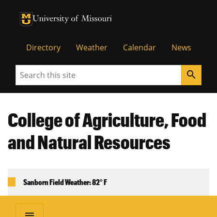
University of Missouri Homepage
University of Missouri Homepage
Directory
Weather
Calendar
News
Search
search
College of Agriculture, Food
and Natural Resources
Sanborn Field Weather: 82° F
menu