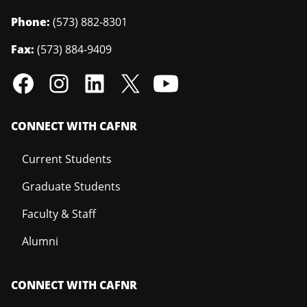
Phone:
(573) 882-8301
Fax:
(573) 884-9409
CONNECT WITH CAFNR
Current Students
Graduate Students
Faculty & Staff
Alumni
CONNECT WITH CAFNR