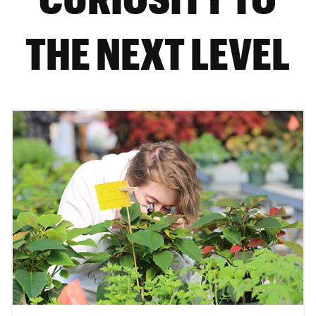
THE NEXT LEVEL