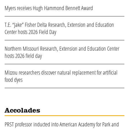
Myers receives Hugh Hammond Bennett Award
T.E. “Jake” Fisher Delta Research, Extension and Education
Center hosts 2026 Field Day
Northern Missouri Research, Extension and Education Center
hosts 2026 field day
Mizzou researchers discover natural replacement for artificial
food dyes
Accolades
PRST professor inducted into American Academy for Park and