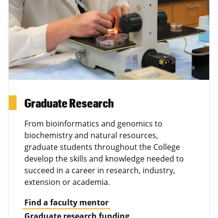
Graduate Research
From bioinformatics and genomics to
biochemistry and natural resources,
graduate students throughout the College
develop the skills and knowledge needed to
succeed in a career in research, industry,
extension or academia.
Find a faculty mentor
Graduate research funding