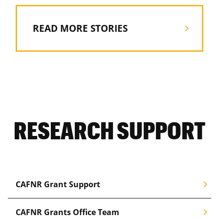
READ MORE STORIES
chevron_right
RESEARCH SUPPORT
chevron_right
CAFNR Grant Support
chevron_right
CAFNR Grants Office Team