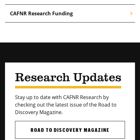
chevron_right
CAFNR Research Funding
Research Updates
Stay up to date with CAFNR Research by
checking out the latest issue of the Road to
Discovery Magazine.
ROAD TO DISCOVERY MAGAZINE