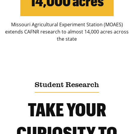
14,000 acres
Missouri Agricultural Experiment Station (MOAES)
extends CAFNR research to almost 14,000 acres across
the state
Student Research
TAKE YOUR
CURIOSITY TO