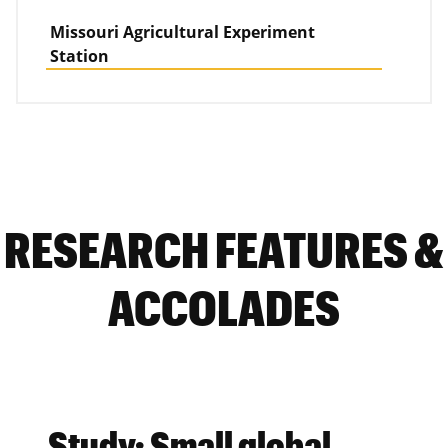
Missouri Agricultural Experiment
Station
RESEARCH FEATURES &
ACCOLADES
Study: Small global