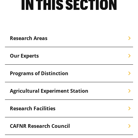
IN THIS SECTION
Biochemistry
Corn
Cotton
chevron_right
Research Areas
Crop Management & Production
Ecosystems & Environment
chevron_right
Our Experts
Entrepreneurship
chevron_right
Programs of Distinction
Exercise
Financial Planning
chevron_right
Agricultural Experiment Station
Fisheries & Wildlife
chevron_right
Research Facilities
Food
chevron_right
Forages
CAFNR Research Council