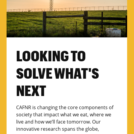
LOOKING TO
SOLVE WHAT'S
NEXT
CAFNR is changing the core components of
society that impact what we eat, where we
live and how we’ll face tomorrow. Our
innovative research spans the globe,