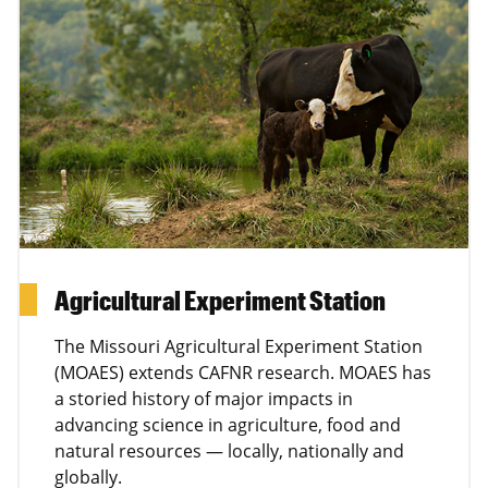
Agricultural Experiment Station
The Missouri Agricultural Experiment Station
(MOAES) extends CAFNR research. MOAES has
a storied history of major impacts in
advancing science in agriculture, food and
natural resources — locally, nationally and
globally.