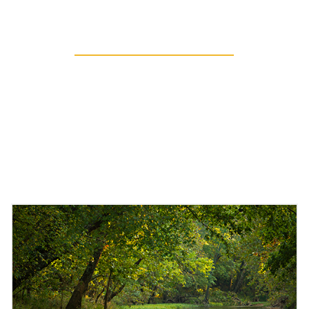
Sharing Resources
EXTENDING OUR
RESEARCH