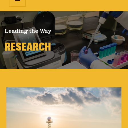
Leading the Way
RESEARCH