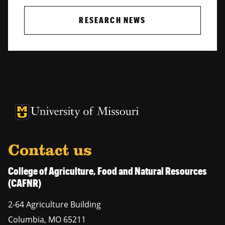
RESEARCH NEWS
University of Missouri Homepage
University of Missouri Homepage
Contact us
College of Agriculture, Food and Natural Resources
(CAFNR)
2-64 Agriculture Building
Columbia
,
MO
65211