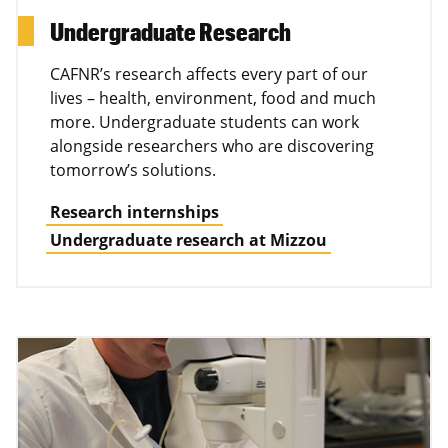
Undergraduate Research
CAFNR’s research affects every part of our
lives – health, environment, food and much
more. Undergraduate students can work
alongside researchers who are discovering
tomorrow’s solutions.
Research internships
Undergraduate research at Mizzou