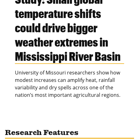
temperature shifts
could drive bigger
weather extremes in
Mississippi River Basin
University of Missouri researchers show how
modest increases can amplify heat, rainfall
variability and dry spells across one of the
nation’s most important agricultural regions.
Research Features