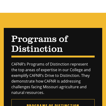
Forestry
Genetics & Breeding
Grape & Wine
Hospitality Operations
Programs of
Human Health
Distinction
Insects & Plant Pathogens
International Agriculture
CAFNR’s Programs of Distinction represent
Nutrition
the top areas of expertise in our College and
exemplify CAFNR’s Drive to Distinction. They
Organizational Economics
demonstrate how CAFNR is addressing
Plant Stress
challenges facing Missouri agriculture and
natural resources.
Plant Structure & Function
Policy & Law
PROGRAMS OF DISTINCTION