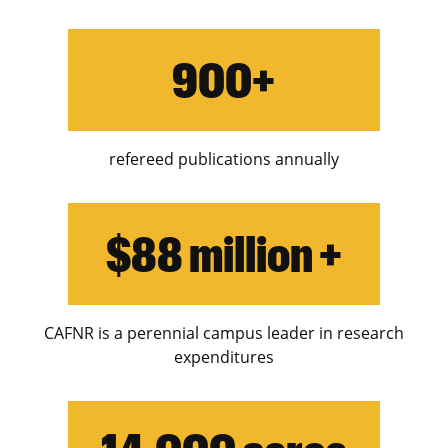
Swine
900+
Teaching & Leadership
Water
Weeds
refereed publications annually
$88 million +
CAFNR is a perennial campus leader in research
expenditures