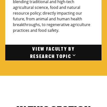
blending traditional and high-tech
agricultural science, food and natural
resource policy; directly impacting our
future, from animal and human health
breakthroughs, to regenerative agriculture
practices and food safety.
VIEW FACULTY BY
expand_more
RESEARCH TOPIC
Agroforestry
Animal Health & Production
Atmosphere & Climate
Beef