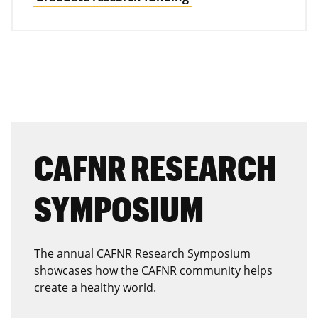
CAFNR RESEARCH
SYMPOSIUM
The annual CAFNR Research Symposium
showcases how the CAFNR community helps
create a healthy world.