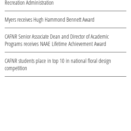
Recreation Administration
Myers receives Hugh Hammond Bennett Award
CAFNR Senior Associate Dean and Director of Academic
Programs receives NAAE Lifetime Achievement Award
CAFNR students place in top 10 in national floral design
competition