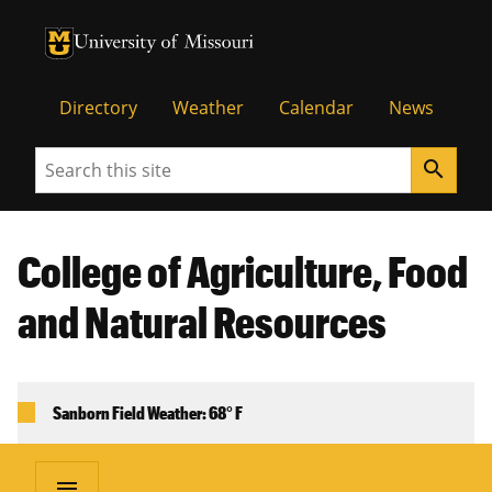
University of Missouri Homepage
University of Missouri Homepage
Directory
Weather
Calendar
News
Search
search
College of Agriculture, Food
and Natural Resources
Sanborn Field Weather: 68° F
menu