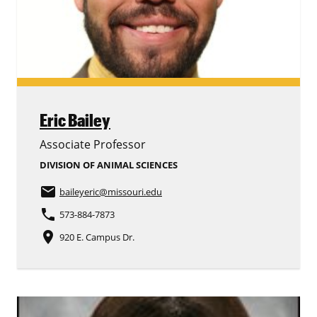
Eric Bailey
Associate Professor
DIVISION OF ANIMAL SCIENCES
email
baileyeric
@missouri.edu
phone
573-884-7873
place
920 E. Campus Dr.