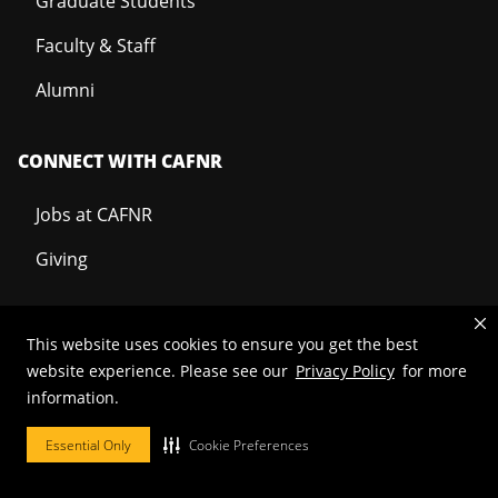
Graduate Students
Faculty & Staff
Alumni
CONNECT WITH CAFNR
Jobs at CAFNR
Giving
This website uses cookies to ensure you get the best
Mizzou is an
equal opportunity employer
.
website experience. Please see our
Privacy Policy
for more
information.
Essential Only
Cookie Preferences
©
2026
—
Curators of the University of Missouri
. All rights reserved.
Restrictions on Use of University Marks, Identifiers and Content
.