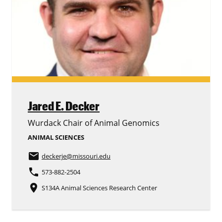
Jared E. Decker
Wurdack Chair of Animal Genomics
ANIMAL SCIENCES
email
deckerje
@missouri.edu
phone
573-882-2504
place
S134A Animal Sciences Research Center