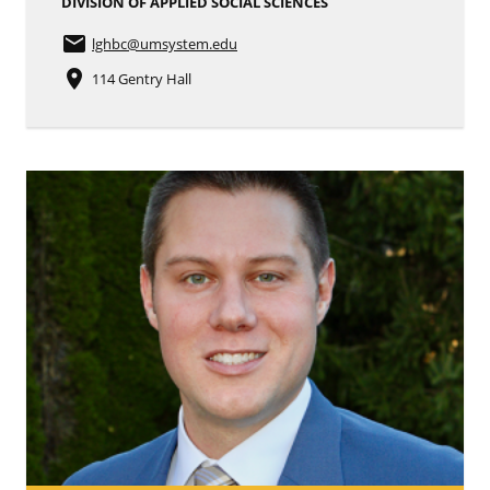
DIVISION OF APPLIED SOCIAL SCIENCES
email
lghbc
@umsystem.edu
place
114 Gentry Hall