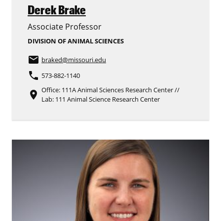
Derek Brake
Associate Professor
DIVISION OF ANIMAL SCIENCES
email
braked
@missouri.edu
phone
573-882-1140
Office: 111A Animal Sciences Research Center //
place
Lab: 111 Animal Science Research Center