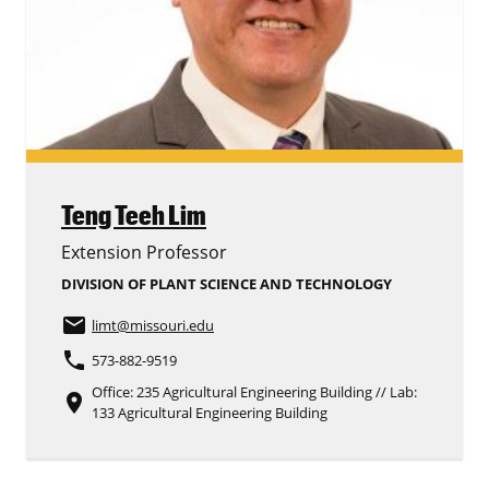
Teng Teeh Lim
Extension Professor
DIVISION OF PLANT SCIENCE AND TECHNOLOGY
email
limt
@missouri.edu
phone
573-882-9519
Office: 235 Agricultural Engineering Building // Lab:
place
133 Agricultural Engineering Building