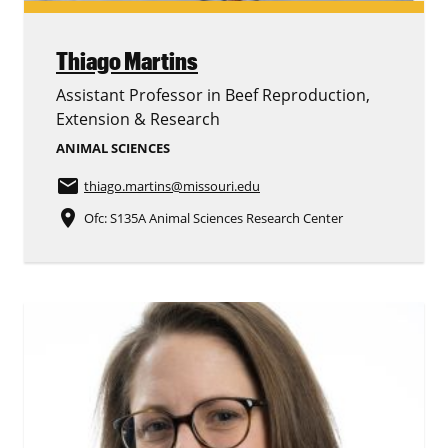
Thiago Martins
Assistant Professor in Beef Reproduction,
Extension & Research
ANIMAL SCIENCES
email
thiago.martins
@missouri.edu
place
Ofc: S135A Animal Sciences Research Center