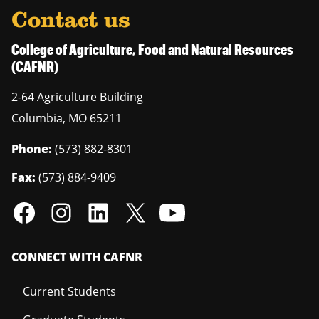
Contact us
College of Agriculture, Food and Natural Resources
(CAFNR)
2-64 Agriculture Building
Columbia
,
MO
65211
Phone:
(573) 882-8301
Fax:
(573) 884-9409
CONNECT WITH CAFNR
Current Students