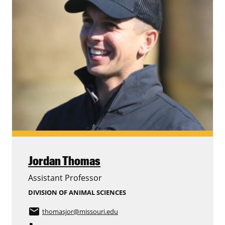
Jordan Thomas
Assistant Professor
DIVISION OF ANIMAL SCIENCES
email
thomasjor
@missouri.edu