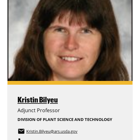
Kristin Bilyeu
Adjunct Professor
DIVISION OF PLANT SCIENCE AND TECHNOLOGY
email
Kristin.Bilyeu
@ars.usda.gov