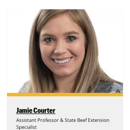
Jamie Courter
Assistant Professor & State Beef Extension
Specialist