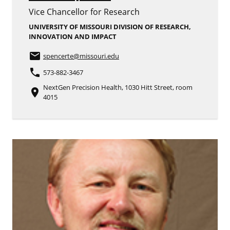
Vice Chancellor for Research
UNIVERSITY OF MISSOURI DIVISION OF RESEARCH,
INNOVATION AND IMPACT
email
spencerte
@missouri.edu
phone
573-882-3467
NextGen Precision Health, 1030 Hitt Street, room
place
4015