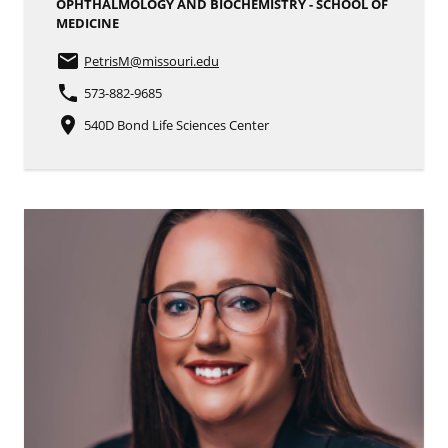
OPHTHALMOLOGY AND BIOCHEMISTRY - SCHOOL OF
MEDICINE
email
PetrisM
@missouri.edu
phone
573-882-9685
place
540D Bond Life Sciences Center