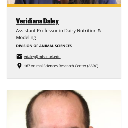
Veridiana Daley
Assistant Professor in Dairy Nutrition &
Modeling
DIVISION OF ANIMAL SCIENCES
email
vdaley
@missouri.edu
place
167 Animal Sciences Research Center (ASRC)