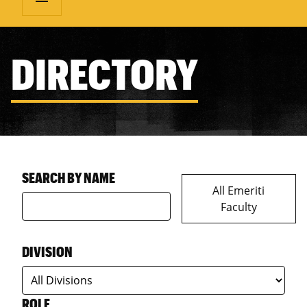
DIRECTORY
SEARCH BY NAME
All Emeriti
Faculty
DIVISION
ROLE