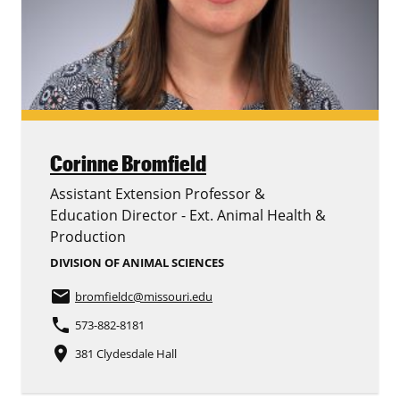
Corinne Bromfield
Assistant Extension Professor &
Education Director - Ext. Animal Health &
Production
DIVISION OF ANIMAL SCIENCES
email
bromfieldc
@missouri.edu
phone
573-882-8181
place
381 Clydesdale Hall