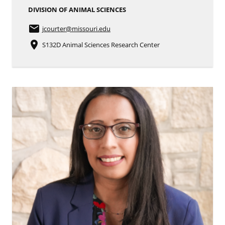
DIVISION OF ANIMAL SCIENCES
email
jcourter
@missouri.edu
place
S132D Animal Sciences Research Center