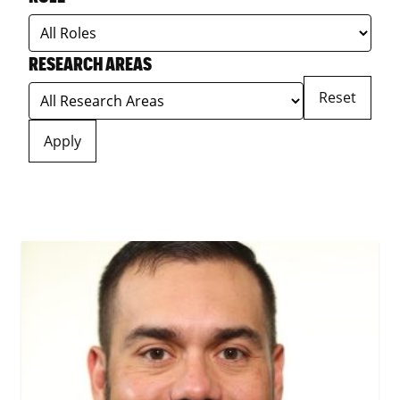
RESEARCH AREAS
Reset
Apply