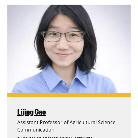
Lijing Gao
Assistant Professor of Agricultural Science
Communication