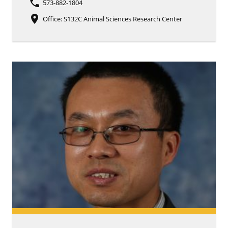
phone
573-882-1804
place
Office: S132C Animal Sciences Research Center