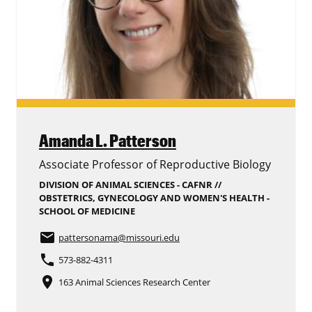
Amanda L. Patterson
Associate Professor of Reproductive Biology
DIVISION OF ANIMAL SCIENCES - CAFNR //
OBSTETRICS, GYNECOLOGY AND WOMEN'S HEALTH -
SCHOOL OF MEDICINE
email
pattersonama
@missouri.edu
phone
573-882-4311
place
163 Animal Sciences Research Center