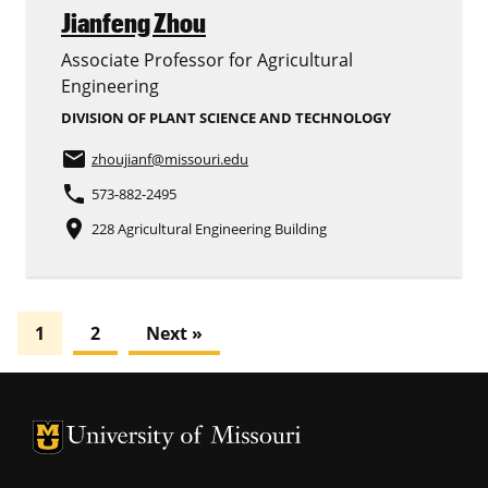
Jianfeng Zhou
Associate Professor for Agricultural
Engineering
DIVISION OF PLANT SCIENCE AND TECHNOLOGY
email
zhoujianf
@missouri.edu
phone
573-882-2495
place
228 Agricultural Engineering Building
1
2
Next »
University of Missouri Homepage
University of Missouri Homepage