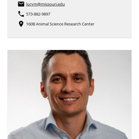
email
lucym
@missouri.edu
phone
573-882-9897
place
160B Animal Science Research Center