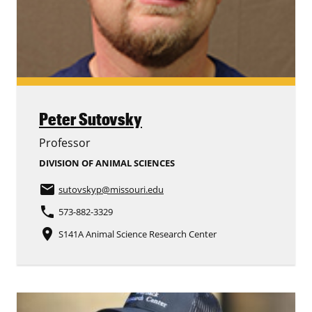
Peter Sutovsky
Professor
DIVISION OF ANIMAL SCIENCES
email
sutovskyp
@missouri.edu
phone
573-882-3329
place
S141A Animal Science Research Center