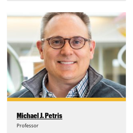
Michael J. Petris
Professor