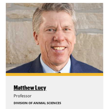
Matthew Lucy
Professor
DIVISION OF ANIMAL SCIENCES