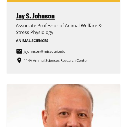
Jay S. Johnson
Associate Professor of Animal Welfare &
Stress Physiology
ANIMAL SCIENCES
email
jsjohnson
@missouri.edu
place
114A Animal Sciences Research Center