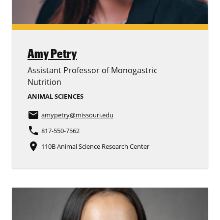
Amy Petry
Assistant Professor of Monogastric
Nutrition
ANIMAL SCIENCES
email
amypetry
@missouri.edu
phone
817-550-7562
place
110B Animal Science Research Center