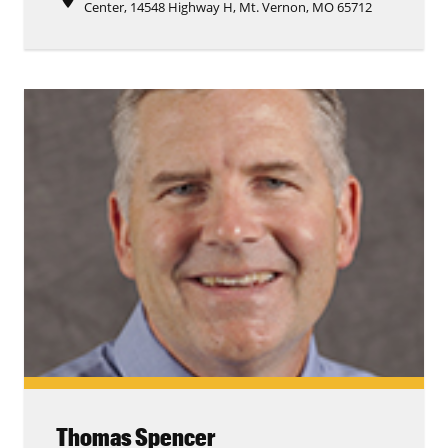
Center, 14548 Highway H, Mt. Vernon, MO 65712
Thomas Spencer