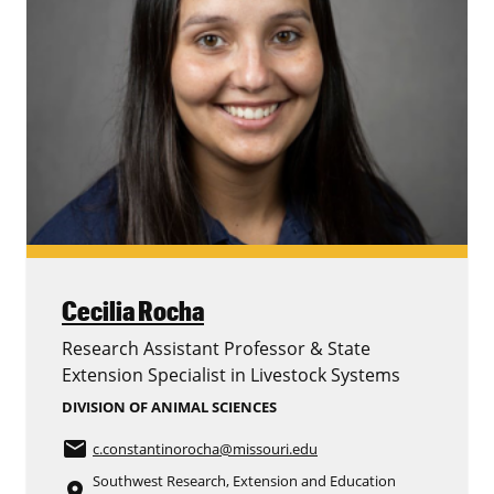
Cecilia Rocha
Research Assistant Professor & State
Extension Specialist in Livestock Systems
DIVISION OF ANIMAL SCIENCES
email
c.constantinorocha
@missouri.edu
Southwest Research, Extension and Education
place