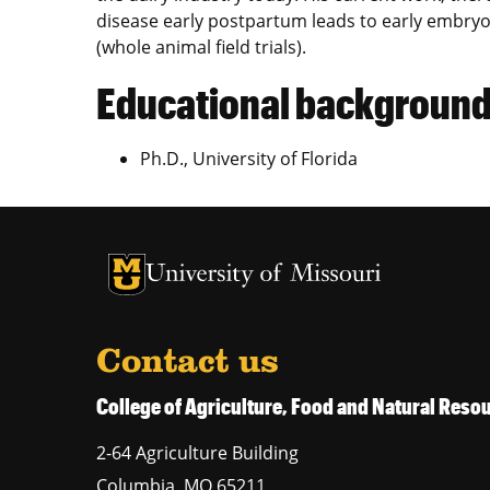
disease early postpartum leads to early embryon
(whole animal field trials).
Educational backgroun
Ph.D., University of Florida
University of Missouri Homepage
University of Missouri Homepage
Contact us
College of Agriculture, Food and Natural Res
2-64 Agriculture Building
Columbia
,
MO
65211