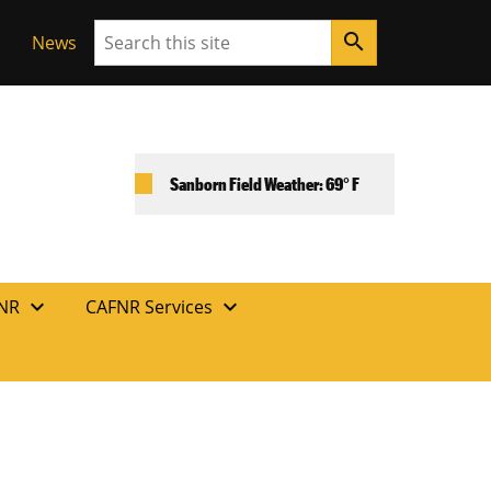
Search
search
News
Sanborn Field Weather: 69° F
expand_more
expand_more
FNR
CAFNR Services