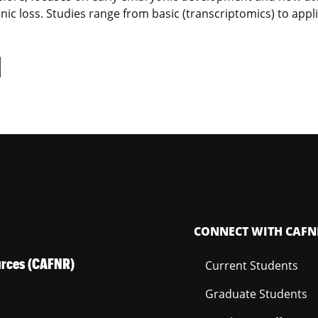
ic loss. Studies range from basic (transcriptomics) to appl
d
CONNECT WITH CAFN
ources (CAFNR)
Current Students
Graduate Students