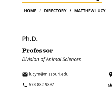
HOME
DIRECTORY
MATTHEW LUCY
Ph.D.
Professor
Division of Animal Sciences
lucym@missouri.edu
email
pla
573-882-9897
phone
grou