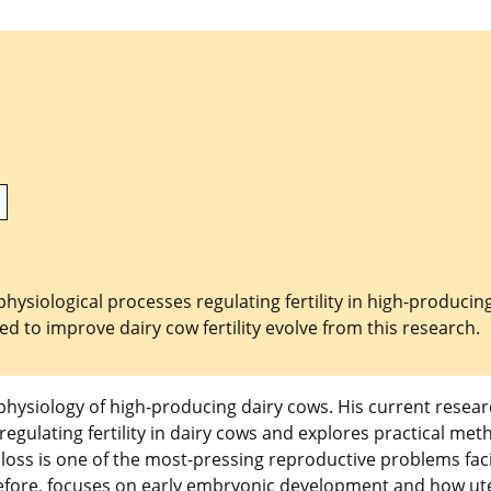
siological processes regulating fertility in high-producin
d to improve dairy cow fertility evolve from this research.
physiology of high-producing dairy cows. His current resea
gulating fertility in dairy cows and explores practical met
 loss is one of the most-pressing reproductive problems fac
erefore, focuses on early embryonic development and how ut