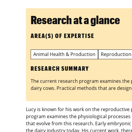
Research at a glance
AREA(S) OF EXPERTISE
Animal Health & Production
Reproduction
RESEARCH SUMMARY
The current research program examines the phy
dairy cows. Practical methods that are designe
Lucy is known for his work on the reproductive 
program examines the physiological processes re
that evolve from this research. Early embryonic
the dairy industry today. His current work, th