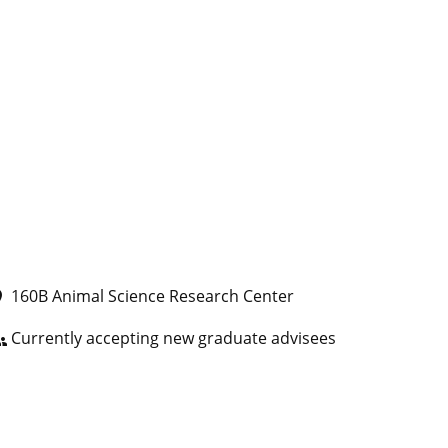
160B Animal Science Research Center
ce
Currently accepting new graduate advisees
ps