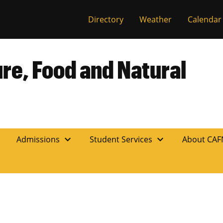
Directory
Weather
Calendar
ure, Food and Natural
expand_more
expand_more
n
Admissions
Student Services
About CA