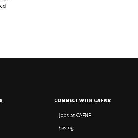
ied
R
CONNECT WITH CAFNR
Jobs at CAFNR
Giving