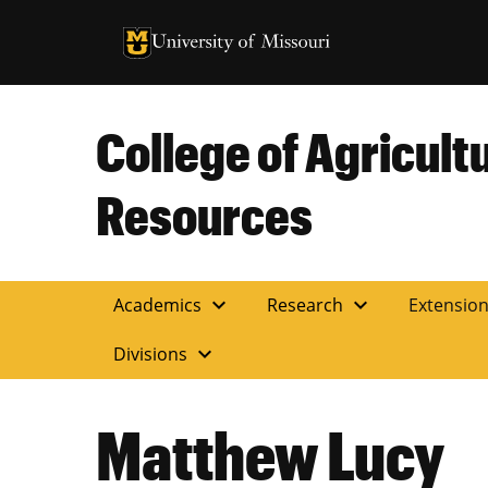
University of Missouri Homepage
University of Missouri Homepage
College of Agricult
Resources
expand_more
expand_more
Academics
Research
Extensio
expand_more
Divisions
Matthew Lucy