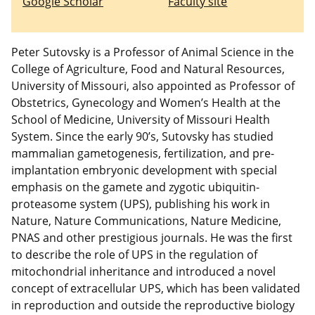
Google Scholar
Faculty site
Peter Sutovsky is a Professor of Animal Science in the
College of Agriculture, Food and Natural Resources,
University of Missouri, also appointed as Professor of
Obstetrics, Gynecology and Women’s Health at the
School of Medicine, University of Missouri Health
System. Since the early 90’s, Sutovsky has studied
mammalian gametogenesis, fertilization, and pre-
implantation embryonic development with special
emphasis on the gamete and zygotic ubiquitin-
proteasome system (UPS), publishing his work in
Nature, Nature Communications, Nature Medicine,
PNAS and other prestigious journals. He was the first
to describe the role of UPS in the regulation of
mitochondrial inheritance and introduced a novel
concept of extracellular UPS, which has been validated
in reproduction and outside the reproductive biology