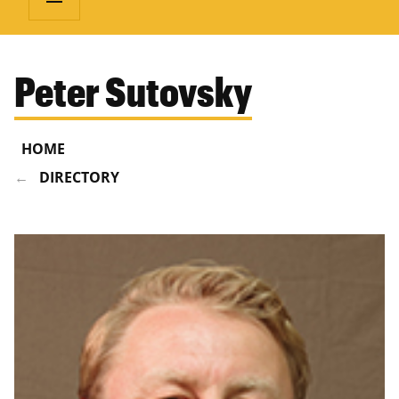
Peter Sutovsky
HOME
DIRECTORY