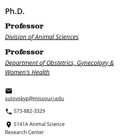
Ph.D.
Professor
Division of Animal Sciences
Professor
Department of Obstetrics, Gynecology &
Women's Health
email
sutovskyp@missouri.edu
573-882-3329
phone
S141A Animal Science
place
Research Center