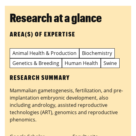
Research at a glance
AREA(S) OF EXPERTISE
Animal Health & Production
Biochemistry
Genetics & Breeding
Human Health
Swine
RESEARCH SUMMARY
Mammalian gametogenesis, fertilization, and pre-
implantation embryonic development, also
including andrology, assisted reproductive
technologies (ART), genomics and reproductive
phenomics.