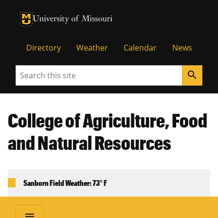
University of Missouri Homepage
University of Missouri Homepage
Directory
Weather
Calendar
News
Search
search
College of Agriculture, Food
and Natural Resources
Sanborn Field Weather: 73° F
menu