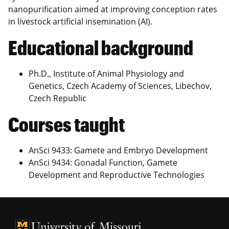
nanopurification aimed at improving conception rates
in livestock artificial insemination (AI).
Educational background
Ph.D., Institute of Animal Physiology and
Genetics, Czech Academy of Sciences, Libechov,
Czech Republic
Courses taught
AnSci 9433: Gamete and Embryo Development
AnSci 9434: Gonadal Function, Gamete
Development and Reproductive Technologies
University of Missouri Homepage
University of Missouri Homepage