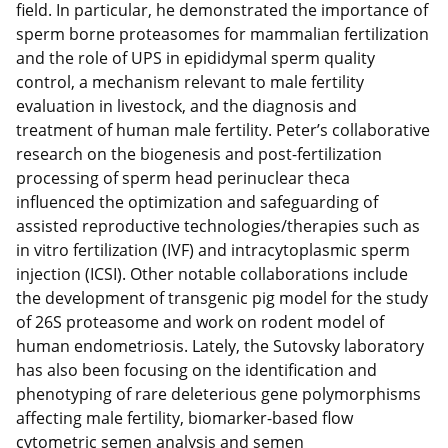
field. In particular, he demonstrated the importance of
sperm borne proteasomes for mammalian fertilization
and the role of UPS in epididymal sperm quality
control, a mechanism relevant to male fertility
evaluation in livestock, and the diagnosis and
treatment of human male fertility. Peter’s collaborative
research on the biogenesis and post-fertilization
processing of sperm head perinuclear theca
influenced the optimization and safeguarding of
assisted reproductive technologies/therapies such as
in vitro fertilization (IVF) and intracytoplasmic sperm
injection (ICSI). Other notable collaborations include
the development of transgenic pig model for the study
of 26S proteasome and work on rodent model of
human endometriosis. Lately, the Sutovsky laboratory
has also been focusing on the identification and
phenotyping of rare deleterious gene polymorphisms
affecting male fertility, biomarker-based flow
cytometric semen analysis and semen