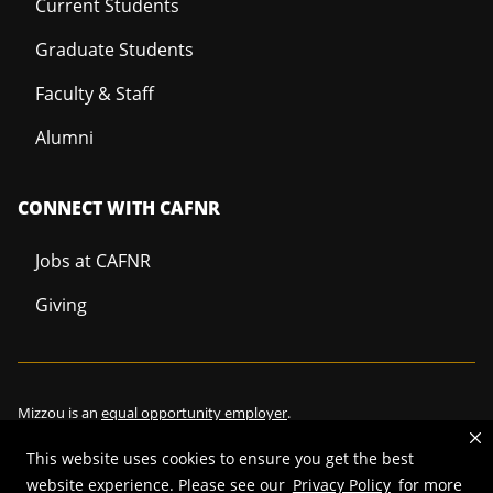
Current Students
Graduate Students
Faculty & Staff
Alumni
CONNECT WITH CAFNR
Jobs at CAFNR
Giving
Mizzou is an
equal opportunity employer
.
This website uses cookies to ensure you get the best
website experience. Please see our
Privacy Policy
for more