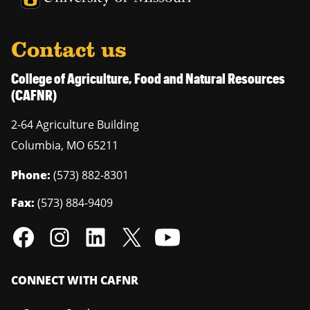
Contact us
College of Agriculture, Food and Natural Resources
(CAFNR)
2-64 Agriculture Building
Columbia
,
MO
65211
Phone:
(573) 882-8301
Fax:
(573) 884-9409
CONNECT WITH CAFNR