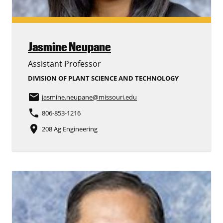
Jasmine Neupane
Assistant Professor
DIVISION OF PLANT SCIENCE AND TECHNOLOGY
email
jasmine.neupane
@missouri.edu
phone
806-853-1216
place
208 Ag Engineering