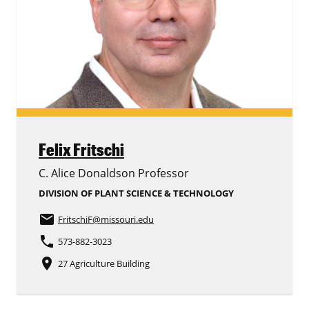
Felix Fritschi
C. Alice Donaldson Professor
DIVISION OF PLANT SCIENCE & TECHNOLOGY
email
FritschiF
@missouri.edu
phone
573-882-3023
place
27 Agriculture Building