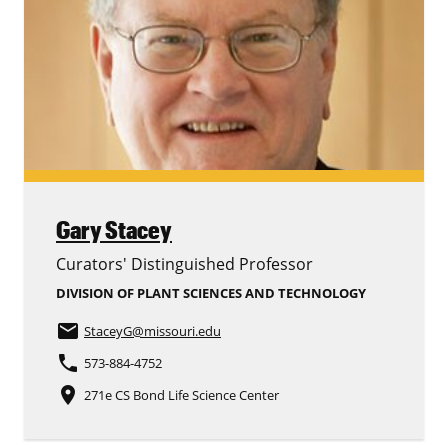
Gary Stacey
Curators' Distinguished Professor
DIVISION OF PLANT SCIENCES AND TECHNOLOGY
email
StaceyG
@missouri.edu
phone
573-884-4752
place
271e CS Bond Life Science Center