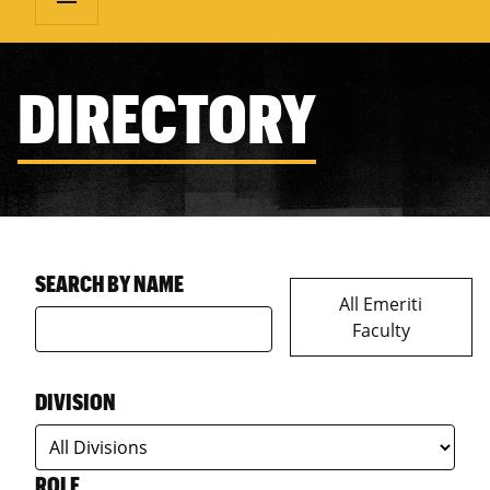
DIRECTORY
SEARCH BY NAME
All Emeriti
Faculty
DIVISION
ROLE