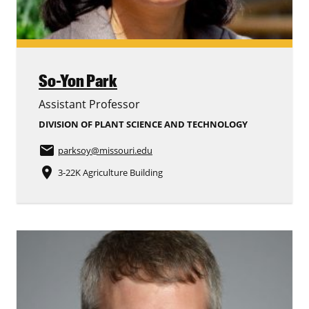
So-Yon Park
Assistant Professor
DIVISION OF PLANT SCIENCE AND TECHNOLOGY
email
parksoy
@missouri.edu
place
3-22K Agriculture Building