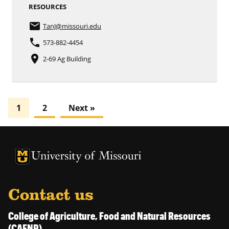
RESOURCES
email
TanJ
@missouri.edu
phone
573-882-4454
place
2-69 Ag Building
1
2
Next »
University of Missouri Homepage
University of Missouri Homepage
Contact us
College of Agriculture, Food and Natural Resources
(CAFNR)