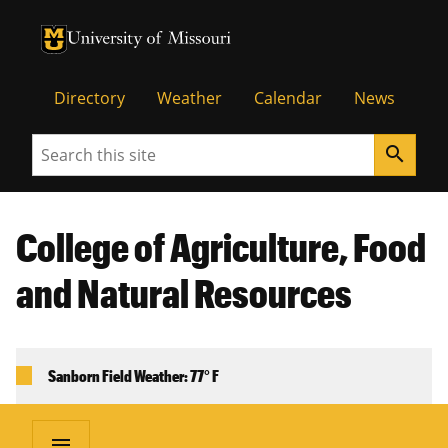
University of Missouri Homepage
University of Missouri Homepage
Directory
Weather
Calendar
News
Search
search
College of Agriculture, Food
and Natural Resources
Sanborn Field Weather: 77° F
menu