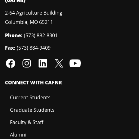
2-64 Agriculture Building
Columbia
,
MO
65211
Phone:
(573) 882-8301
Fax:
(573) 884-9409
CONNECT WITH CAFNR
Current Students
Graduate Students
Faculty & Staff
Alumni