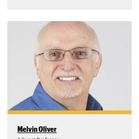
Melvin Oliver