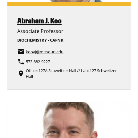
Abraham J. Koo
Associate Professor
BIOCHEMISTRY - CAFNR
email
kooaj
@missouri.edu
phone
573-882-9227
Office: 127A Schweitzer Hall // Lab: 127 Schweitzer
place
Hall