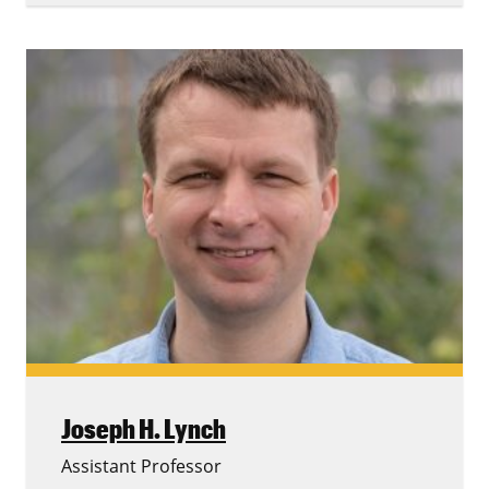
Joseph H. Lynch
Assistant Professor