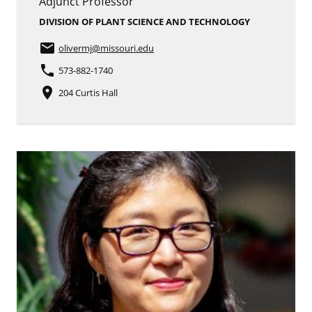
Adjunct Professor
DIVISION OF PLANT SCIENCE AND TECHNOLOGY
email
olivermj
@missouri.edu
phone
573-882-1740
place
204 Curtis Hall