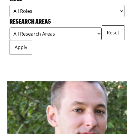
RESEARCH AREAS
Reset
Apply