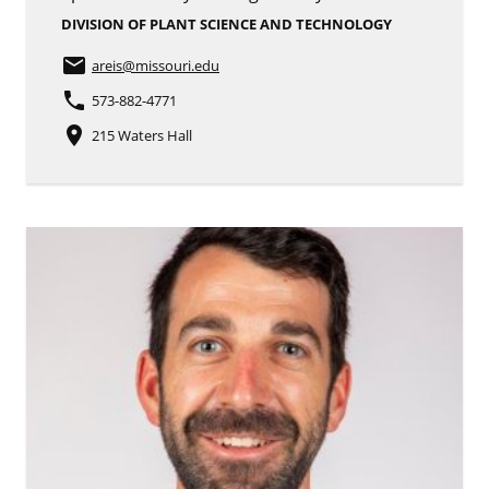
DIVISION OF PLANT SCIENCE AND TECHNOLOGY
email
areis
@missouri.edu
phone
573-882-4771
place
215 Waters Hall