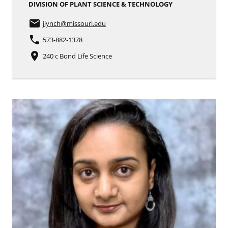
DIVISION OF PLANT SCIENCE & TECHNOLOGY
email
jlynch
@missouri.edu
phone
573-882-1378
place
240 c Bond Life Science