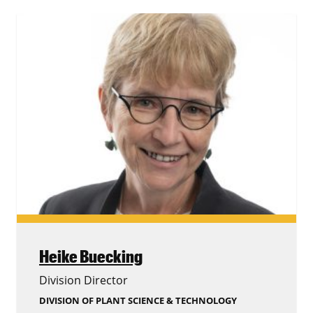
Heike Buecking
Division Director
DIVISION OF PLANT SCIENCE & TECHNOLOGY