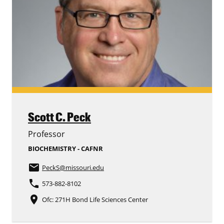
Scott C. Peck
Professor
BIOCHEMISTRY - CAFNR
email
PeckS
@missouri.edu
phone
573-882-8102
place
Ofc: 271H Bond Life Sciences Center