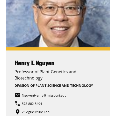
Henry T. Nguyen
Professor of Plant Genetics and
Biotechnology
DIVISION OF PLANT SCIENCE AND TECHNOLOGY
email
NguyenHenry
@missouri.edu
phone
573-882-5494
place
25 Agriculture Lab