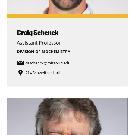
Craig Schenck
Assistant Professor
DIVISION OF BIOCHEMISTRY
email
caschenck
@missouri.edu
place
214 Schweitzer Hall