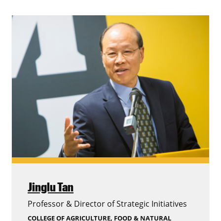
Jinglu Tan
Professor & Director of Strategic Initiatives
COLLEGE OF AGRICULTURE, FOOD & NATURAL