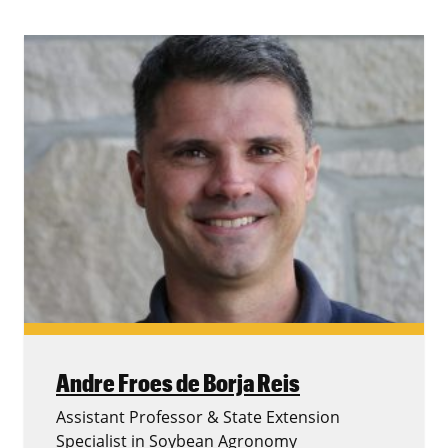
Andre Froes de Borja Reis
Assistant Professor & State Extension
Specialist in Soybean Agronomy