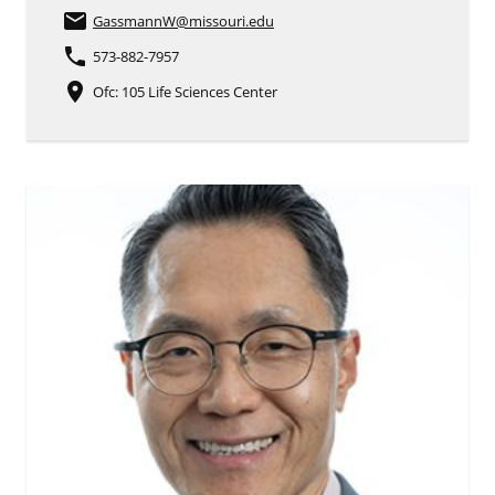
email
GassmannW
@missouri.edu
phone
573-882-7957
place
Ofc: 105 Life Sciences Center