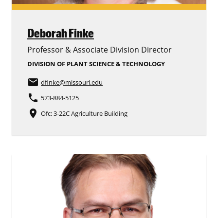
Deborah Finke
Professor & Associate Division Director
DIVISION OF PLANT SCIENCE & TECHNOLOGY
email
dfinke
@missouri.edu
phone
573-884-5125
place
Ofc: 3-22C Agriculture Building