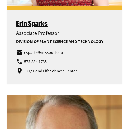
Erin Sparks
Associate Professor
DIVISION OF PLANT SCIENCE AND TECHNOLOGY
email
esparks
@missouri.edu
phone
573-884-1785
place
371g Bond Life Sciences Center