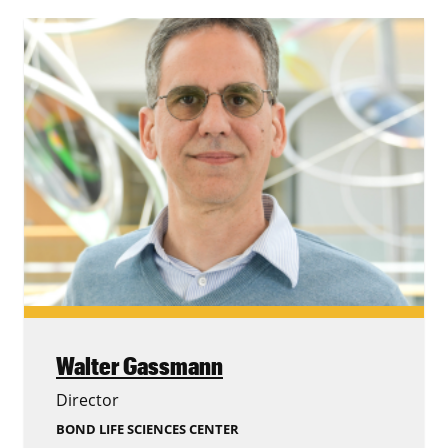
Walter Gassmann
Director
BOND LIFE SCIENCES CENTER