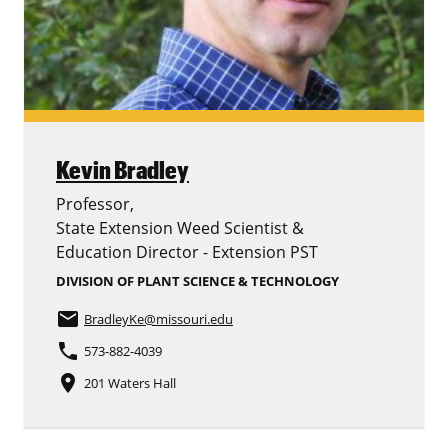
Kevin Bradley
Professor,
State Extension Weed Scientist &
Education Director - Extension PST
DIVISION OF PLANT SCIENCE & TECHNOLOGY
email
BradleyKe
@missouri.edu
phone
573-882-4039
place
201 Waters Hall