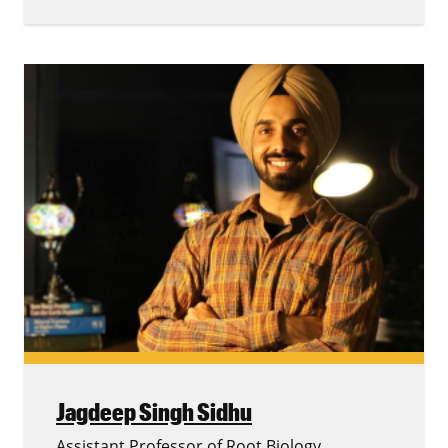
Jagdeep Singh Sidhu
Assistant Professor of Root Biology