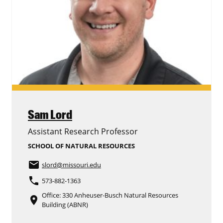
Sam Lord
Assistant Research Professor
SCHOOL OF NATURAL RESOURCES
email
slord
@missouri.edu
phone
573-882-1363
Office: 330 Anheuser-Busch Natural Resources
place
Building (ABNR)