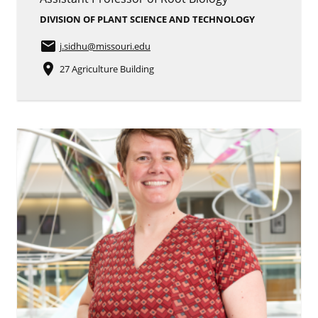
DIVISION OF PLANT SCIENCE AND TECHNOLOGY
email
j.sidhu
@missouri.edu
place
27 Agriculture Building