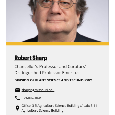
Robert Sharp
Chancellor's Professor and Curators'
Distinguished Professor Emeritus
DIVISION OF PLANT SCIENCE AND TECHNOLOGY
email
sharpr
@missouri.edu
phone
573-882-1841
Office: 3-5 Agriculture Science Building // Lab: 3-11
place
Agriculture Science Building