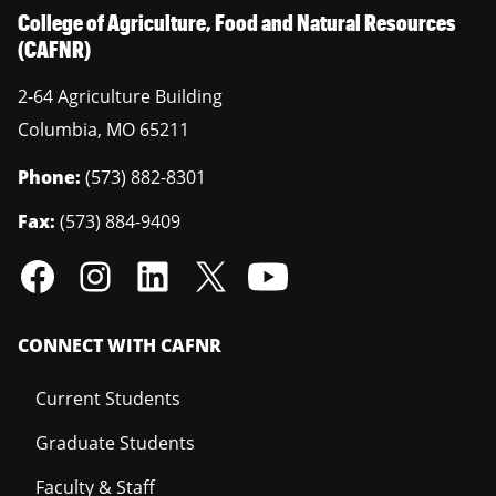
College of Agriculture, Food and Natural Resources
(CAFNR)
2-64 Agriculture Building
Columbia
,
MO
65211
Phone:
(573) 882-8301
Fax:
(573) 884-9409
CONNECT WITH CAFNR
Current Students
Graduate Students
Faculty & Staff