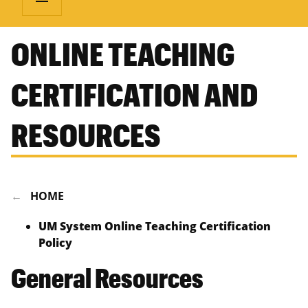
ONLINE TEACHING
CERTIFICATION AND
RESOURCES
HOME
UM System Online Teaching Certification
Policy
General Resources