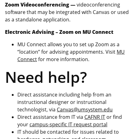
Zoom Videoconferencing —
videoconferencing
software that may be integrated with Canvas or used
as a standalone application.
Electronic Advising – Zoom on MU Connect
MU Connect allows you to set up Zoom as a
“location” for advising appointments. Visit
MU
Connect
for more information.
Need help?
Direct assistance including help from an
instructional designer or instructional
technologist, via
Canvas@umsystem.edu
Direct assistance from IT via
CAFNR IT
or find
your
campus-specific IT request portal
IT should be contacted for issues related to