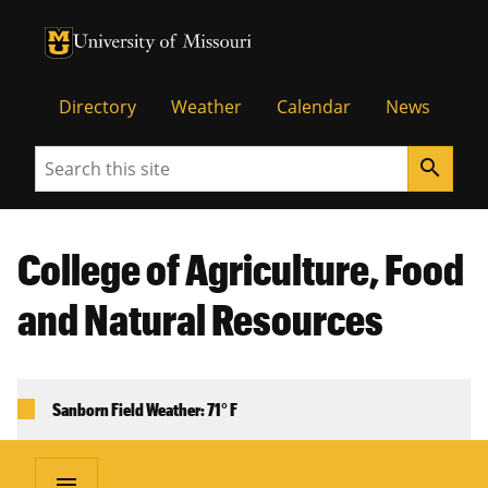
University of Missouri Homepage
University of Missouri Homepage
Directory
Weather
Calendar
News
Search
search
College of Agriculture, Food
and Natural Resources
Sanborn Field Weather: 71° F
menu