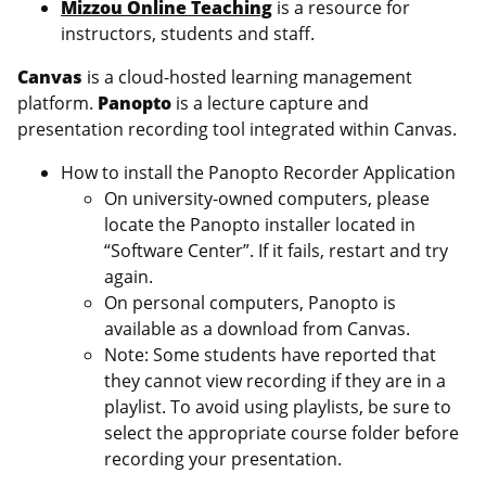
Mizzou Online Teaching
is a resource for
instructors, students and staff.
Canvas
is a cloud-hosted learning management
platform.
Panopto
is a lecture capture and
presentation recording tool integrated within Canvas.
How to install the Panopto Recorder Application
On university-owned computers, please
locate the Panopto installer located in
“Software Center”. If it fails, restart and try
again.
On personal computers, Panopto is
available as a download from Canvas.
Note: Some students have reported that
they cannot view recording if they are in a
playlist. To avoid using playlists, be sure to
select the appropriate course folder before
recording your presentation.