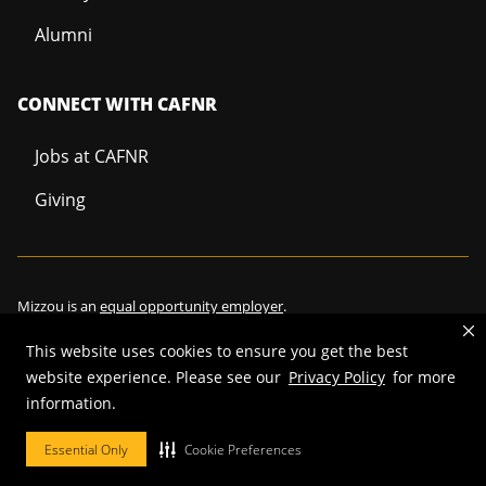
Alumni
CONNECT WITH CAFNR
Jobs at CAFNR
Giving
Mizzou is an
equal opportunity employer
.
This website uses cookies to ensure you get the best
website experience. Please see our
Privacy Policy
for more
©
2026
—
Curators of the University of Missouri
. All rights reserved.
information.
Restrictions on Use of University Marks, Identifiers and Content
.
Essential Only
Cookie Preferences
DMCA/Copyright Information
.
Accessibility
.
Privacy policy
.