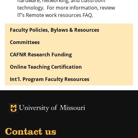
hardware, networking, and classroom
technology. For more information, review
IT’s Remote work resources FAQ.
Faculty Policies, Bylaws & Resources
Committees
CAFNR Research Funding
Online Teaching Certification
Int'l. Program Faculty Resources
University of Missouri Homepage
University of Missouri Homepage
Contact us