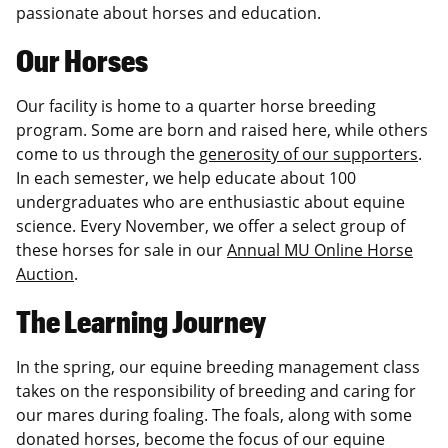
passionate about horses and education.
Our Horses
Our facility is home to a quarter horse breeding
program. Some are born and raised here, while others
come to us through the
generosity of our supporters
.
In each semester, we help educate about 100
undergraduates who are enthusiastic about equine
science. Every November, we offer a select group of
these horses for sale in our
Annual MU Online Horse
Auction
.
The Learning Journey
In the spring, our equine breeding management class
takes on the responsibility of breeding and caring for
our mares during foaling. The foals, along with some
donated horses, become the focus of our equine