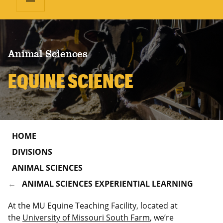
Animal Sciences
EQUINE SCIENCE
HOME
DIVISIONS
ANIMAL SCIENCES
ANIMAL SCIENCES EXPERIENTIAL LEARNING
At the MU Equine Teaching Facility, located at
the
University of Missouri South Farm
, we’re