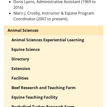
Doris Lyons, Administrative Assistant (1969 to
2016)
Marci J. Crosby, Instructor & Equine Program
Coordinator (2007 to present).
Animal Sciences
Animal Sciences Experiential Learning
Equine Science
Directory
Extension
Facilities
Beef Research and Teaching Farm
Equine Teaching Facility
Rocheford Turkey Research Farm