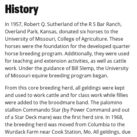
History
In 1957, Robert Q. Sutherland of the R S Bar Ranch,
Overland Park, Kansas, donated six horses to the
University of Missouri, College of Agriculture. These
horses were the foundation for the developed quarter
horse breeding program. Additionally, they were used
for teaching and extension activities, as well as cattle
work. Under the guidance of Bill Slemp, the University
of Missouri equine breeding program began.
From this core breeding herd, all geldings were kept
and used to work cattle and for class work while fillies
were added to the broodmare band. The palomino
stallion Commando Star (by Power Command and out
of a Star Deck mare) was the first herd sire. In 1968,
the breeding herd was moved from Columbia to the
Wurdack Farm near Cook Station, Mo. All geldings, due