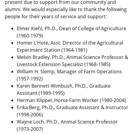
present due to support from our community and
alumni. We would especially like to thank the following
people for their years of service and support:
Elmer Kiehl, Ph.D., Dean of College of Agriculture
(1960-1979)
Homer L’Hote, Asst. Director of the Agricultural
Experiment Station (1964-1981)
Melvin Bradley, Ph.D., Animal Science Professor &
Livestock Extension Specialist (1968-1985)
William H. Slemp, Manager of Farm Operations
(1957-1992)
Karen Bennett-Wimbush, Ph.D., Graduate
Assistant (1989-1995)
Herman Klippel, Horse Farm Worker (1980-2004)
Erika Berg, Ph.D., Graduate Assistant & Instructor
(1998-2006)
Wayne Loch, Ph.D., Animal Science Professor
(1973-2007)