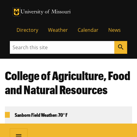
University of Missouri Homepage
University of Missouri Homepage
Directory
Weather
Calendar
News
Search
search
College of Agriculture, Food
and Natural Resources
Sanborn Field Weather: 70° F
menu