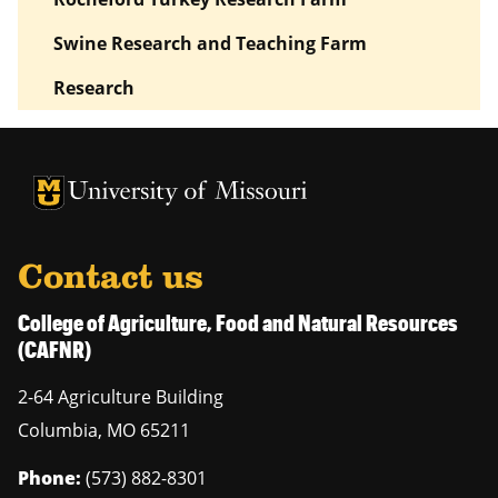
Swine Research and Teaching Farm
Research
University of Missouri Homepage
University of Missouri Homepage
Contact us
College of Agriculture, Food and Natural Resources
(CAFNR)
2-64 Agriculture Building
Columbia
,
MO
65211
Phone:
(573) 882-8301