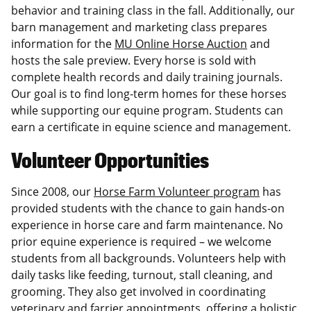
behavior and training class in the fall. Additionally, our
barn management and marketing class prepares
information for the
MU Online Horse Auction
and
hosts the sale preview. Every horse is sold with
complete health records and daily training journals.
Our goal is to find long-term homes for these horses
while supporting our equine program. Students can
earn a certificate in equine science and management.
Volunteer Opportunities
Since 2008, our
Horse Farm Volunteer program
has
provided students with the chance to gain hands-on
experience in horse care and farm maintenance. No
prior equine experience is required – we welcome
students from all backgrounds. Volunteers help with
daily tasks like feeding, turnout, stall cleaning, and
grooming. They also get involved in coordinating
veterinary and farrier appointments, offering a holistic