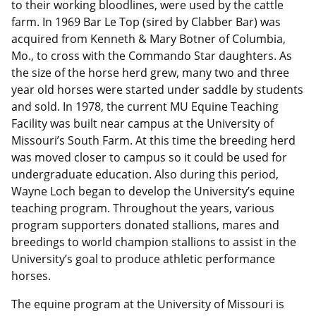
to their working bloodlines, were used by the cattle
farm. In 1969 Bar Le Top (sired by Clabber Bar) was
acquired from Kenneth & Mary Botner of Columbia,
Mo., to cross with the Commando Star daughters. As
the size of the horse herd grew, many two and three
year old horses were started under saddle by students
and sold. In 1978, the current MU Equine Teaching
Facility was built near campus at the University of
Missouri’s South Farm. At this time the breeding herd
was moved closer to campus so it could be used for
undergraduate education. Also during this period,
Wayne Loch began to develop the University’s equine
teaching program. Throughout the years, various
program supporters donated stallions, mares and
breedings to world champion stallions to assist in the
University’s goal to produce athletic performance
horses.
The equine program at the University of Missouri is