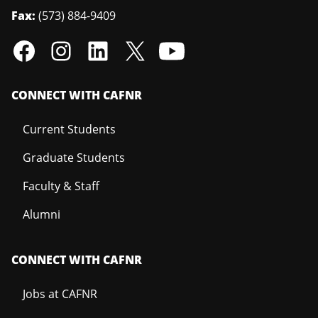
Fax:
(573) 884-9409
CONNECT WITH CAFNR
Current Students
Graduate Students
Faculty & Staff
Alumni
CONNECT WITH CAFNR
Jobs at CAFNR