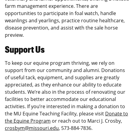
farm management experience. There are
opportunities to participate in foal watch, handle
weanlings and yearlings, practice routine healthcare,
disease prevention, and assist with the sale horse
preview.
Support Us
To keep our equine program thriving, we rely on
support from our community and alumni. Donations
of useful tack, equipment, and supplies are greatly
appreciated, as they enhance our ability to educate
students. We’re also in the process of renovating our
facilities to better accommodate our educational
activities. If you’re interested in making a donation to
the MU Equine Teaching Facility, please visit
Donate to
the Equine Program
or reach out to Marci J. Crosby,
crosbym@missouri.edu
, 573-884-7836.