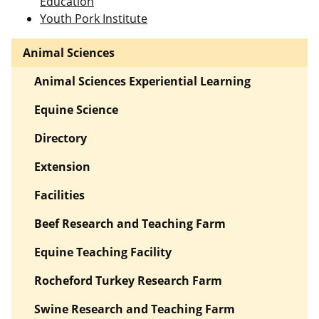
Education
Youth Pork Institute
Animal Sciences
Animal Sciences Experiential Learning
Equine Science
Directory
Extension
Facilities
Beef Research and Teaching Farm
Equine Teaching Facility
Rocheford Turkey Research Farm
Swine Research and Teaching Farm