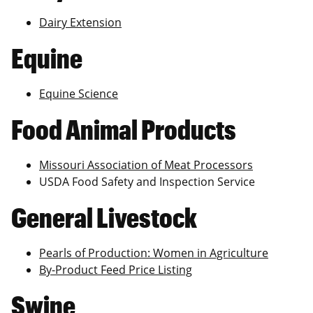
Dairy Extension
Equine
Equine Science
Food Animal Products
Missouri Association of Meat Processors
USDA Food Safety and Inspection Service
General Livestock
Pearls of Production: Women in Agriculture
By-Product Feed Price Listing
Swine