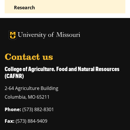
Research
University of Missouri Homepage
University of Missouri Homepage
Contact us
College of Agriculture, Food and Natural Resources
(CAFNR)
2-64 Agriculture Building
Columbia
,
MO
65211
Phone:
(573) 882-8301
Fax:
(573) 884-9409