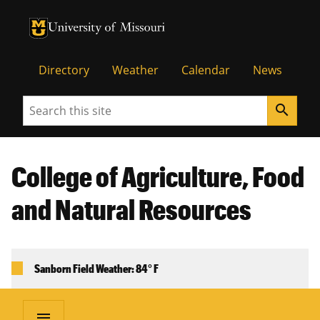
University of Missouri Homepage
University of Missouri Homepage
Directory
Weather
Calendar
News
Search
search
College of Agriculture, Food
and Natural Resources
Sanborn Field Weather: 84° F
menu