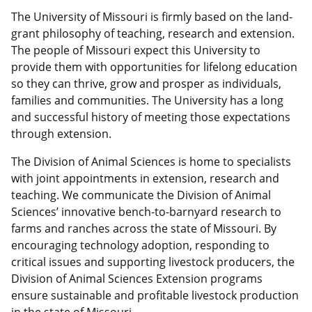
The University of Missouri is firmly based on the land-
grant philosophy of teaching, research and extension.
The people of Missouri expect this University to
provide them with opportunities for lifelong education
so they can thrive, grow and prosper as individuals,
families and communities. The University has a long
and successful history of meeting those expectations
through extension.
The Division of Animal Sciences is home to specialists
with joint appointments in extension, research and
teaching. We communicate the Division of Animal
Sciences’ innovative bench-to-barnyard research to
farms and ranches across the state of Missouri. By
encouraging technology adoption, responding to
critical issues and supporting livestock producers, the
Division of Animal Sciences Extension programs
ensure sustainable and profitable livestock production