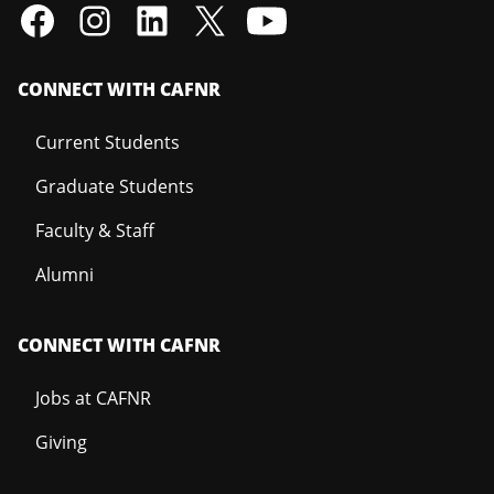
CONNECT WITH CAFNR
Current Students
Graduate Students
Faculty & Staff
Alumni
CONNECT WITH CAFNR
Jobs at CAFNR
Giving