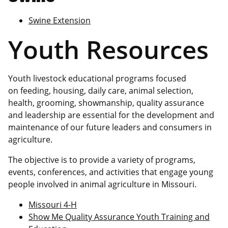
Swine Extension
Youth Resources
Youth livestock educational programs focused
on feeding, housing, daily care, animal selection,
health, grooming, showmanship, quality assurance
and leadership are essential for the development and
maintenance of our future leaders and consumers in
agriculture.
The objective is to provide a variety of programs,
events, conferences, and activities that engage young
people involved in animal agriculture in Missouri.
Missouri 4-H
Show Me Quality Assurance Youth Training and