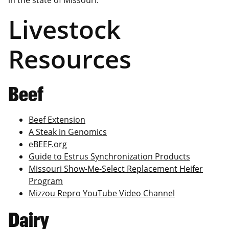
in the state of Missouri.
Livestock
Resources
Beef
Beef Extension
A Steak in Genomics
eBEEF.org
Guide to Estrus Synchronization Products
Missouri Show-Me-Select Replacement Heifer
Program
Mizzou Repro YouTube Video Channel
Dairy