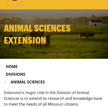
ANIMAL SCIENCES
EXTENSION
HOME
DIVISIONS
ANIMAL SCIENCES
Extension’s major role in the Division of Animal
Sciences is to extend its research and knowledge base
to meet the needs of all Missouri citizens.