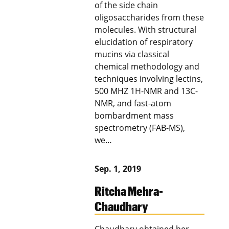
of the side chain
oligosaccharides from these
molecules. With structural
elucidation of respiratory
mucins via classical
chemical methodology and
techniques involving lectins,
500 MHZ 1H-NMR and 13C-
NMR, and fast-atom
bombardment mass
spectrometry (FAB-MS),
we…
Sep. 1, 2019
Ritcha Mehra-
Chaudhary