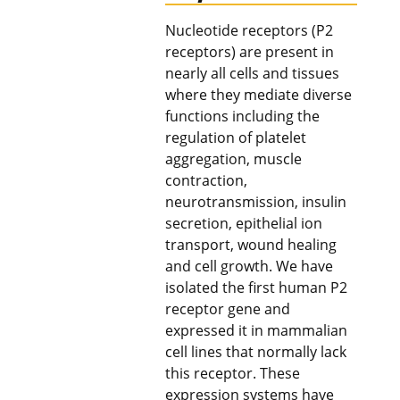
Nucleotide receptors (P2
receptors) are present in
nearly all cells and tissues
where they mediate diverse
functions including the
regulation of platelet
aggregation, muscle
contraction,
neurotransmission, insulin
secretion, epithelial ion
transport, wound healing
and cell growth. We have
isolated the first human P2
receptor gene and
expressed it in mammalian
cell lines that normally lack
this receptor. These
expression systems have