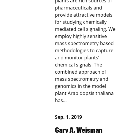
plants are rich sources of
pharmaceuticals and
provide attractive models
for studying chemically
mediated cell signaling. We
employ highly sensitive
mass spectrometry-based
methodologies to capture
and monitor plants’
chemical signals. The
combined approach of
mass spectrometry and
genomics in the model
plant Arabidopsis thaliana
has…
Sep. 1, 2019
Gary A. Weisman