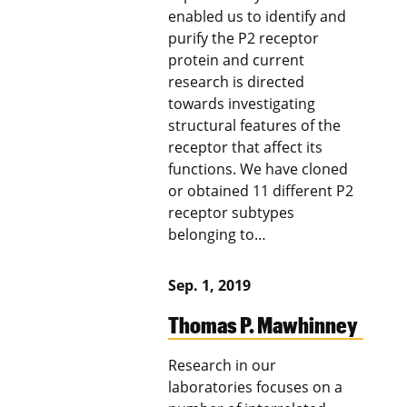
enabled us to identify and
purify the P2 receptor
protein and current
research is directed
towards investigating
structural features of the
receptor that affect its
functions. We have cloned
or obtained 11 different P2
receptor subtypes
belonging to…
Sep. 1, 2019
Thomas P. Mawhinney
Research in our
laboratories focuses on a