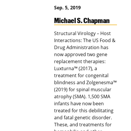
Sep. 5, 2019
Michael S. Chapman
Structural Virology – Host
Interactions: The US Food &
Drug Administration has
now approved two gene
replacement therapies:
Luxturna™ (2017), a
treatment for congenital
blindness and Zolgenesma™
(2019) for spinal muscular
atrophy (SMA). 1,500 SMA
infants have now been
treated for this debilitating
and fatal genetic disorder.
These, and treatments for