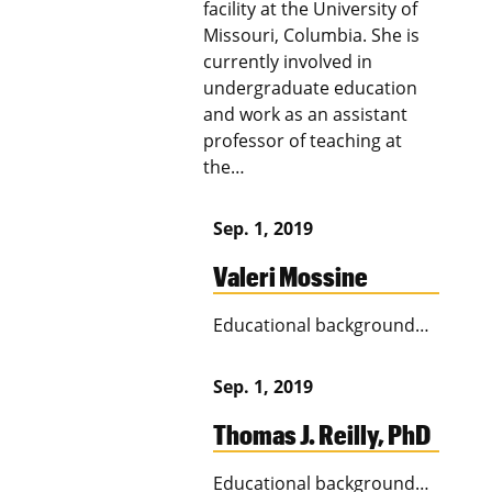
facility at the University of
Missouri, Columbia. She is
currently involved in
undergraduate education
and work as an assistant
professor of teaching at
the…
Sep. 1, 2019
Valeri Mossine
Educational background…
Sep. 1, 2019
Thomas J. Reilly, PhD
Educational background…