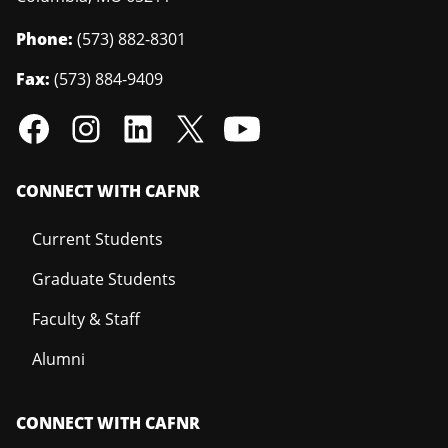
Phone:
(573) 882-8301
Fax:
(573) 884-9409
CONNECT WITH CAFNR
Current Students
Graduate Students
Faculty & Staff
Alumni
CONNECT WITH CAFNR