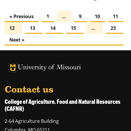
« Previous
1
…
9
10
11
12
13
14
15
…
23
Next »
University of Missouri Homepage
University of Missouri Homepage
Contact us
College of Agriculture, Food and Natural Resources
(CAFNR)
2-64 Agriculture Building
Columbia
,
MO
65211