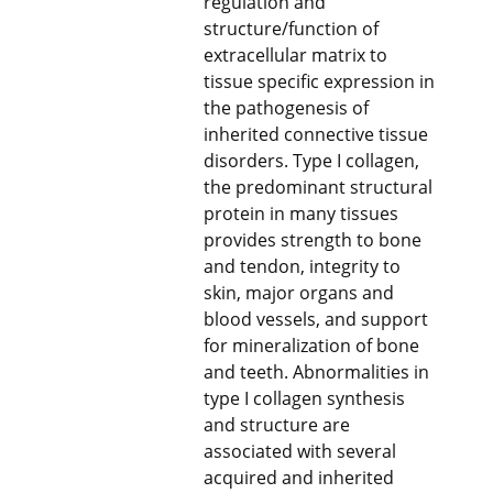
regulation and
structure/function of
extracellular matrix to
tissue specific expression in
the pathogenesis of
inherited connective tissue
disorders. Type I collagen,
the predominant structural
protein in many tissues
provides strength to bone
and tendon, integrity to
skin, major organs and
blood vessels, and support
for mineralization of bone
and teeth. Abnormalities in
type I collagen synthesis
and structure are
associated with several
acquired and inherited