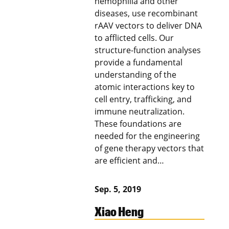
hemophilia and other
diseases, use recombinant
rAAV vectors to deliver DNA
to afflicted cells. Our
structure-function analyses
provide a fundamental
understanding of the
atomic interactions key to
cell entry, trafficking, and
immune neutralization.
These foundations are
needed for the engineering
of gene therapy vectors that
are efficient and…
Sep. 5, 2019
Xiao Heng