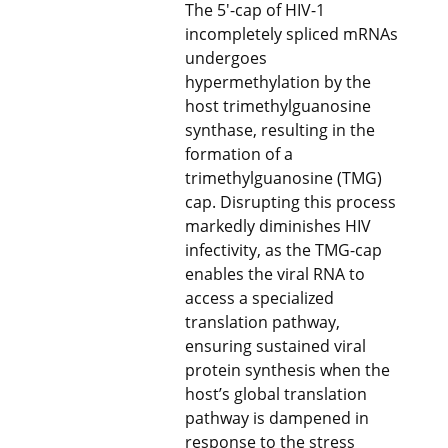
The 5′-cap of HIV-1
incompletely spliced mRNAs
undergoes
hypermethylation by the
host trimethylguanosine
synthase, resulting in the
formation of a
trimethylguanosine (TMG)
cap. Disrupting this process
markedly diminishes HIV
infectivity, as the TMG-cap
enables the viral RNA to
access a specialized
translation pathway,
ensuring sustained viral
protein synthesis when the
host’s global translation
pathway is dampened in
response to the stress