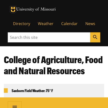
University of Missouri Homepage
University of Missouri Homepage
Directory
Weather
Calendar
News
Search
search
College of Agriculture, Food
and Natural Resources
Sanborn Field Weather: 75° F
menu