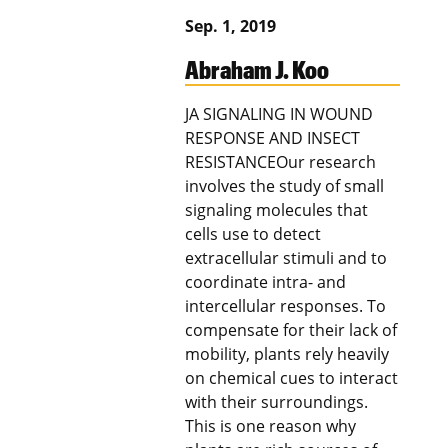
Sep. 1, 2019
Abraham J. Koo
JA SIGNALING IN WOUND
RESPONSE AND INSECT
RESISTANCEOur research
involves the study of small
signaling molecules that
cells use to detect
extracellular stimuli and to
coordinate intra- and
intercellular responses. To
compensate for their lack of
mobility, plants rely heavily
on chemical cues to interact
with their surroundings.
This is one reason why