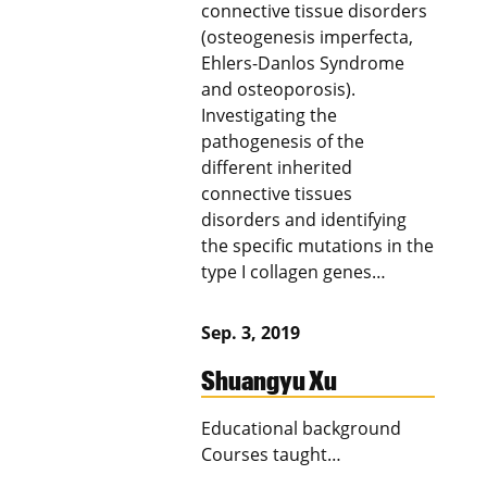
connective tissue disorders
(osteogenesis imperfecta,
Ehlers-Danlos Syndrome
and osteoporosis).
Investigating the
pathogenesis of the
different inherited
connective tissues
disorders and identifying
the specific mutations in the
type I collagen genes…
Sep. 3, 2019
Shuangyu Xu
Educational background
Courses taught…