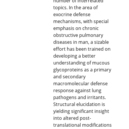
number of interrelated
topics. In the area of
exocrine defense
mechanisms, with special
emphasis on chronic
obstructive pulmonary
diseases in man, a sizable
effort has been trained on
developing a better
understanding of mucous
glycoproteins as a primary
and secondary
macromolecular defense
response against lung
pathogens and irritants.
Structural elucidation is
yielding significant insight
into altered post-
translational modifications