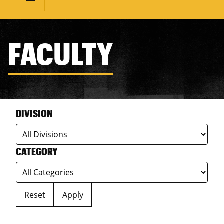
FACULTY
DIVISION
CATEGORY
Reset
Apply