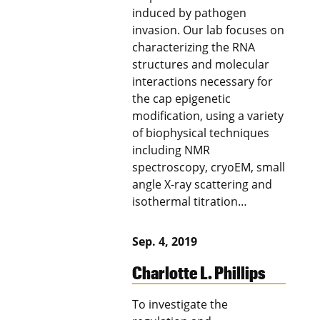
induced by pathogen
invasion. Our lab focuses on
characterizing the RNA
structures and molecular
interactions necessary for
the cap epigenetic
modification, using a variety
of biophysical techniques
including NMR
spectroscopy, cryoEM, small
angle X-ray scattering and
isothermal titration…
Sep. 4, 2019
Charlotte L. Phillips
To investigate the