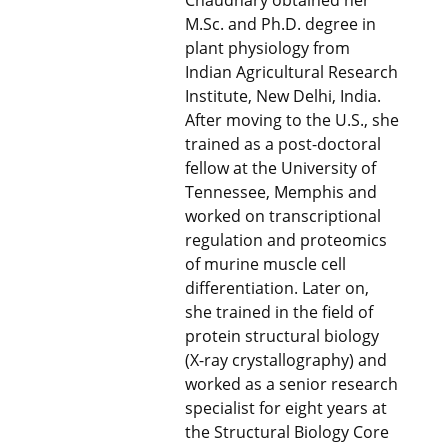
Chaudhary obtained her
M.Sc. and Ph.D. degree in
plant physiology from
Indian Agricultural Research
Institute, New Delhi, India.
After moving to the U.S., she
trained as a post-doctoral
fellow at the University of
Tennessee, Memphis and
worked on transcriptional
regulation and proteomics
of murine muscle cell
differentiation. Later on,
she trained in the field of
protein structural biology
(X-ray crystallography) and
worked as a senior research
specialist for eight years at
the Structural Biology Core