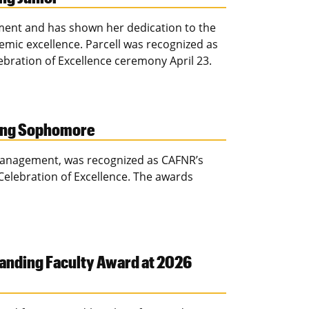
ement and has shown her dedication to the
ic excellence. Parcell was recognized as
lebration of Excellence ceremony April 23.
ding Sophomore
management, was recognized as CAFNR’s
elebration of Excellence. The awards
anding Faculty Award at 2026