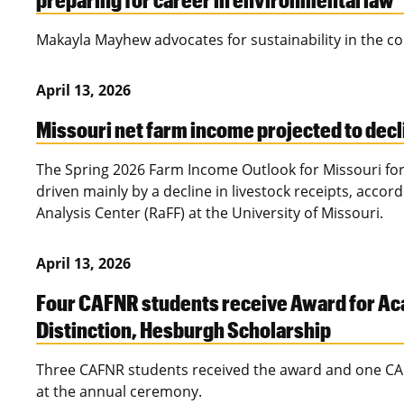
Makayla Mayhew advocates for sustainability in the c
April 13, 2026
Missouri net farm income projected to decl
The Spring 2026 Farm Income Outlook for Missouri for
driven mainly by a decline in livestock receipts, accor
Analysis Center (RaFF) at the University of Missouri.
April 13, 2026
Four CAFNR students receive Award for A
Distinction, Hesburgh Scholarship
Three CAFNR students received the award and one CA
at the annual ceremony.