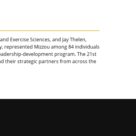
 and Exercise Sciences, and Jay Thelen,
ry, represented Mizzou among 84 individuals
eadership-development program. The 21st
d their strategic partners from across the