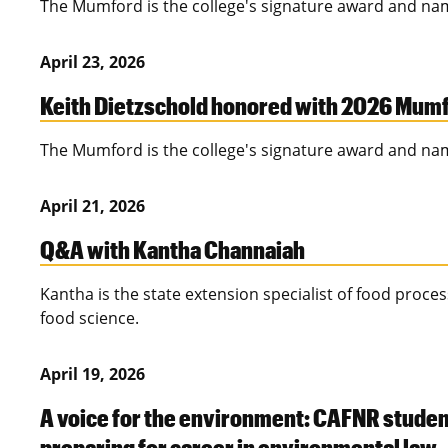
The Mumford is the college's signature award and na
April 23, 2026
Keith Dietzschold honored with 2026 Mum
The Mumford is the college's signature award and na
April 21, 2026
Q&A with Kantha Channaiah
Kantha is the state extension specialist of food proce
food science.
April 19, 2026
A voice for the environment: CAFNR studen
preparing for career in environmental law