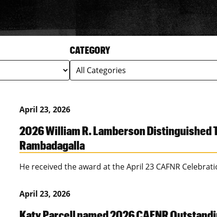
CATEGORY
April 23, 2026
2026 William R. Lamberson Distinguished T
Rambadagalla
He received the award at the April 23 CAFNR Celebrat
April 23, 2026
Katy Parcell named 2026 CAFNR Outstandi