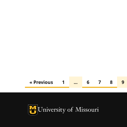
« Previous
1
…
6
7
8
9
University of Missouri Homepage
University of Missouri Homepage