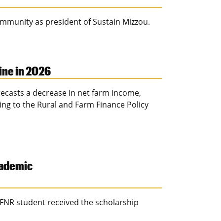
ommunity as president of Sustain Mizzou.
ine in 2026
ecasts a decrease in net farm income,
ding to the Rural and Farm Finance Policy
cademic
FNR student received the scholarship