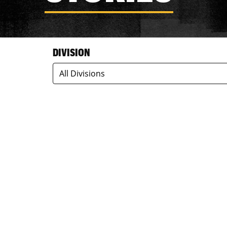
DIVISION