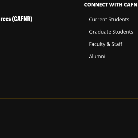
CONNECT WITH CAFN
ources (CAFNR)
Current Students
Graduate Students
Faculty & Staff
Alumni