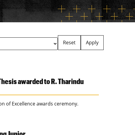
Reset
Apply
hesis awarded to R. Tharindu
ion of Excellence awards ceremony.
ng Junior