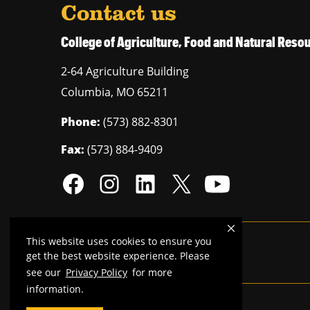
Contact us
College of Agriculture, Food and Natural Res
2-64 Agriculture Building
Columbia
,
MO
65211
Phone:
(573) 882-8301
Fax:
(573) 884-9409
This website uses cookies to ensure you
Mizzou is an
equal opportunity employer
.
get the best website experience. Please
see our
Privacy Policy
for more
information.