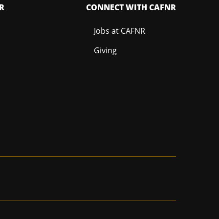
R
CONNECT WITH CAFNR
Jobs at CAFNR
Giving