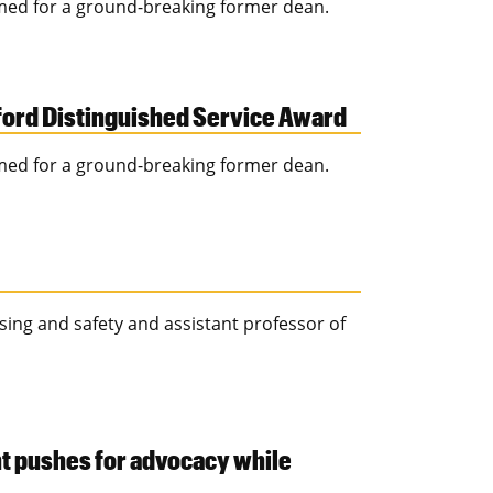
med for a ground-breaking former dean.
ford Distinguished Service Award
med for a ground-breaking former dean.
ssing and safety and assistant professor of
t pushes for advocacy while