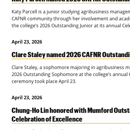
Katy Parcell is a junior studying agribusiness manag
CAFNR community through her involvement and academ
the college’s 2026 Outstanding Junior at its annual Ce
April 23, 2026
Clare Staley named 2026 CAFNR Outstan
Clare Staley, a sophomore majoring in agribusiness 
2026 Outstanding Sophomore at the college’s annual C
ceremony took place April 23.
April 23, 2026
Chung-Ho Lin honored with Mumford Outst
Celebration of Excellence