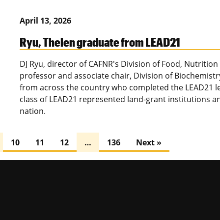
April 13, 2026
Ryu, Thelen graduate from LEAD21
DJ Ryu, director of CAFNR's Division of Food, Nutrition
professor and associate chair, Division of Biochemist
from across the country who completed the LEAD21 l
class of LEAD21 represented land-grant institutions an
nation.
10
11
12
…
136
Next »