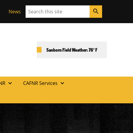
Search
search
News
Sanborn Field Weather: 76° F
expand_more
expand_more
FNR
CAFNR Services