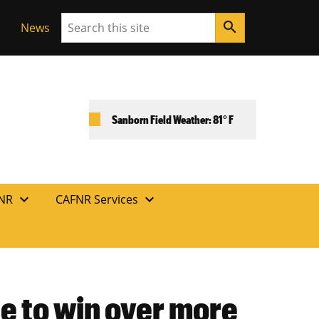
Search
search
News
Sanborn Field Weather: 81° F
expand_more
expand_more
FNR
CAFNR Services
e to win over more