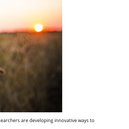
researchers are developing innovative ways to