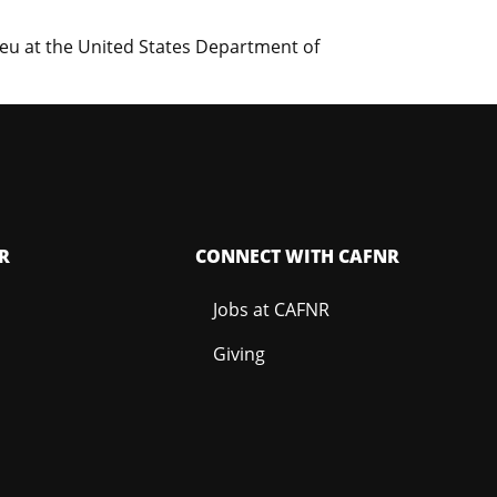
eu at the United States Department of
R
CONNECT WITH CAFNR
Jobs at CAFNR
Giving