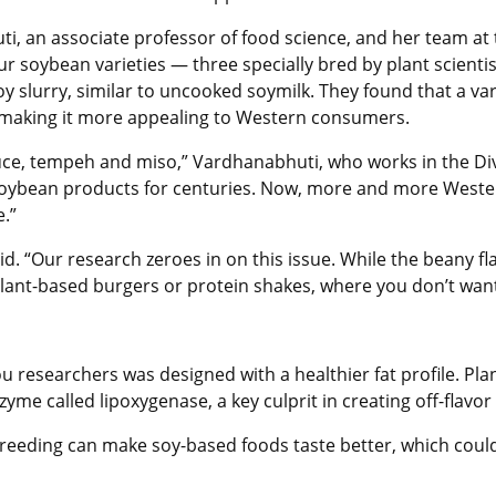
ti
, an associate professor of food science, and her team at
soybean varieties — three specially bred by plant scientist
y slurry, similar to uncooked soymilk. They found that a vari
, making it more appealing to Western consumers.
sauce, tempeh and miso,” Vardhanabhuti, who works in the Div
 soybean products for centuries. Now, more and more Weste
.”
aid. “Our research zeroes in on this issue. While the beany fl
 plant-based burgers or protein shakes, where you don’t want
 researchers was designed with a healthier fat profile. Plan
zyme called lipoxygenase, a key culprit in creating off-flav
 breeding can make soy-based foods taste better, which cou