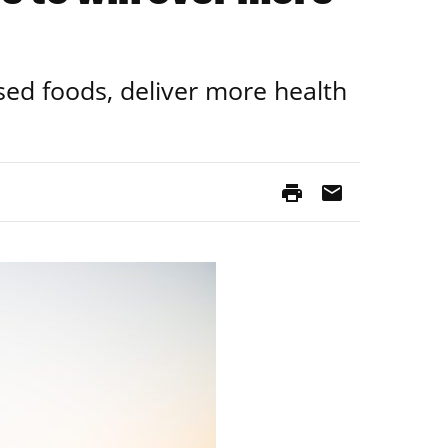
sed foods, deliver more health
print
mail