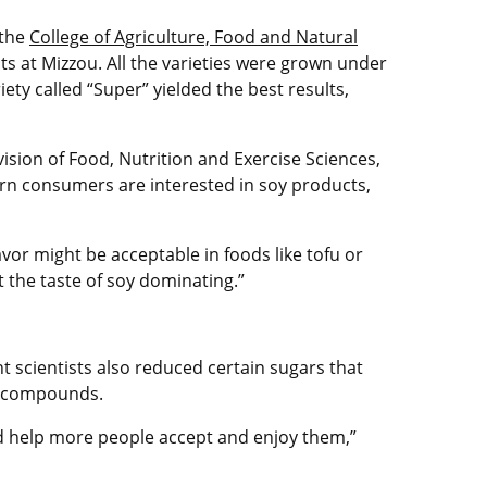
 the
College of Agriculture, Food and Natural
s at Mizzou. All the varieties were grown under
ety called “Super” yielded the best results,
ision of Food, Nutrition and Exercise Sciences,
rn consumers are interested in soy products,
avor might be acceptable in foods like tofu or
 the taste of soy dominating.”
t scientists also reduced certain sugars that
or compounds.
ld help more people accept and enjoy them,”