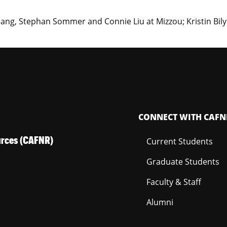
ng, Stephan Sommer and Connie Liu at Mizzou; Kristin Bily
CONNECT WITH CAFN
ources (CAFNR)
Current Students
Graduate Students
Faculty & Staff
Alumni