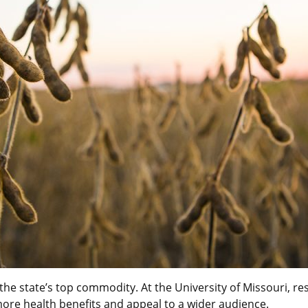
e the state’s top commodity. At the University of Missouri, 
more health benefits and appeal to a wider audience.