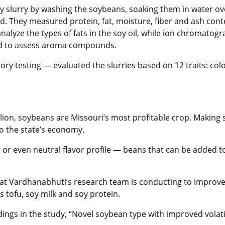
oy slurry by washing the soybeans, soaking them in water ov
ed. They measured protein, fat, moisture, fiber and ash con
nalyze the types of fats in the soy oil, while ion chromat
ted to assess aroma compounds.
ry testing — evaluated the slurries based on 12 traits: colo
llion, soybeans are Missouri’s most profitable crop. Makin
o the state’s economy.
r or even neutral flavor profile — beans that can be added 
s that Vardhanabhuti’s research team is conducting to improve
 tofu, soy milk and soy protein.
ngs in the study, “Novel soybean type with improved volati