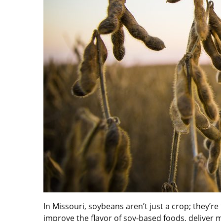
In Missouri, soybeans aren’t just a crop; they’r
improve the flavor of soy-based foods, deliver 