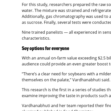
For this study, researchers prepared the raw s
water. The mixture was strained and refrigerat
Additionally, gas chromatography was used to a
as sucrose. Finally, several tests were conduc
Nine trained panelists — all experienced in senso
characteristics.
Soy options for everyone
With an annual on-farm value exceeding $2.5 bi
audience could provide an even greater boost t
“There’s a clear need for soybeans with a milde
themselves on the palate,” Vardhanabhuti said.
This research is the first in a series of studie
examine improving the taste in products such as
Vardhanabhuti and her team reported their findi