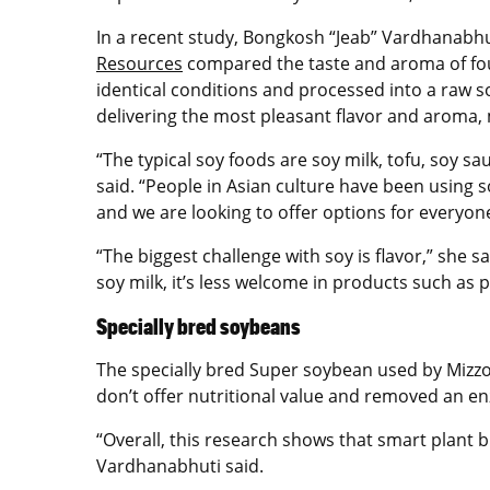
In a recent study, Bongkosh “Jeab”
Vardhanabhu
Resources
compared the taste and aroma of four 
identical conditions and processed into a raw so
delivering the most pleasant flavor and aroma
“The typical soy foods are soy milk, tofu, soy 
said. “People in Asian culture have been using
and we are looking to offer options for everyone
“The biggest challenge with soy is flavor,” she s
soy milk, it’s less welcome in products such as
Specially bred soybeans
The specially bred Super soybean used by Mizzou
don’t offer nutritional value and removed an en
“Overall, this research shows that smart plant
Vardhanabhuti said.