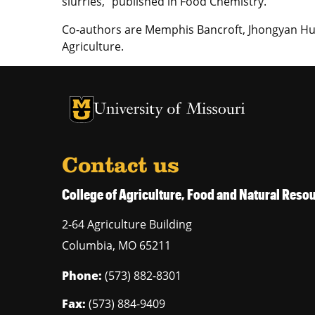
slurries,” published in Food Chemistry.
Co-authors are Memphis Bancroft, Jhongyan Hua
Agriculture.
University of Missouri Homepage
University of Missouri Homepage
Contact us
College of Agriculture, Food and Natural Res
2-64 Agriculture Building
Columbia
,
MO
65211
Phone:
(573) 882-8301
Fax:
(573) 884-9409