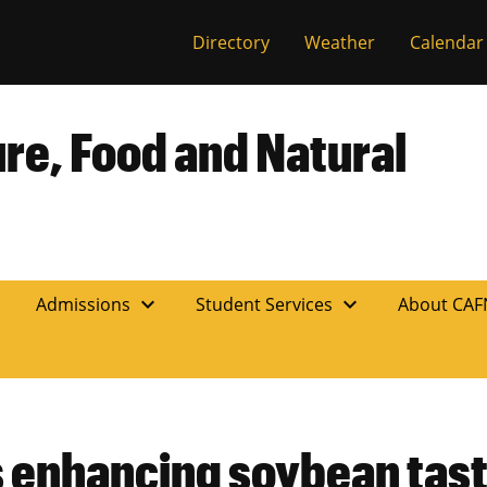
Directory
Weather
Calendar
ure, Food and Natural
expand_more
expand_more
n
Admissions
Student Services
About CA
 enhancing soybean tast