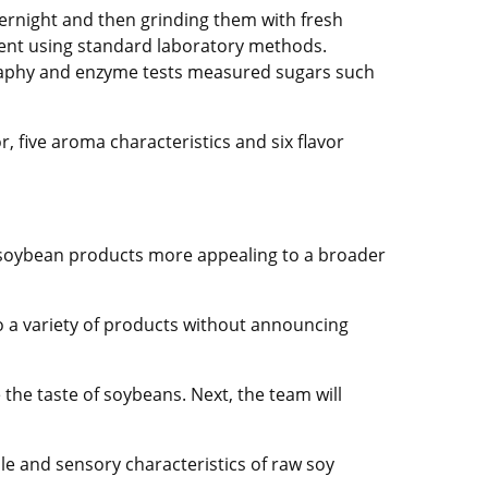
ernight and then grinding them with fresh
tent using standard laboratory methods.
ography and enzyme tests measured sugars such
r, five aroma characteristics and six flavor
g soybean products more appealing to a broader
to a variety of products without announcing
 the taste of soybeans. Next, the team will
le and sensory characteristics of raw soy