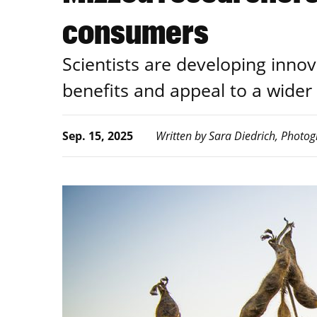
consumers
Scientists are developing inno
benefits and appeal to a wider
Sep. 15, 2025
Written by Sara Diedrich, Photog