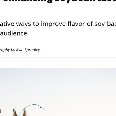
vative ways to improve flavor of soy-ba
 audience.
raphy by Kyle Spradley