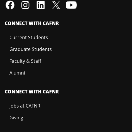
CONNECT WITH CAFNR
Current Students
Graduate Students
Faculty & Staff
Alumni
CONNECT WITH CAFNR
Jobs at CAFNR
Giving