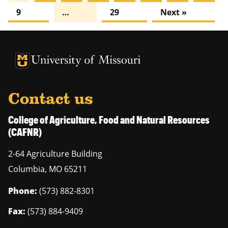
9
…
29
Next »
University of Missouri Homepage
University of Missouri Homepage
Contact us
College of Agriculture, Food and Natural Resources
(CAFNR)
2-64 Agriculture Building
Columbia
,
MO
65211
Phone:
(573) 882-8301
Fax:
(573) 884-9409