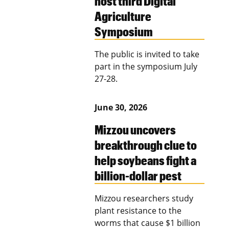
host third Digital
Agriculture
Symposium
The public is invited to take
part in the symposium July
27-28.
June 30, 2026
Mizzou uncovers
breakthrough clue to
help soybeans fight a
billion-dollar pest
Mizzou researchers study
plant resistance to the
worms that cause $1 billion