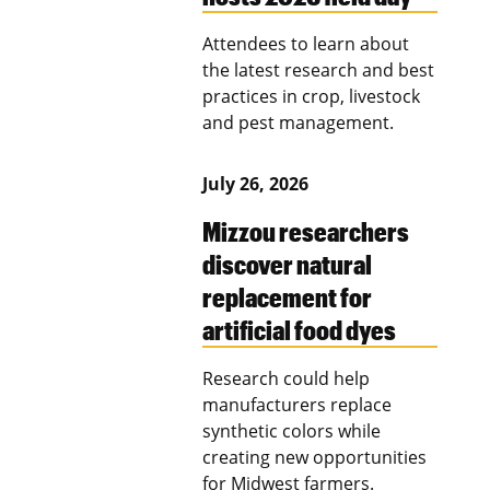
Attendees to learn about
the latest research and best
practices in crop, livestock
and pest management.
July 26, 2026
Mizzou researchers
discover natural
replacement for
artificial food dyes
Research could help
manufacturers replace
synthetic colors while
creating new opportunities
for Midwest farmers.