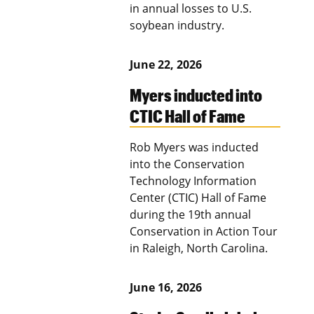
in annual losses to U.S.
soybean industry.
June 22, 2026
Myers inducted into
CTIC Hall of Fame
Rob Myers was inducted
into the Conservation
Technology Information
Center (CTIC) Hall of Fame
during the 19th annual
Conservation in Action Tour
in Raleigh, North Carolina.
June 16, 2026