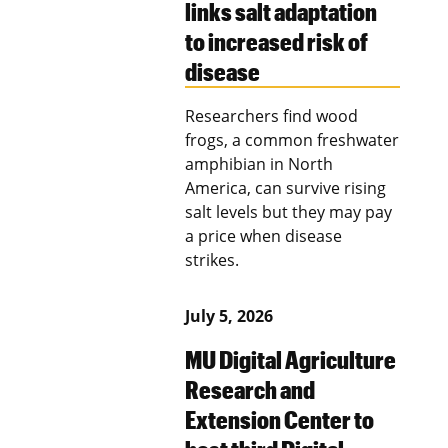
links salt adaptation
to increased risk of
disease
Researchers find wood
frogs, a common freshwater
amphibian in North
America, can survive rising
salt levels but they may pay
a price when disease
strikes.
July 5, 2026
MU Digital Agriculture
Research and
Extension Center to