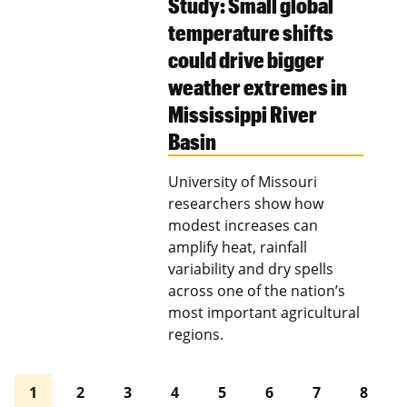
Study: Small global
temperature shifts
could drive bigger
weather extremes in
Mississippi River
Basin
University of Missouri
researchers show how
modest increases can
amplify heat, rainfall
variability and dry spells
across one of the nation’s
most important agricultural
regions.
1
2
3
4
5
6
7
8