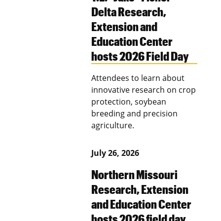
Delta Research,
Extension and
Education Center
hosts 2026 Field Day
Attendees to learn about
innovative research on crop
protection, soybean
breeding and precision
agriculture.
July 26, 2026
Northern Missouri
Research, Extension
and Education Center
hosts 2026 field day