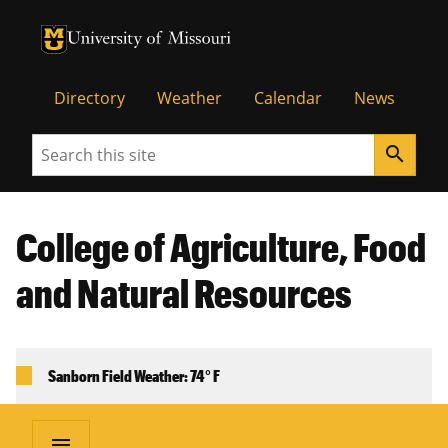
University of Missouri Homepage
University of Missouri Homepage
Directory
Weather
Calendar
News
Search
search
College of Agriculture, Food
and Natural Resources
Sanborn Field Weather: 74° F
menu