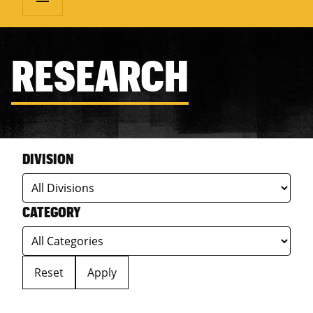
RESEARCH
DIVISION
CATEGORY
Reset
Apply