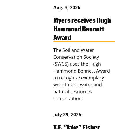
Aug. 3, 2026
Myers receives Hugh
Hammond Bennett
Award
The Soil and Water
Conservation Society
(SWCS) uses the Hugh
Hammond Bennett Award
to recognize exemplary
work in soil, water and
natural resources
conservation.
July 29, 2026
T.E. “Jake” Fisher