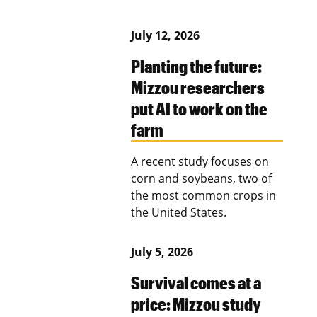
July 12, 2026
Planting the future:
Mizzou researchers
put AI to work on the
farm
A recent study focuses on
corn and soybeans, two of
the most common crops in
the United States.
July 5, 2026
Survival comes at a
price: Mizzou study