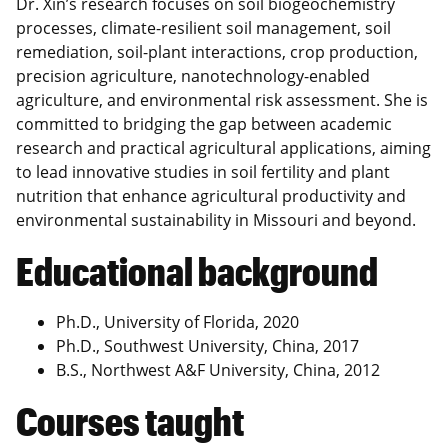
Dr. Xin’s research focuses on soil biogeochemistry
processes, climate-resilient soil management, soil
remediation, soil-plant interactions, crop production,
precision agriculture, nanotechnology-enabled
agriculture, and environmental risk assessment. She is
committed to bridging the gap between academic
research and practical agricultural applications, aiming
to lead innovative studies in soil fertility and plant
nutrition that enhance agricultural productivity and
environmental sustainability in Missouri and beyond.
Educational background
Ph.D., University of Florida, 2020
Ph.D., Southwest University, China, 2017
B.S., Northwest A&F University, China, 2012
Courses taught