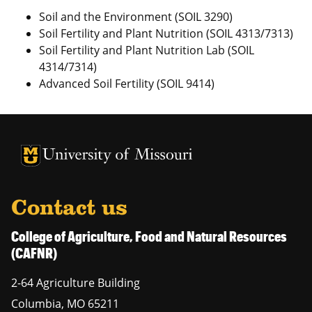
Soil and the Environment (SOIL 3290)
Soil Fertility and Plant Nutrition (SOIL 4313/7313)
Soil Fertility and Plant Nutrition Lab (SOIL
4314/7314)
Advanced Soil Fertility (SOIL 9414)
University of Missouri Homepage
University of Missouri Homepage
Contact us
College of Agriculture, Food and Natural Resources
(CAFNR)
2-64 Agriculture Building
Columbia
,
MO
65211