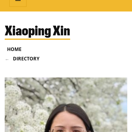
Xiaoping Xin
HOME
DIRECTORY