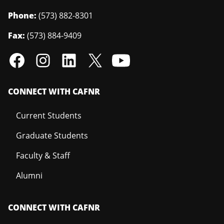
Phone:
(573) 882-8301
Fax:
(573) 884-9409
CONNECT WITH CAFNR
Current Students
Graduate Students
Faculty & Staff
Alumni
CONNECT WITH CAFNR