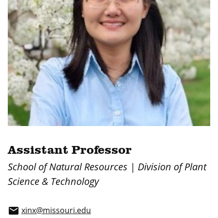
Assistant Professor
School of Natural Resources | Division of Plant
Science & Technology
xinx@missouri.edu
email