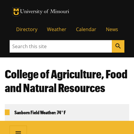
University of Missouri Homepage
University of Missouri Homepage
Directory
Weather
Calendar
News
Search
search
College of Agriculture, Food
and Natural Resources
Sanborn Field Weather: 74° F
menu