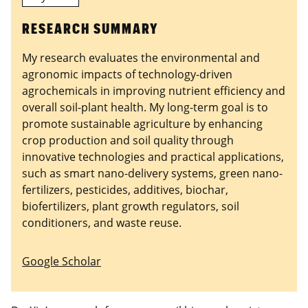
RESEARCH SUMMARY
My research evaluates the environmental and
agronomic impacts of technology-driven
agrochemicals in improving nutrient efficiency and
overall soil-plant health. My long-term goal is to
promote sustainable agriculture by enhancing
crop production and soil quality through
innovative technologies and practical applications,
such as smart nano-delivery systems, green nano-
fertilizers, pesticides, additives, biochar,
biofertilizers, plant growth regulators, soil
conditioners, and waste reuse.
Google Scholar