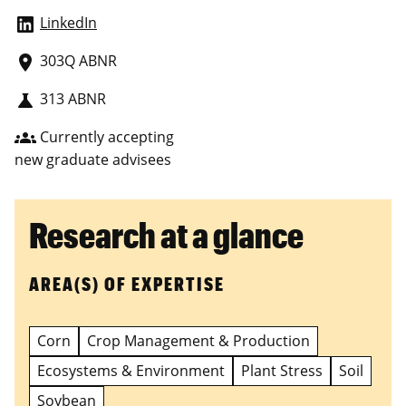
LinkedIn
303Q ABNR
place
313 ABNR
science
Currently accepting
groups
new graduate advisees
Research at a glance
AREA(S) OF EXPERTISE
Corn
Crop Management & Production
Ecosystems & Environment
Plant Stress
Soil
Soybean