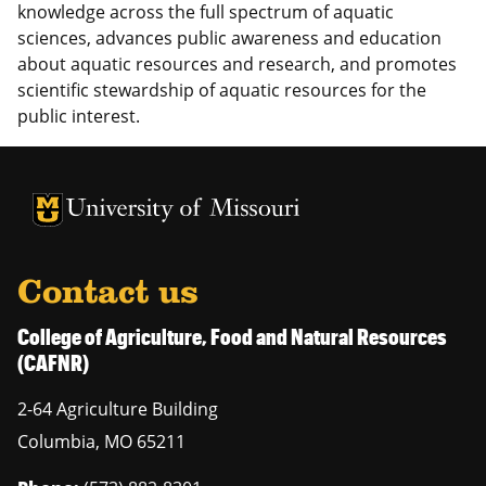
knowledge across the full spectrum of aquatic
sciences, advances public awareness and education
about aquatic resources and research, and promotes
scientific stewardship of aquatic resources for the
public interest.
University of Missouri Homepage
University of Missouri Homepage
Contact us
College of Agriculture, Food and Natural Resources
(CAFNR)
2-64 Agriculture Building
Columbia
,
MO
65211