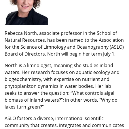
Rebecca North, associate professor in the School of
Natural Resources, has been named to the Association
for the Science of Limnology and Oceanography (ASLO)
Board of Directors. North will begin her term July 1.
North is a limnologist, meaning she studies inland
waters. Her research focuses on aquatic ecology and
biogeochemistry, with expertise on nutrient and
phytoplankton dynamics in water bodies. Her lab
seeks to answer the question: “What controls algal
biomass of inland waters?”; in other words, “Why do
lakes turn green?”
ASLO fosters a diverse, international scientific
community that creates, integrates and communicates