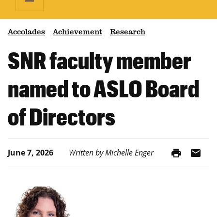
Accolades
Achievement
Research
SNR faculty member
named to ASLO Board
of Directors
print
mail
June 7, 2026
Written by Michelle Enger