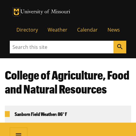
University of Missouri Homepage
University of Missouri Homepage
Directory
Weather
Calendar
News
Search
search
College of Agriculture, Food
and Natural Resources
Sanborn Field Weather: 86° F
menu