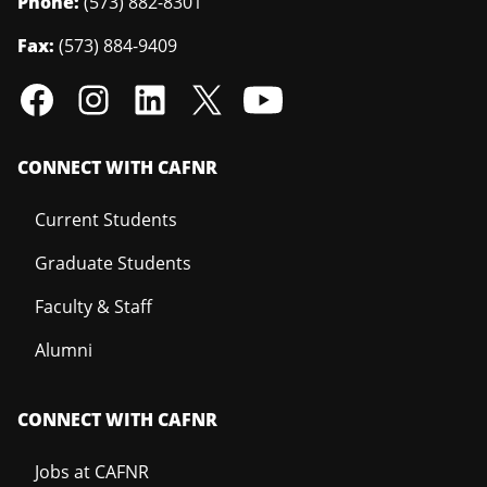
Phone:
(573) 882-8301
Fax:
(573) 884-9409
CONNECT WITH CAFNR
Current Students
Graduate Students
Faculty & Staff
Alumni
CONNECT WITH CAFNR
Jobs at CAFNR