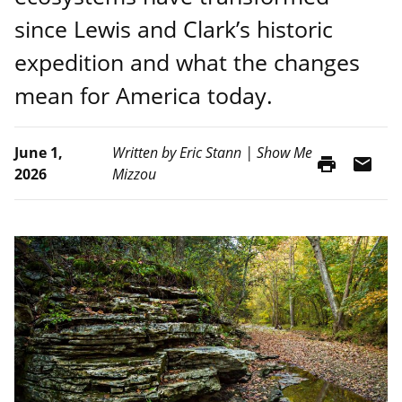
since Lewis and Clark’s historic
expedition and what the changes
mean for America today.
June 1,
Written by Eric Stann | Show Me
print
mail
2026
Mizzou