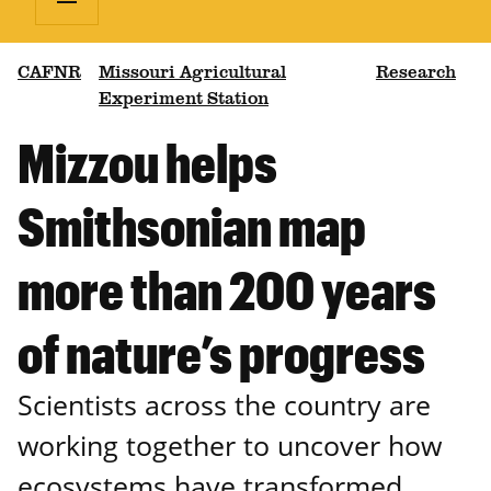
CAFNR
Missouri Agricultural
Research
Experiment Station
Mizzou helps
Smithsonian map
more than 200 years
of nature’s progress
Scientists across the country are
working together to uncover how
ecosystems have transformed