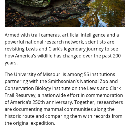
Armed with trail cameras, artificial intelligence and a
powerful national research network, scientists are
revisiting Lewis and Clark’s legendary journey to see
how America’s wildlife has changed over the past 200
years.
The University of Missouri is among 55 institutions
partnering with the Smithsonian’s National Zoo and
Conservation Biology Institute on the Lewis and Clark
Trail Resurvey, a nationwide effort in commemoration
of America’s 250th anniversary. Together, researchers
are documenting mammal communities along the
historic route and comparing them with records from
the original expedition.