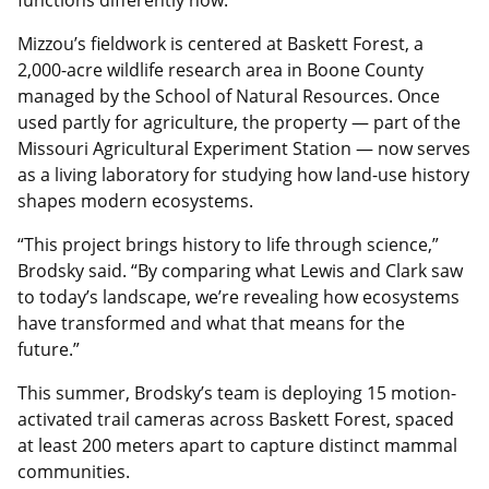
functions differently now.”
Mizzou’s fieldwork is centered at Baskett Forest, a
2,000-acre wildlife research area in Boone County
managed by the School of Natural Resources. Once
used partly for agriculture, the property — part of the
Missouri Agricultural Experiment Station — now serves
as a living laboratory for studying how land-use history
shapes modern ecosystems.
“This project brings history to life through science,”
Brodsky said. “By comparing what Lewis and Clark saw
to today’s landscape, we’re revealing how ecosystems
have transformed and what that means for the
future.”
This summer, Brodsky’s team is deploying 15 motion-
activated trail cameras across Baskett Forest, spaced
at least 200 meters apart to capture distinct mammal
communities.