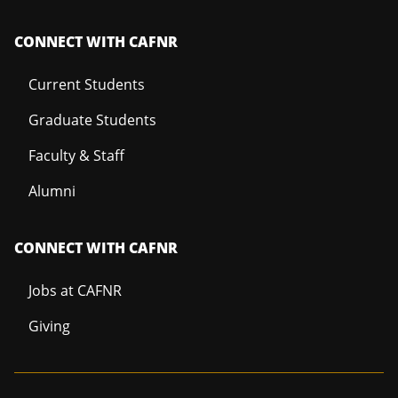
CONNECT WITH CAFNR
Current Students
Graduate Students
Faculty & Staff
Alumni
CONNECT WITH CAFNR
Jobs at CAFNR
Giving