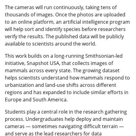
The cameras will run continuously, taking tens of
thousands of images. Once the photos are uploaded
to an online platform, an artificial intelligence program
will help sort and identify species before researchers
verify the results. The published data will be publicly
available to scientists around the world.
This work builds on a long-running Smithsonian-led
initiative, Snapshot USA, that collects images of
mammals across every state. The growing dataset
helps scientists understand how mammals respond to
urbanization and land-use shifts across different
regions and has expanded to include similar efforts in
Europe and South America.
Students play a central role in the research gathering
process. Undergraduates help deploy and maintain
cameras — sometimes navigating difficult terrain —
and serve as the lead researchers for data