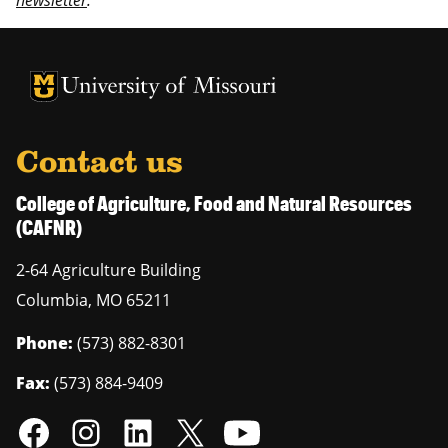
newsletter
.
University of Missouri Homepage
University of Missouri Homepage
Contact us
College of Agriculture, Food and Natural Resources
(CAFNR)
2-64 Agriculture Building
Columbia
,
MO
65211
Phone:
(573) 882-8301
Fax:
(573) 884-9409