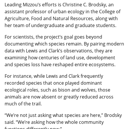
Leading Mizzou’s efforts is Christine C. Brodsky, an
assistant professor of urban ecology in the College of
Agriculture, Food and Natural Resources, along with
her team of undergraduate and graduate students.
For scientists, the project’s goal goes beyond
documenting which species remain. By pairing modern
data with Lewis and Clark’s observations, they are
examining how centuries of land use, development
and species loss have reshaped entire ecosystems.
For instance, while Lewis and Clark frequently
recorded species that once played dominant
ecological roles, such as bison and wolves, those
animals are now absent or greatly reduced across
much of the trail.
“We’re not just asking what species are here,” Brodsky
said. “We’re asking how the whole community