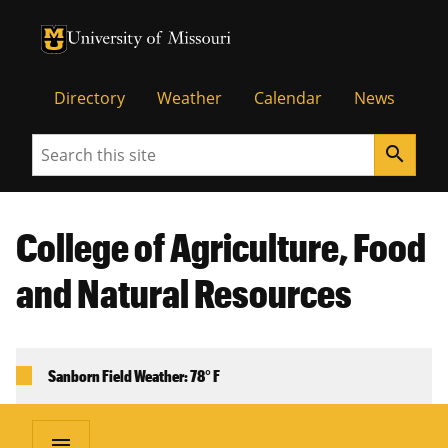
University of Missouri Homepage
University of Missouri Homepage
Directory
Weather
Calendar
News
Search
search
College of Agriculture, Food
and Natural Resources
Sanborn Field Weather: 78° F
menu