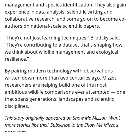
management and species identification. They also gain
experience in data analysis, scientific writing and
collaborative research, and some go on to become co-
authors on national-scale scientific papers.
“They’re not just learning techniques,” Brodsky said.
“They’re contributing to a dataset that’s shaping how
we think about wildlife management and ecological
resilience.”
By pairing modern technology with observations
written down more than two centuries ago, Mizzou
researchers are helping build one of the most
ambitious wildlife comparisons ever attempted — one
that spans generations, landscapes and scientific
disciplines.
This story originally appeared on
Show Me Mizzou
. Want
more stories like this? Subscribe to the
Show Me Mizzou