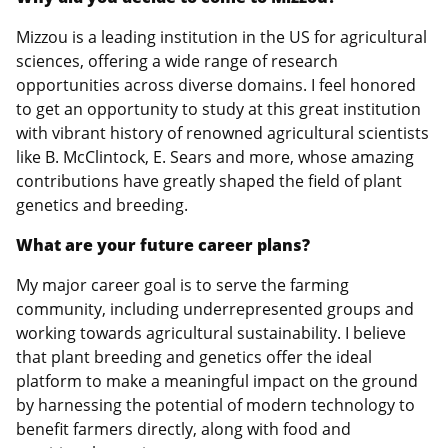
Mizzou is a leading institution in the US for agricultural
sciences, offering a wide range of research
opportunities across diverse domains. I feel honored
to get an opportunity to study at this great institution
with vibrant history of renowned agricultural scientists
like B. McClintock, E. Sears and more, whose amazing
contributions have greatly shaped the field of plant
genetics and breeding.
What are your future career plans?
My major career goal is to serve the farming
community, including underrepresented groups and
working towards agricultural sustainability. I believe
that plant breeding and genetics offer the ideal
platform to make a meaningful impact on the ground
by harnessing the potential of modern technology to
benefit farmers directly, along with food and