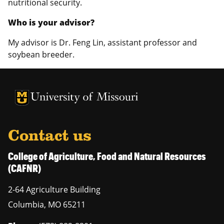
nutritional security.
Who is your advisor?
My advisor is Dr. Feng Lin, assistant professor and
soybean breeder.
University of Missouri Homepage
University of Missouri Homepage
Contact us
College of Agriculture, Food and Natural Resources
(CAFNR)
2-64 Agriculture Building
Columbia
,
MO
65211