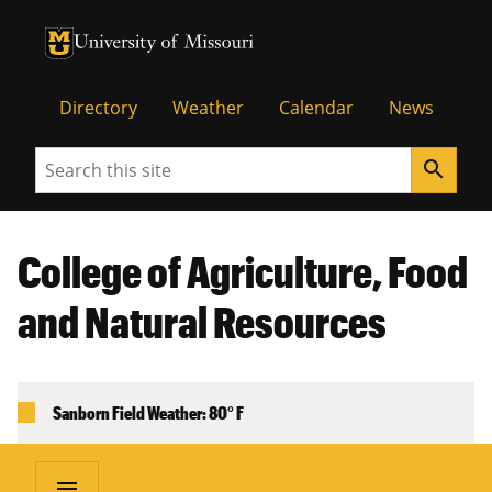
University of Missouri Homepage
University of Missouri Homepage
Directory
Weather
Calendar
News
Search
search
College of Agriculture, Food
and Natural Resources
Sanborn Field Weather: 80° F
menu