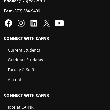
Phone:
(573) 882-8301
Fax:
(573) 884-9409
CONNECT WITH CAFNR
Current Students
Graduate Students
Faculty & Staff
Alumni
CONNECT WITH CAFNR
Jobs at CAFNR