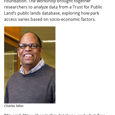
Foundation. The workshop brought together
researchers to analyze data from a Trust for Public
Land’s public lands database, exploring how park
access varies based on socio-economic factors.
Charles Nilon