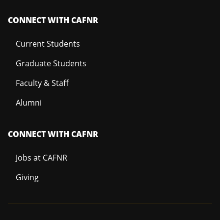
CONNECT WITH CAFNR
Current Students
Graduate Students
Faculty & Staff
Alumni
CONNECT WITH CAFNR
Jobs at CAFNR
Giving