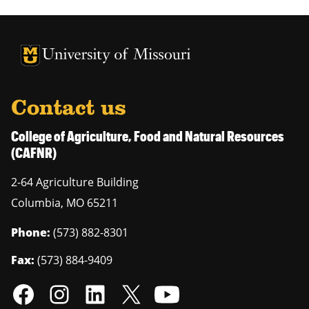
University of Missouri Homepage
University of Missouri Homepage
Contact us
College of Agriculture, Food and Natural Resources
(CAFNR)
2-64 Agriculture Building
Columbia
,
MO
65211
Phone:
(573) 882-8301
Fax:
(573) 884-9409