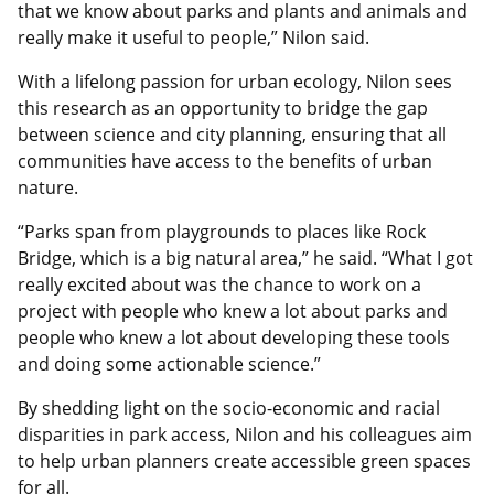
that we know about parks and plants and animals and
really make it useful to people,” Nilon said.
With a lifelong passion for urban ecology, Nilon sees
this research as an opportunity to bridge the gap
between science and city planning, ensuring that all
communities have access to the benefits of urban
nature.
“Parks span from playgrounds to places like Rock
Bridge, which is a big natural area,” he said. “What I got
really excited about was the chance to work on a
project with people who knew a lot about parks and
people who knew a lot about developing these tools
and doing some actionable science.”
By shedding light on the socio-economic and racial
disparities in park access, Nilon and his colleagues aim
to help urban planners create accessible green spaces
for all.