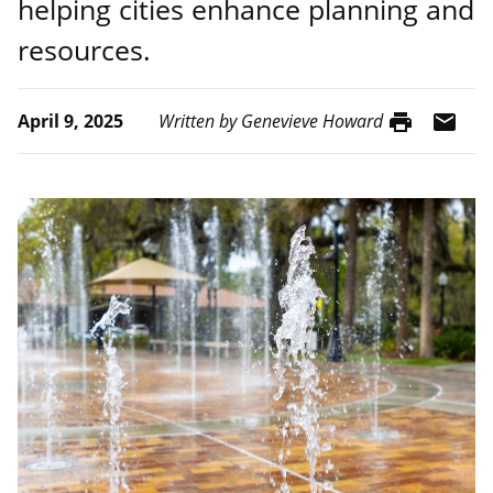
helping cities enhance planning and
resources.
print
mail
April 9, 2025
Written by Genevieve Howard