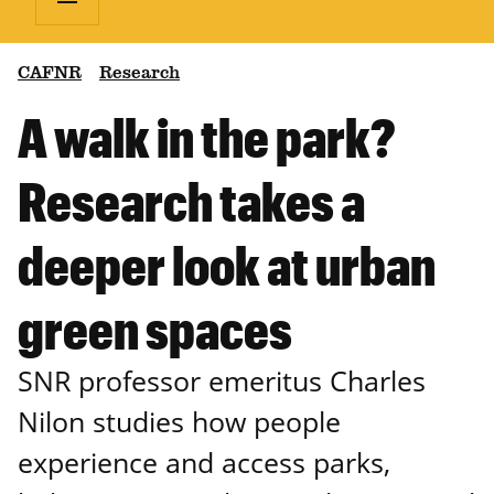
CAFNR
Research
A walk in the park?
Research takes a
deeper look at urban
green spaces
SNR professor emeritus Charles
Nilon studies how people
experience and access parks,