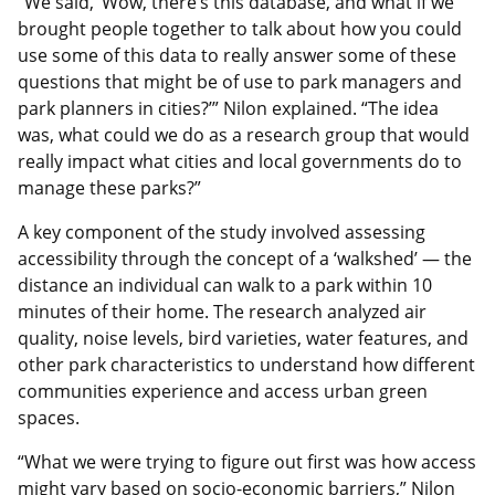
“We said, ‘Wow, there’s this database, and what if we
brought people together to talk about how you could
use some of this data to really answer some of these
questions that might be of use to park managers and
park planners in cities?’” Nilon explained. “The idea
was, what could we do as a research group that would
really impact what cities and local governments do to
manage these parks?”
A key component of the study involved assessing
accessibility through the concept of a ‘walkshed’ — the
distance an individual can walk to a park within 10
minutes of their home. The research analyzed air
quality, noise levels, bird varieties, water features, and
other park characteristics to understand how different
communities experience and access urban green
spaces.
“What we were trying to figure out first was how access
might vary based on socio-economic barriers,” Nilon