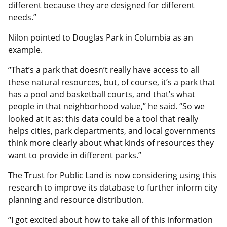
different because they are designed for different
needs.”
Nilon pointed to Douglas Park in Columbia as an
example.
“That’s a park that doesn’t really have access to all
these natural resources, but, of course, it’s a park that
has a pool and basketball courts, and that’s what
people in that neighborhood value,” he said. “So we
looked at it as: this data could be a tool that really
helps cities, park departments, and local governments
think more clearly about what kinds of resources they
want to provide in different parks.”
The Trust for Public Land is now considering using this
research to improve its database to further inform city
planning and resource distribution.
“I got excited about how to take all of this information