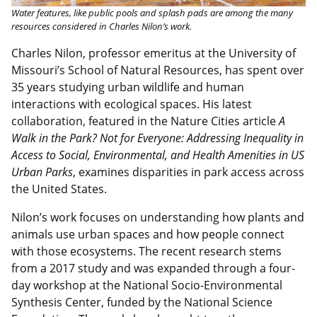
Water features, like public pools and splash pads are among the many
resources considered in Charles Nilon’s work.
Charles Nilon, professor emeritus at the University of
Missouri’s School of Natural Resources, has spent over
35 years studying urban wildlife and human
interactions with ecological spaces. His latest
collaboration, featured in the Nature Cities article
A
Walk in the Park? Not for Everyone: Addressing Inequality in
Access to Social, Environmental, and Health Amenities in US
Urban Parks
, examines disparities in park access across
the United States.
Nilon’s work focuses on understanding how plants and
animals use urban spaces and how people connect
with those ecosystems. The recent research stems
from a 2017 study and was expanded through a four-
day workshop at the National Socio-Environmental
Synthesis Center, funded by the National Science