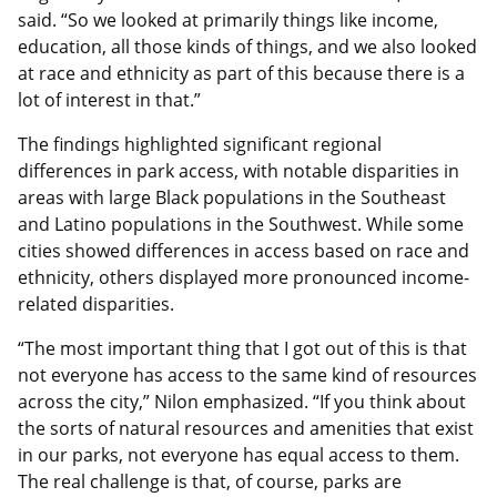
said. “So we looked at primarily things like income,
education, all those kinds of things, and we also looked
at race and ethnicity as part of this because there is a
lot of interest in that.”
The findings highlighted significant regional
differences in park access, with notable disparities in
areas with large Black populations in the Southeast
and Latino populations in the Southwest. While some
cities showed differences in access based on race and
ethnicity, others displayed more pronounced income-
related disparities.
“The most important thing that I got out of this is that
not everyone has access to the same kind of resources
across the city,” Nilon emphasized. “If you think about
the sorts of natural resources and amenities that exist
in our parks, not everyone has equal access to them.
The real challenge is that, of course, parks are