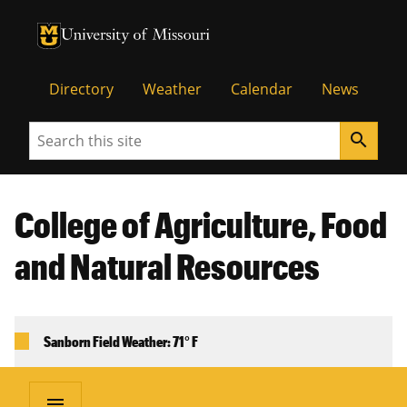
University of Missouri Homepage
University of Missouri Homepage
Directory
Weather
Calendar
News
Search
search
College of Agriculture, Food
and Natural Resources
Sanborn Field Weather: 71° F
menu