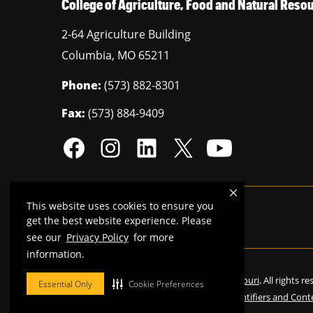
College of Agriculture, Food and Natural Res
2-64 Agriculture Building
Columbia
,
MO
65211
Phone:
(573) 882-8301
Fax:
(573) 884-9409
This website uses cookies to ensure you
Mizzou is an
equal opportunity employer
.
get the best website experience. Please
see our
Privacy Policy
for more
information.
©
2026
—
Curators of the University of Missouri
. All rights r
Essential Only
Cookie Preferences
Restrictions on Use of University Marks, Identifiers and Cont