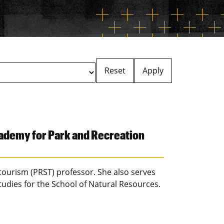
Reset
Apply
ademy for Park and Recreation
 tourism (PRST) professor. She also serves
tudies for the School of Natural Resources.