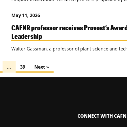
May 11, 2026
CAFNR professor receives Provost’s Award f
Leadership
Walter Gassman, a professor of plant science and tec
…
39
Next »
CONNECT WITH CAFN