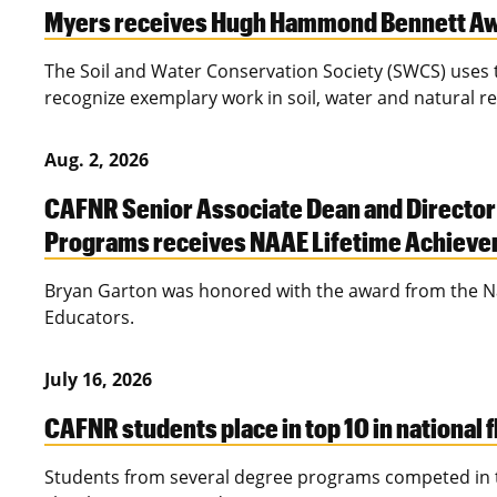
Myers receives Hugh Hammond Bennett A
The Soil and Water Conservation Society (SWCS) us
recognize exemplary work in soil, water and natural r
Aug. 2, 2026
CAFNR Senior Associate Dean and Director
Programs receives NAAE Lifetime Achiev
Bryan Garton was honored with the award from the Nat
Educators.
July 16, 2026
CAFNR students place in top 10 in national 
Students from several degree programs competed in t