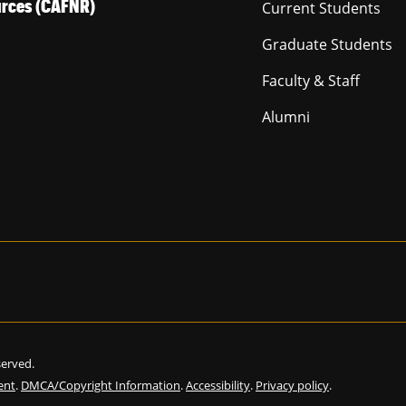
ources (CAFNR)
Current Students
Graduate Students
Faculty & Staff
Alumni
eserved.
ent
.
DMCA/Copyright Information
.
Accessibility
.
Privacy policy
.