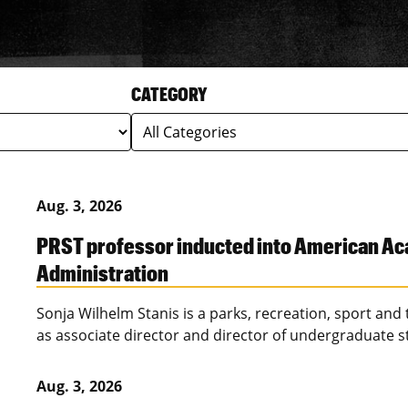
CATEGORY
Aug. 3, 2026
PRST professor inducted into American Ac
Administration
Sonja Wilhelm Stanis is a parks, recreation, sport and
as associate director and director of undergraduate s
Aug. 3, 2026