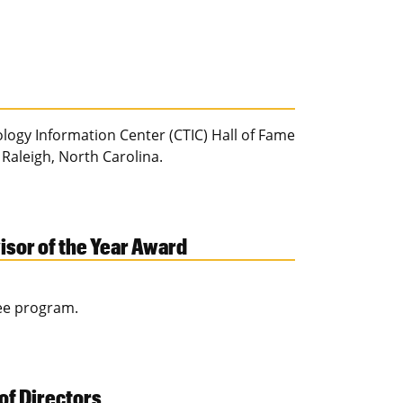
ogy Information Center (CTIC) Hall of Fame
 Raleigh, North Carolina.
sor of the Year Award
ree program.
of Directors