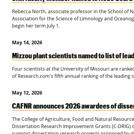
Rebecca North, associate professor in the School of 
Association for the Science of Limnology and Oceanogr
begin her term July 1.
May 14, 2026
Mizzou plant scientists named to list of lea
Four scientists at the University of Missouri are ranke
of Research.com's fifth annual ranking of the leading 
May 12, 2026
CAFNR announces 2026 awardees of disser
The College of Agriculture, Food and Natural Resource
Dissertation Research Improvement Grants (C-DRIG) of 
support dissertation research projects proposed by do