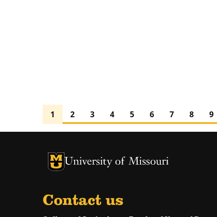
1
2
3
4
5
6
7
8
9
University of Missouri Homepage
University of Missouri Homepage
Contact us