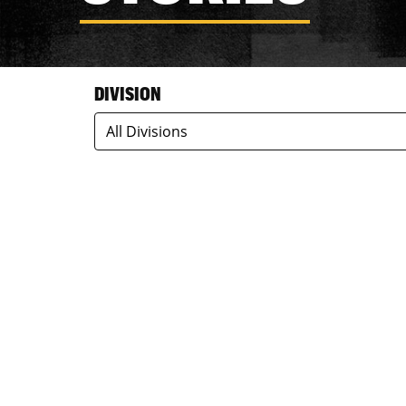
DIVISION