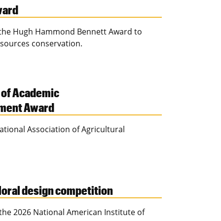
ward
es the Hugh Hammond Bennett Award to
esources conservation.
 of Academic
ement Award
ional Association of Agricultural
floral design competition
he 2026 National American Institute of