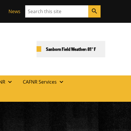
Search
search
News
Sanborn Field Weather: 81° F
expand_more
expand_more
FNR
CAFNR Services