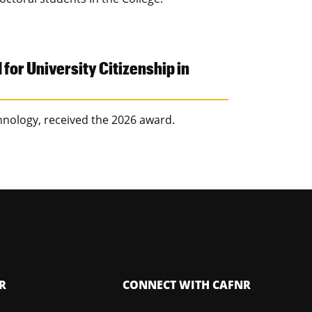
or University Citizenship in
hnology, received the 2026 award.
R
CONNECT WITH CAFNR