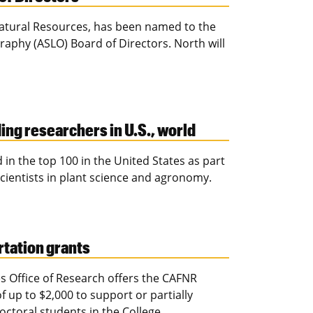
Natural Resources, has been named to the
aphy (ASLO) Board of Directors. North will
ding researchers in U.S., world
d in the top 100 in the United States as part
scientists in plant science and agronomy.
tation grants
s Office of Research offers the CAFNR
up to $2,000 to support or partially
ctoral students in the College.