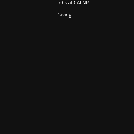
Jobs at CAFNR
Giving