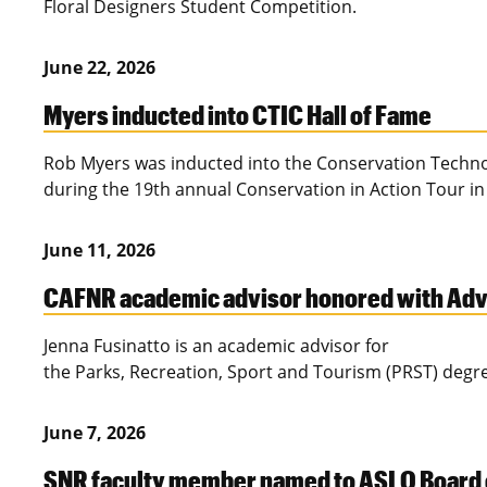
Floral Designers Student Competition.
June 22, 2026
Myers inducted into CTIC Hall of Fame
Rob Myers was inducted into the Conservation Technol
during the 19th annual Conservation in Action Tour in
June 11, 2026
CAFNR academic advisor honored with Advi
Jenna Fusinatto is an academic advisor for
the Parks, Recreation, Sport and Tourism (PRST) deg
June 7, 2026
SNR faculty member named to ASLO Board 