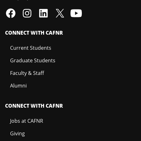
CONNECT WITH CAFNR
Current Students
Graduate Students
Faculty & Staff
Alumni
CONNECT WITH CAFNR
Jobs at CAFNR
Giving