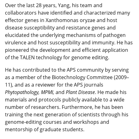
Over the last 28 years, Yang, his team and
collaborators have identified and characterized many
effector genes in Xanthomonas oryzae and host
disease susceptibility and resistance genes and
elucidated the underlying mechanisms of pathogen
virulence and host susceptibility and immunity. He has
pioneered the development and efficient application
of the TALEN technology for genome editing.
He has contributed to the APS community by serving
as a member of the Biotechnology Committee (2009–
11), and as a reviewer for the APS journals
Phytopathology, MPMI,
and
Plant Disease
. He made his
materials and protocols publicly available to a wide
number of researchers. Furthermore, he has been
training the next generation of scientists through his
genome-editing courses and workshops and
mentorship of graduate students.