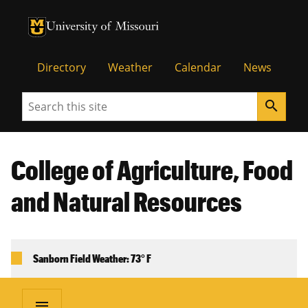
University of Missouri Homepage
University of Missouri Homepage
Directory
Weather
Calendar
News
Search
search
College of Agriculture, Food
and Natural Resources
Sanborn Field Weather: 73° F
menu