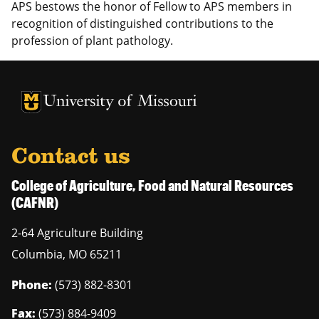
APS bestows the honor of Fellow to APS members in
recognition of distinguished contributions to the
profession of plant pathology.
University of Missouri Homepage
University of Missouri Homepage
Contact us
College of Agriculture, Food and Natural Resources
(CAFNR)
2-64 Agriculture Building
Columbia
,
MO
65211
Phone:
(573) 882-8301
Fax:
(573) 884-9409