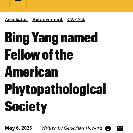
Accolades
Achievement
CAFNR
Bing Yang named
Fellow of the
American
Phytopathological
Society
print
mail
May 6, 2025
Written by Genevieve Howard