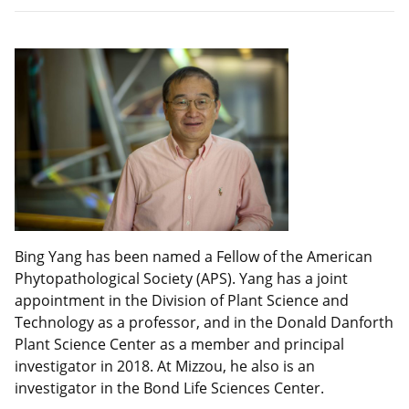
Bing Yang has been named a Fellow of the American
Phytopathological Society (APS). Yang has a joint
appointment in the Division of Plant Science and
Technology as a professor, and in the Donald Danforth
Plant Science Center as a member and principal
investigator in 2018. At Mizzou, he also is an
investigator in the Bond Life Sciences Center.