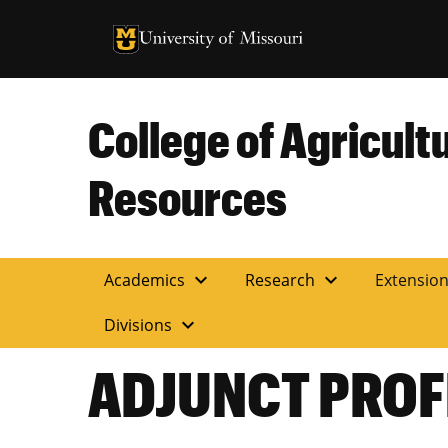
University of Missouri Homepage
University of Missouri Homepage
College of Agricult
Resources
expand_more
expand_more
Academics
Research
Extensio
expand_more
Divisions
ADJUNCT PROF