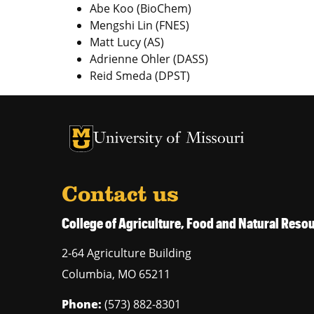
Abe Koo (BioChem)
Mengshi Lin (FNES)
Matt Lucy (AS)
Adrienne Ohler (DASS)
Reid Smeda (DPST)
University of Missouri Homepage
University of Missouri Homepage
Contact us
College of Agriculture, Food and Natural Res
2-64 Agriculture Building
Columbia
,
MO
65211
Phone:
(573) 882-8301