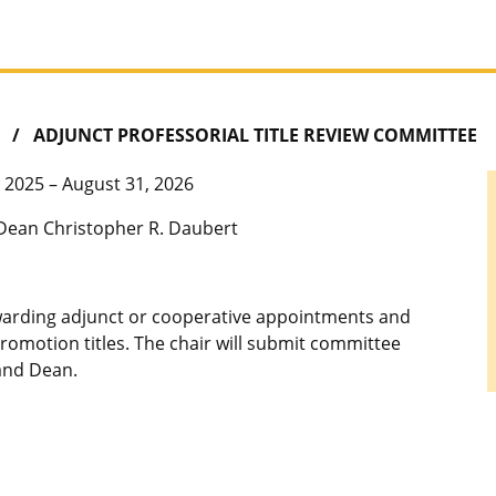
ADJUNCT PROFESSORIAL TITLE REVIEW COMMITTEE
 2025 – August 31, 2026
Dean Christopher R. Daubert
warding adjunct or cooperative appointments and
 promotion titles. The chair will submit committee
and Dean.