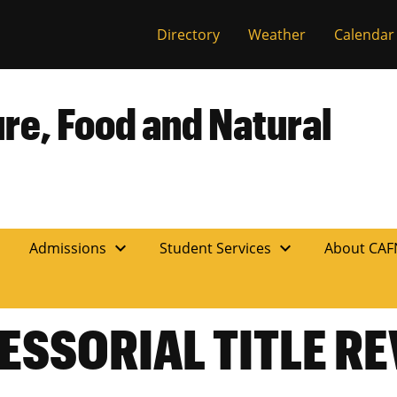
Directory
Weather
Calendar
ure, Food and Natural
expand_more
expand_more
n
Admissions
Student Services
About CA
ESSORIAL TITLE R