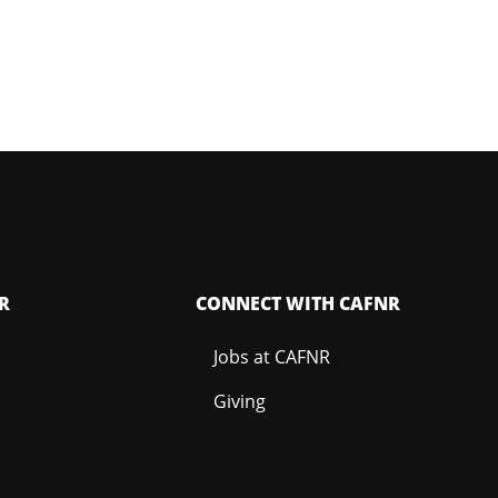
R
CONNECT WITH CAFNR
Jobs at CAFNR
Giving