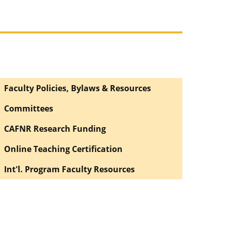
Faculty Policies, Bylaws & Resources
Committees
CAFNR Research Funding
Online Teaching Certification
Int'l. Program Faculty Resources