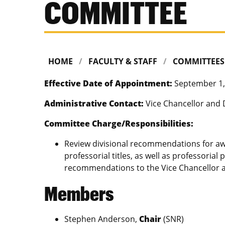
COMMITTEE
HOME
FACULTY & STAFF
COMMITTEES
Effective Date of Appointment:
September 1,
Administrative Contact:
Vice Chancellor and 
Committee Charge/Responsibilities:
Review divisional recommendations for a
professorial titles, as well as professorial
recommendations to the Vice Chancellor 
Members
Stephen Anderson,
Chair
(SNR)