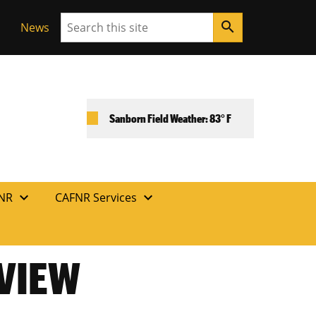
Search
search
News
Sanborn Field Weather: 83° F
expand_more
expand_more
FNR
CAFNR Services
EVIEW