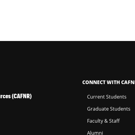
CONNECT WITH CAFN
ources (CAFNR)
Current Students
Graduate Students
Faculty & Staff
Alumni