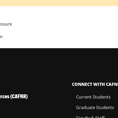
essure
on
CONNECT WITH CAFN
ources (CAFNR)
Current Students
Graduate Students
Faculty & Staff