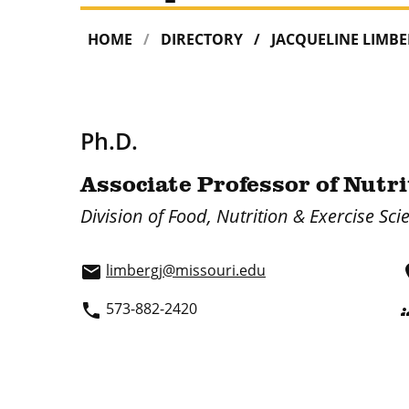
HOME
DIRECTORY
JACQUELINE LIMB
Ph.D.
Associate Professor of Nutr
Division of Food, Nutrition & Exercise Sci
limbergj@missouri.edu
email
p
573-882-2420
phone
gr