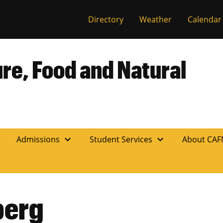
Directory
Weather
Calendar
ure, Food and Natural
expand_more
expand_more
n
Admissions
Student Services
About CA
berg