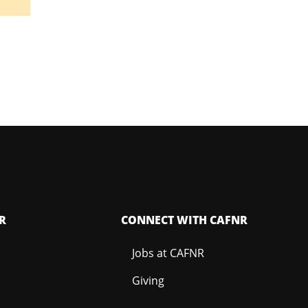
R
CONNECT WITH CAFNR
Jobs at CAFNR
Giving