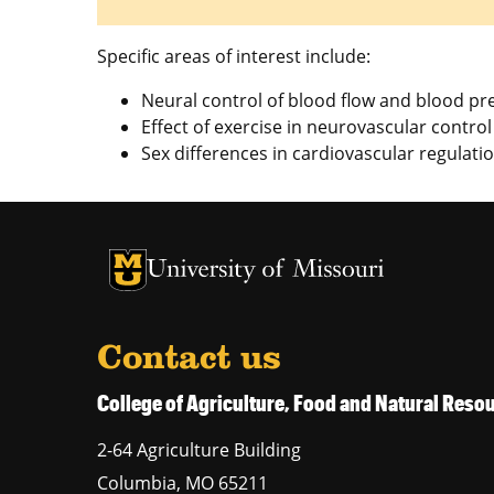
Specific areas of interest include:
Neural control of blood flow and blood pr
Effect of exercise in neurovascular control
Sex differences in cardiovascular regulati
University of Missouri Homepage
University of Missouri Homepage
Contact us
College of Agriculture, Food and Natural Res
2-64 Agriculture Building
Columbia
,
MO
65211