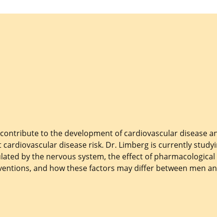
 contribute to the development of cardiovascular disease a
 cardiovascular disease risk. Dr. Limberg is currently study
ated by the nervous system, the effect of pharmacological
rventions, and how these factors may differ between men a