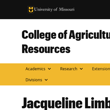
University of Missouri Homepage
University of Missouri Homepage
College of Agricult
Resources
expand_more
expand_more
Academics
Research
Extensio
expand_more
Divisions
Jacqueline Lim