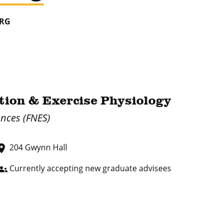
ERG
ition & Exercise Physiology
ences (FNES)
204 Gwynn Hall
lace
Currently accepting new graduate advisees
oups