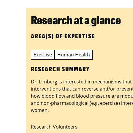
Research at a glance
AREA(S) OF EXPERTISE
Exercise
Human Health
RESEARCH SUMMARY
Dr. Limberg is interested in mechanisms that
interventions that can reverse and/or prevent
how blood flow and blood pressure are modul
and non-pharmacological (e.g. exercise) inte
women.
Research Volunteers