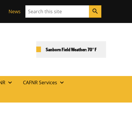
Search
search
News
Sanborn Field Weather: 70° F
expand_more
expand_more
FNR
CAFNR Services