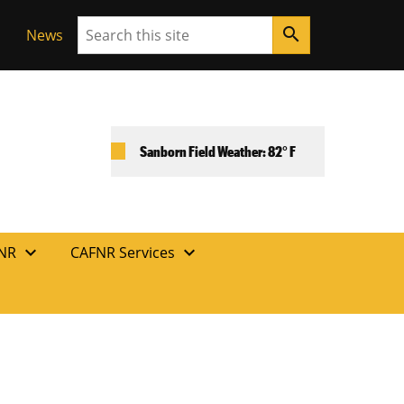
Search
search
News
Sanborn Field Weather: 82° F
expand_more
expand_more
FNR
CAFNR Services