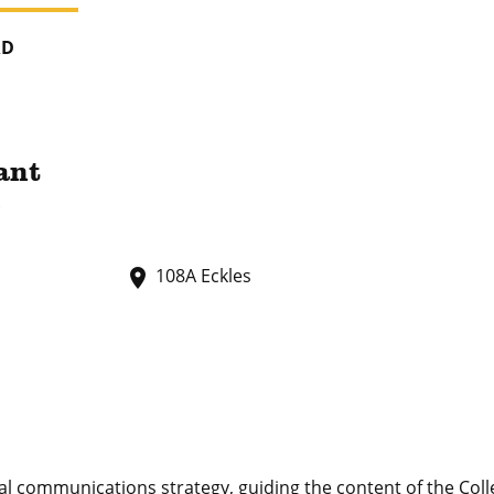
RD
ant
s
108A Eckles
place
 communications strategy, guiding the content of the Coll