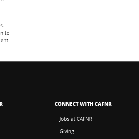
s.
on to
dent
R
CONNECT WITH CAFNR
Jobs at CAFNR
Giving