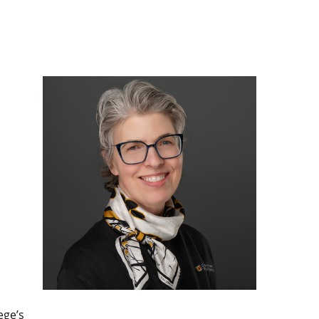
ege’s