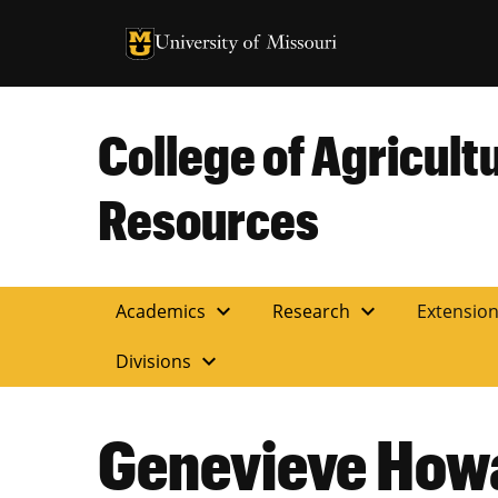
University of Missouri Homepage
University of Missouri Homepage
College of Agricult
Resources
expand_more
expand_more
Academics
Research
Extensio
expand_more
Divisions
Genevieve How