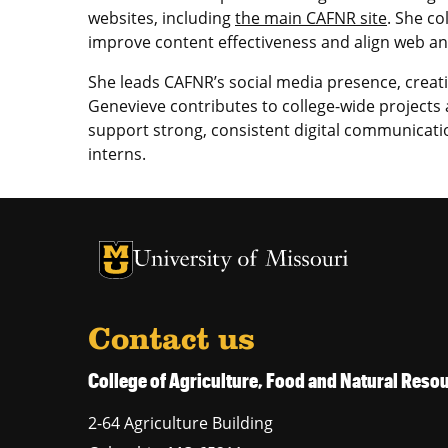
websites, including
the main CAFNR site
. She co
improve content effectiveness and align web and
She leads CAFNR’s social media presence, creat
Genevieve contributes to college-wide projects a
support strong, consistent digital communicat
interns.
University of Missouri Homepage
University of Missouri Homepage
Contact us
College of Agriculture, Food and Natural Res
2-64 Agriculture Building