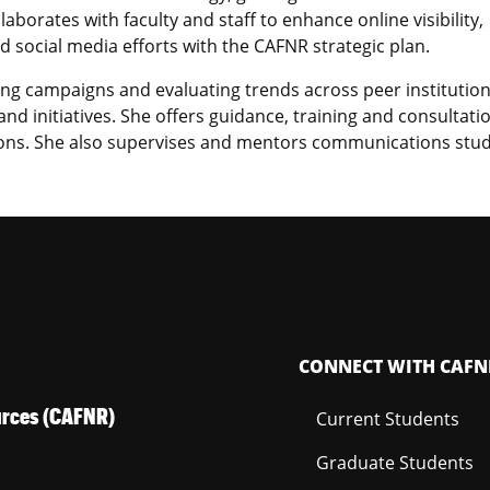
llaborates with faculty and staff to enhance online visibility,
 social media efforts with the CAFNR strategic plan.
ing campaigns and evaluating trends across peer institution
nd initiatives. She offers guidance, training and consultati
ions. She also supervises and mentors communications stu
CONNECT WITH CAFN
ources (CAFNR)
Current Students
Graduate Students