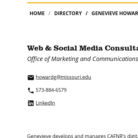
HOME
DIRECTORY
GENEVIEVE HOWA
Web & Social Media Consult
Office of Marketing and Communication
howardg@missouri.edu
email
573-884-6579
phone
LinkedIn
Genevieve develops and manages CAFNR’s digital