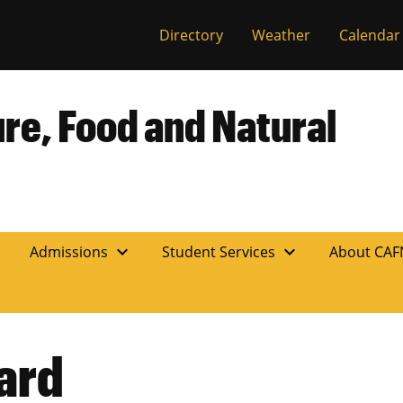
Directory
Weather
Calendar
ure, Food and Natural
expand_more
expand_more
n
Admissions
Student Services
About CA
ard