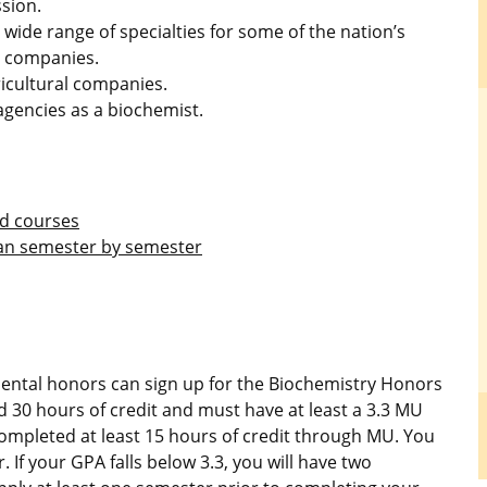
sion.
 wide range of specialties for some of the nation’s
y companies.
ricultural companies.
 agencies as a biochemist.
nd courses
lan semester by semester
mental honors can sign up for the Biochemistry Honors
30 hours of credit and must have at least a 3.3 MU
ompleted at least 15 hours of credit through MU. You
 If your GPA falls below 3.3, you will have two