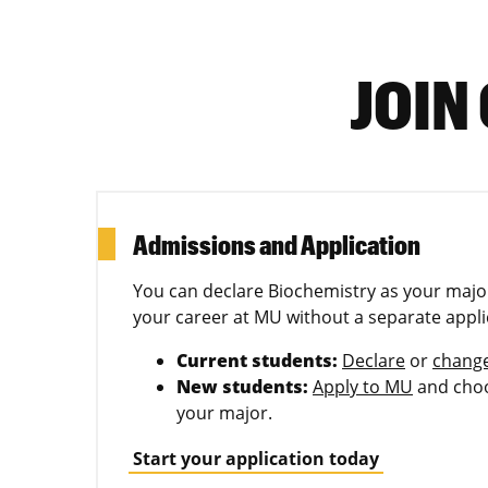
JOIN
Admissions and Application
You can declare Biochemistry as your major
your career at MU without a separate appli
Current students:
Declare
or
chang
New students:
Apply to MU
and choo
your major.
Start your application today