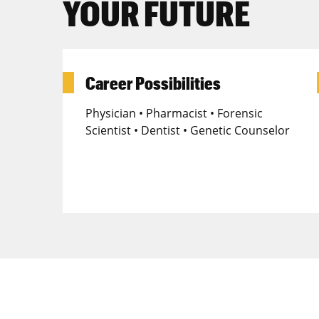
YOUR FUTURE
Career Possibilities
Physician • Pharmacist • Forensic
Scientist • Dentist • Genetic Counselor