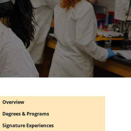
Overview
Degrees & Programs
Signature Experiences