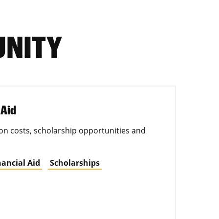
UNITY
 Aid
on costs, scholarship opportunities and
nancial Aid
Scholarships