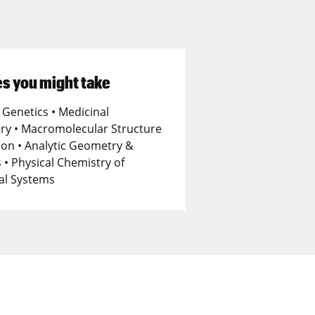
s you might take
 Genetics • Medicinal
ry • Macromolecular Structure
ion • Analytic Geometry &
 • Physical Chemistry of
cal Systems