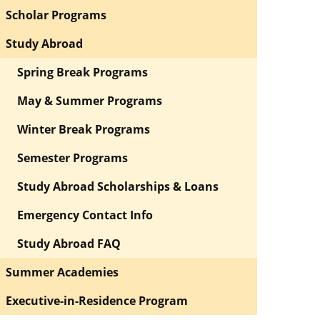
Scholar Programs
Study Abroad
Spring Break Programs
May & Summer Programs
Winter Break Programs
Semester Programs
Study Abroad Scholarships & Loans
Emergency Contact Info
Study Abroad FAQ
Summer Academies
Executive-in-Residence Program