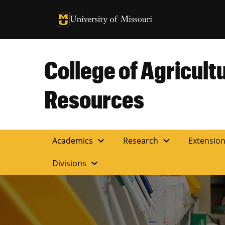
University of Missouri Homepage
University of Missouri Homepage
College of Agricult
Resources
expand_more
expand_more
Academics
Research
Extensio
expand_more
Divisions