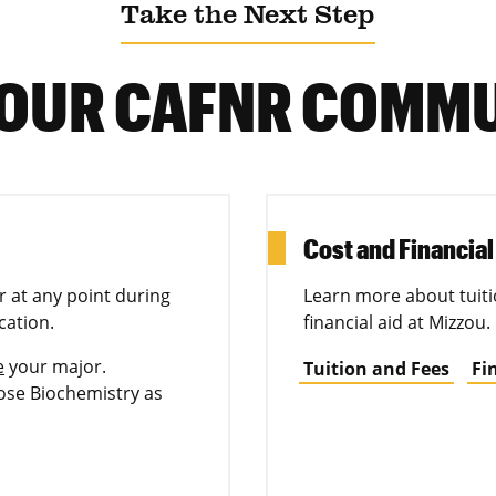
Take the Next Step
 OUR CAFNR COMM
Cost and Financial
 at any point during
Learn more about tuiti
cation.
financial aid at Mizzou.
e
your major.
Tuition and Fees
Fi
se Biochemistry as