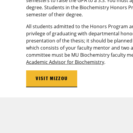
semesters to raise the GPA to a 3.3. You must a
degree. Students in the Biochemistry Honors Pr
semester of their degree.
All students admitted to the Honors Program a
privilege of graduating with departmental honor
presentation of the thesis; it should be plann
which consists of your faculty mentor and two a
committee must be MU Biochemistry faculty me
Academic Advisor for Biochemistry
.
VISIT MIZZOU