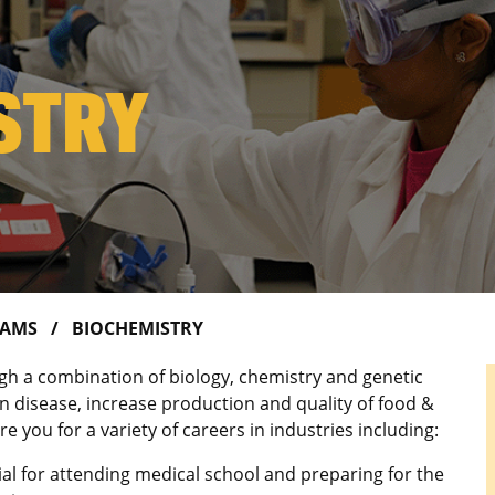
STRY
RAMS
BIOCHEMISTRY
ugh a combination of biology, chemistry and genetic
 disease, increase production and quality of food &
e you for a variety of careers in industries including:
icial for attending medical school and preparing for the