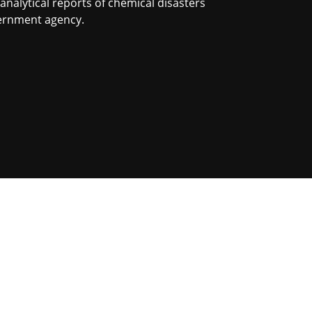
nalytical reports of chemical disasters
vernment agency.