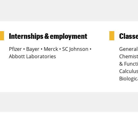
Internships & employment
Classe
Pfizer • Bayer • Merck • SC Johnson •
General
Abbott Laboratories
Chemist
& Funct
Calculus
Biologi