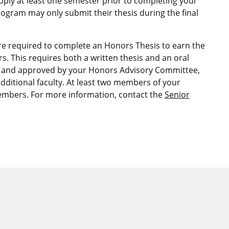
pply at least one semester prior to completing your
ogram may only submit their thesis during the final
re required to complete an Honors Thesis to earn the
s. This requires both a written thesis and an oral
ed and approved by your Honors Advisory Committee,
dditional faculty. At least two members of your
mbers. For more information, contact the
Senior