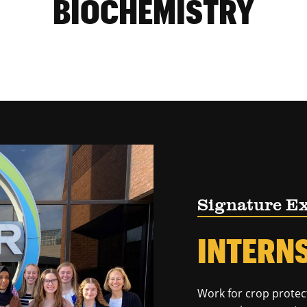
BIOCHEMISTRY
Signature E
INTERN
Work for crop protec