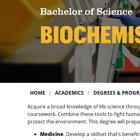
Bachelor of Science
BIOCHEMI
HOME
ACADEMICS
DEGREES & PROG
Acquire a broad knowledge of life science thro
coursework. Combine these tools to fight human
protect the environment. This degree will prepar
Medicine
. Develop a skillset that’s benef