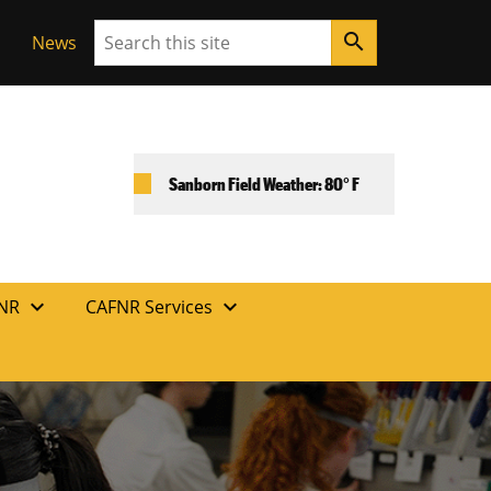
Search
search
News
Sanborn Field Weather: 80° F
expand_more
expand_more
FNR
CAFNR Services