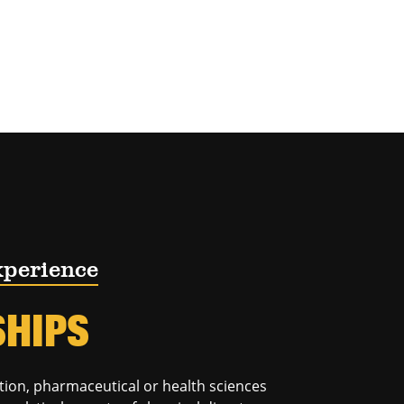
xperience
SHIPS
tion, pharmaceutical or health sciences