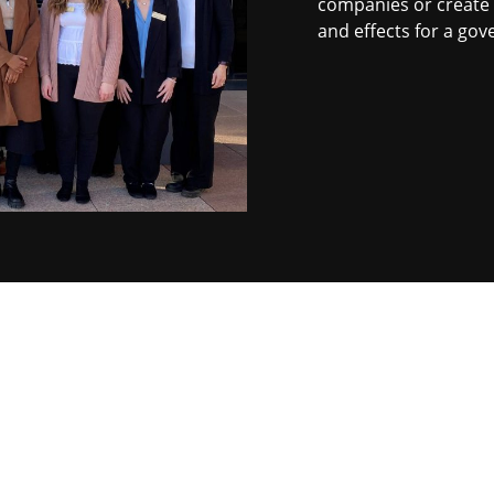
companies or create a
and effects for a go