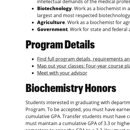
intellectual demands of the medical profes
Biotechnology
. Work as a biochemist in a
largest and most respected biotechnolog
Agriculture
. Work as a biochemist for ag
Government
. Work for state and federal
Program Details
Find full program details, requirements a
Map out your classes: Four‑year course p
Meet with your advisor
Biochemistry Honors
Students interested in graduating with depart
Program. To be accepted, you must have earned 
cumulative GPA. Transfer students must have c
must maintain a cumulative GPA of 3.3 or higher.