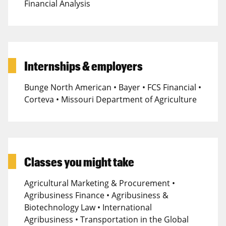
Financial Analysis
Internships & employers
Bunge North American • Bayer • FCS Financial •
Corteva • Missouri Department of Agriculture
Classes you might take
Agricultural Marketing & Procurement •
Agribusiness Finance • Agribusiness &
Biotechnology Law • International
Agribusiness • Transportation in the Global