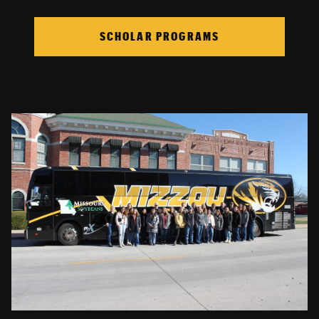
SCHOLAR PROGRAMS