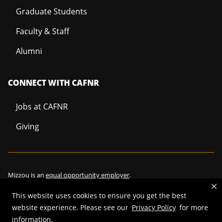
Graduate Students
Faculty & Staff
Alumni
CONNECT WITH CAFNR
Jobs at CAFNR
Giving
Mizzou is an
equal opportunity employer
.
This website uses cookies to ensure you get the best
website experience. Please see our
Privacy Policy
for more
©
2026
—
Curators of the University of Missouri
. All rights reserved.
information.