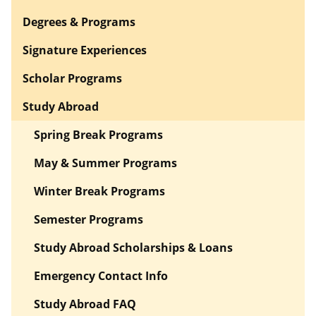
Degrees & Programs
Signature Experiences
Scholar Programs
Study Abroad
Spring Break Programs
May & Summer Programs
Winter Break Programs
Semester Programs
Study Abroad Scholarships & Loans
Emergency Contact Info
Study Abroad FAQ