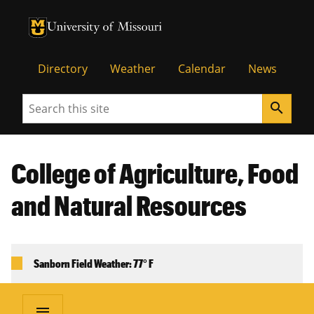
University of Missouri Homepage
University of Missouri Homepage
Directory
Weather
Calendar
News
Search
search
College of Agriculture, Food
and Natural Resources
Sanborn Field Weather: 77° F
menu