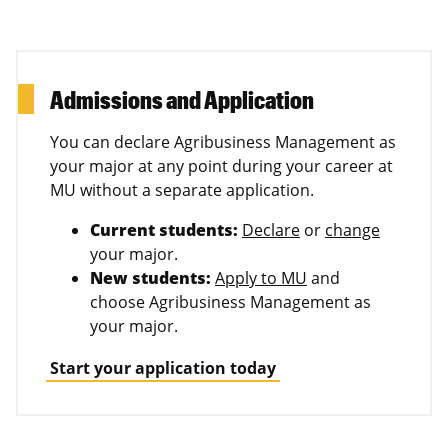
Admissions and Application
You can declare Agribusiness Management as
your major at any point during your career at
MU without a separate application.
Current students:
Declare
or
change
your major.
New students:
Apply to MU
and
choose Agribusiness Management as
your major.
Start your application today