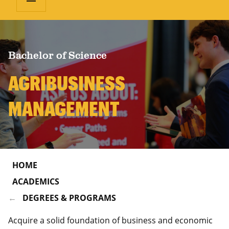
Bachelor of Science
AGRIBUSINESS
MANAGEMENT
HOME
ACADEMICS
DEGREES & PROGRAMS
Acquire a solid foundation of business and economic