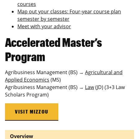
courses
Map out your classes: Four‑year course plan
semester by semester
Meet with your advisor
Accelerated Master’s
Program
Agribusiness Management (BS) →
Agricultural and
Applied Economics
(MS)
Agribusiness Management (BS) →
Law
(JD) (3+3 Law
Scholars Program)
VISIT MIZZOU
Overview