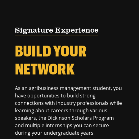
Signature Experience
BUILD YOUR
NETWORK
As an agribusiness management student, you
have opportunities to build strong
connections with industry professionals while
learning about careers through various
speakers, the Dickinson Scholars Program
and multiple internships you can secure
during your undergraduate years.