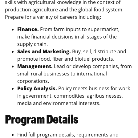
skills with agricultural knowledge in the context of
production agriculture and the global food system.
Prepare for a variety of careers including:
Finance.
From farm inputs to supermarket,
make financial decisions in all stages of the
supply chain.
Sales and Marketing.
Buy, sell, distribute and
promote food, fiber and biofuel products.
Management.
Lead or develop companies, from
small rural businesses to international
corporations.
Policy Analysis.
Policy meets business for work
in government, commodities, agribusinesses,
media and environmental interests.
Program Details
Find full program details, requirements and