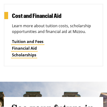
Cost and Financial Aid
Learn more about tuition costs, scholarship
opportunities and financial aid at Mizzou.
Tuition and Fees
Financial Aid
Scholarships