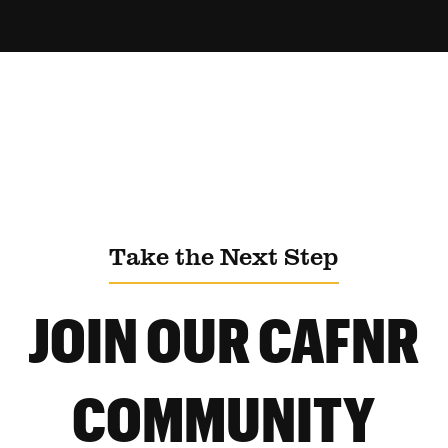
Take the Next Step
JOIN OUR CAFNR
COMMUNITY