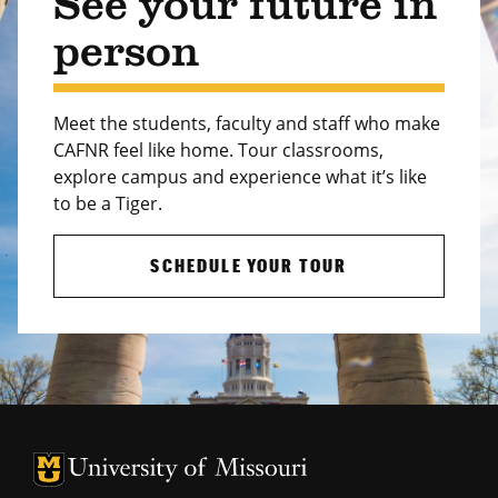
See your future in
person
Meet the students, faculty and staff who make
CAFNR feel like home. Tour classrooms,
explore campus and experience what it’s like
to be a Tiger.
SCHEDULE YOUR TOUR
University of Missouri Homepage
University of Missouri Homepage