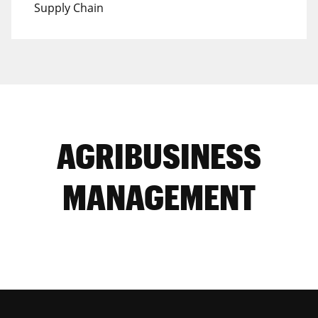
Supply Chain
AGRIBUSINESS
MANAGEMENT