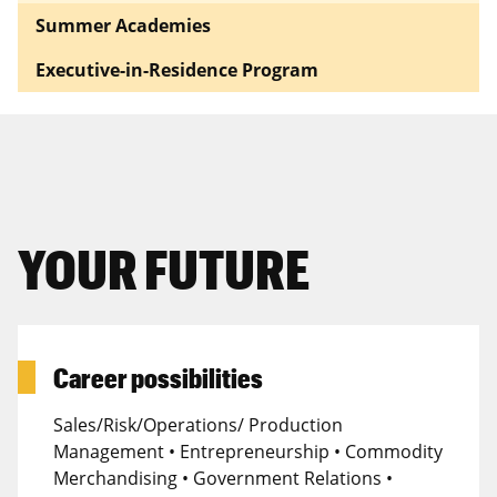
Summer Academies
Executive-in-Residence Program
YOUR FUTURE
Career possibilities
Sales/Risk/Operations/ Production
Management • Entrepreneurship • Commodity
Merchandising • Government Relations •