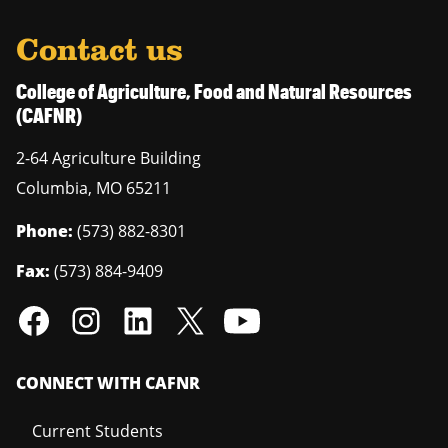
Contact us
College of Agriculture, Food and Natural Resources
(CAFNR)
2-64 Agriculture Building
Columbia
,
MO
65211
Phone:
(573) 882-8301
Fax:
(573) 884-9409
CONNECT WITH CAFNR
Current Students