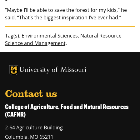
“Maybe I’ll be able to save the forest for my kids,” he
said. “That’s the biggest inspiration I’ve ever had.”
Tag(s):
Environmental Sciences,
Natural Resource
Science and Management,
University of Missouri Homepage
University of Missouri Homepage
Contact us
College of Agriculture, Food and Natural Resources
(CAFNR)
2-64 Agriculture Building
Columbia
,
MO
65211