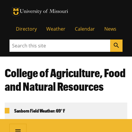
University of Missouri Homepage
University of Missouri Homepage
Directory
Weather
Calendar
News
Search
search
College of Agriculture, Food
and Natural Resources
Sanborn Field Weather: 69° F
menu