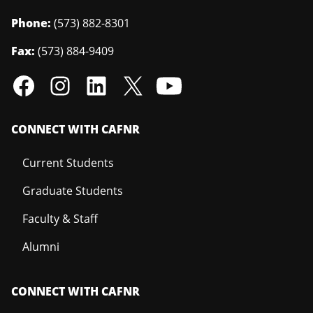
Phone:
(573) 882-8301
Fax:
(573) 884-9409
CONNECT WITH CAFNR
Current Students
Graduate Students
Faculty & Staff
Alumni
CONNECT WITH CAFNR