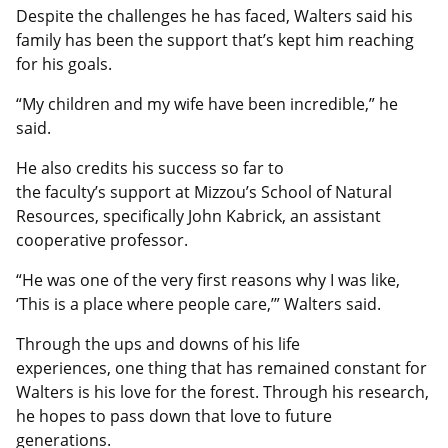
Despite the challenges he has faced, Walters said his
family has been the support that’s kept him reaching
for his goals.
“My children and my wife have been incredible,” he
said.
He also credits his success so far to
the faculty’s support at Mizzou’s School of Natural
Resources, specifically John Kabrick, an assistant
cooperative professor.
“He was one of the very first reasons why I was like,
‘This is a place where people care,’” Walters said.
Through the ups and downs of his life
experiences, one thing that has remained constant for
Walters is his love for the forest. Through his research,
he hopes to pass down that love to future
generations.