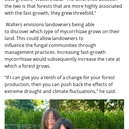
the two is that forests that are more highly associated
with the fast-growth, they grew threefold.”
Walters envisions landowners being able
to discover which type of mycorrhizae grows on their
land. This could allow landowners to
influence the fungal communities through
management practices. Increasing fast-growth
mycorrhizae would subsequently increase the rate at
which a forest grows.
“If I can give you a tenth of a change for your forest
production, then you can push back the effects of
extreme drought and climate fluctuations,” he said.