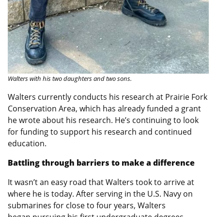
Walters with his two daughters and two sons.
Walters currently conducts his research at Prairie Fork
Conservation Area, which has already funded a grant
he wrote about his research. He’s continuing to look
for funding to support his research and continued
education.
Battling through barriers to make a difference
It wasn’t an easy road that Walters took to arrive at
where he is today. After serving in the U.S. Navy on
submarines for close to four years, Walters
began pursuing his first undergraduate degrees