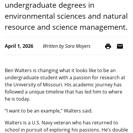
undergraduate degrees in
environmental sciences and natural
resource and science management.
print
mail
April 1, 2026
Written by Sara Moyers
Ben Walters is changing what it looks like to be an
undergraduate student with a passion for research at
the University of Missouri. His academic journey has
followed a unique timeline that has led him to where
he is today.
“I want to be an example,” Walters said.
Walters is a U.S. Navy veteran who has returned to
school in pursuit of exploring his passions. He’s double