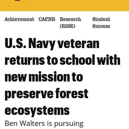
Achievement
CAFNR
Research
Student
(RISE)
Success
U.S. Navy veteran
returns to school with
new mission to
preserve forest
ecosystems
Ben Walters is pursuing