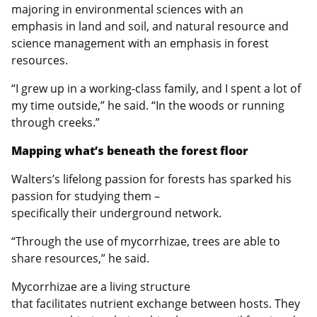
majoring in environmental sciences with an
emphasis in land and soil, and natural resource and
science management with an emphasis in forest
resources.
“I grew up in a working-class family, and I spent a lot of
my time outside,” he said. “In the woods or running
through creeks.”
Mapping what’s beneath the forest floor
Walters’s lifelong passion for forests has sparked his
passion for studying them –
specifically their underground network.
“Through the use of mycorrhizae, trees are able to
share resources,” he said.
Mycorrhizae are a living structure
that facilitates nutrient exchange between hosts. They