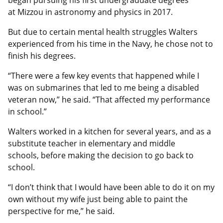
at Mizzou in astronomy and physics in 2017.
But due to certain mental health struggles Walters
experienced from his time in the Navy, he chose not to
finish his degrees.
“There were a few key events that happened while I
was on submarines that led to me being a disabled
veteran now,” he said. “That affected my performance
in school.”
Walters worked in a kitchen for several years, and as a
substitute teacher in elementary and middle
schools, before making the decision to go back to
school.
“I don’t think that I would have been able to do it on my
own without my wife just being able to paint the
perspective for me,” he said.