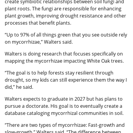
create symbiotic relationships between soil fungi and
plant roots. The fungi are responsible for enhancing
plant growth, improving drought resistance and other
processes that benefit plants.
“Up to 97% of all things green that you see outside rely
on mycorrhizae,” Walters said.
Walters is doing research that focuses specifically on
mapping the mycorrhizae impacting White Oak trees.
“The goal is to help forests stay resilient through
drought, so my kids can still experience them the way I
did,” he said.
Walters expects to graduate in 2027 but has plans to
pursue a doctorate. His goal is to eventually create a
database cataloging mycorrhizal communities in soil.
“There are two types of mycorrhizae: Fast-growth and
slow-growth,” Walters said. “The difference between