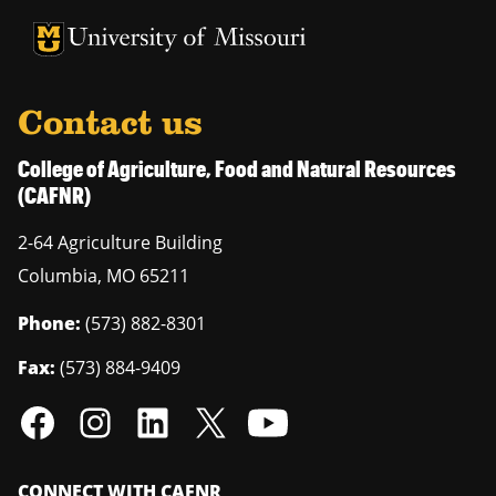
University of Missouri Homepage
University of Missouri Homepage
Contact us
College of Agriculture, Food and Natural Resources
(CAFNR)
2-64 Agriculture Building
Columbia
,
MO
65211
Phone:
(573) 882-8301
Fax:
(573) 884-9409
CONNECT WITH CAFNR