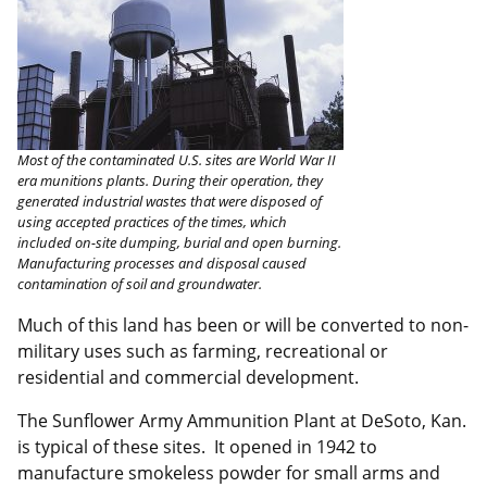
Most of the contaminated U.S. sites are World War II
era munitions plants. During their operation, they
generated industrial wastes that were disposed of
using accepted practices of the times, which
included on-site dumping, burial and open burning.
Manufacturing processes and disposal caused
contamination of soil and groundwater.
Much of this land has been or will be converted to non-
military uses such as farming, recreational or
residential and commercial development.
The Sunflower Army Ammunition Plant at DeSoto, Kan.
is typical of these sites. It opened in 1942 to
manufacture smokeless powder for small arms and