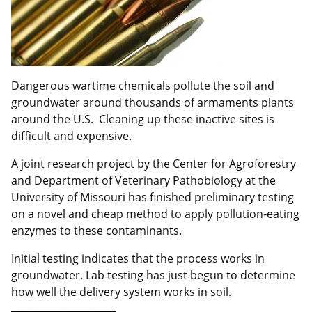
Dangerous wartime chemicals pollute the soil and
groundwater around thousands of armaments plants
around the U.S. Cleaning up these inactive sites is
difficult and expensive.
A joint research project by the Center for Agroforestry
and Department of Veterinary Pathobiology at the
University of Missouri has finished preliminary testing
on a novel and cheap method to apply pollution-eating
enzymes to these contaminants.
Initial testing indicates that the process works in
groundwater. Lab testing has just begun to determine
how well the delivery system works in soil.