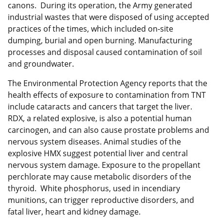
canons. During its operation, the Army generated
industrial wastes that were disposed of using accepted
practices of the times, which included on-site
dumping, burial and open burning. Manufacturing
processes and disposal caused contamination of soil
and groundwater.
The Environmental Protection Agency reports that the
health effects of exposure to contamination from TNT
include cataracts and cancers that target the liver.
RDX, a related explosive, is also a potential human
carcinogen, and can also cause prostate problems and
nervous system diseases. Animal studies of the
explosive HMX suggest potential liver and central
nervous system damage. Exposure to the propellant
perchlorate may cause metabolic disorders of the
thyroid. White phosphorus, used in incendiary
munitions, can trigger reproductive disorders, and
fatal liver, heart and kidney damage.