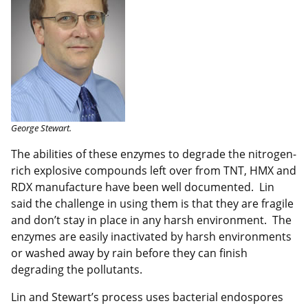
George Stewart.
The abilities of these enzymes to degrade the nitrogen-
rich explosive compounds left over from TNT, HMX and
RDX manufacture have been well documented. Lin
said the challenge in using them is that they are fragile
and don’t stay in place in any harsh environment. The
enzymes are easily inactivated by harsh environments
or washed away by rain before they can finish
degrading the pollutants.
Lin and Stewart’s process uses bacterial endospores