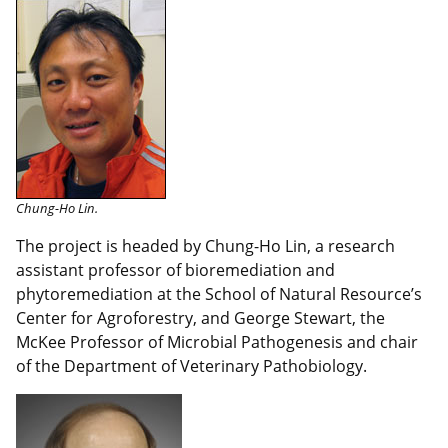
Chung-Ho Lin.
The project is headed by Chung-Ho Lin, a research
assistant professor of bioremediation and
phytoremediation at the School of Natural Resource’s
Center for Agroforestry, and George Stewart, the
McKee Professor of Microbial Pathogenesis and chair
of the Department of Veterinary Pathobiology.