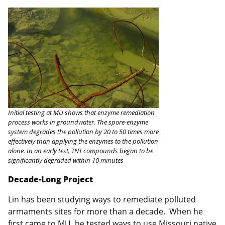
Initial testing at MU shows that enzyme remediation
process works in groundwater. The spore-enzyme
system degrades the pollution by 20 to 50 times more
effectively than applying the enzymes to the pollution
alone. In an early test, TNT compounds began to be
significantly degraded within 10 minutes
Decade-Long Project
Lin has been studying ways to remediate polluted
armaments sites for more than a decade. When he
first came to MU, he tested ways to use Missouri native