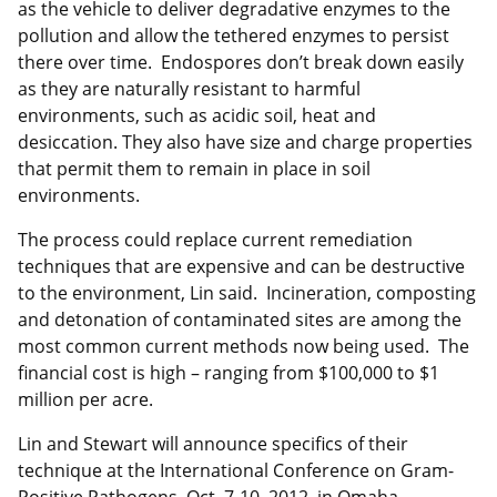
as the vehicle to deliver degradative enzymes to the
pollution and allow the tethered enzymes to persist
there over time. Endospores don’t break down easily
as they are naturally resistant to harmful
environments, such as acidic soil, heat and
desiccation. They also have size and charge properties
that permit them to remain in place in soil
environments.
The process could replace current remediation
techniques that are expensive and can be destructive
to the environment, Lin said. Incineration, composting
and detonation of contaminated sites are among the
most common current methods now being used. The
financial cost is high – ranging from $100,000 to $1
million per acre.
Lin and Stewart will announce specifics of their
technique at the International Conference on Gram-
Positive Pathogens, Oct. 7-10, 2012, in Omaha.