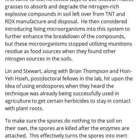
grasses to absorb and degrade the nitrogen-rich
explosive compounds in soil left over from TNT and
RDX manufacture and disposal. He then considered
introducing living microorganisms into this system to
further enhance the breakdown of the compounds,
but these microorganisms stopped utilizing munitions
residue as food sources when they found other
nitrogen sources in the soils.
Lin and Stewart, along with Brian Thompson and Hsin-
Yeh Hsieh, postdoctoral fellows in the lab, hit upon the
idea of using endospores when they heard the
technique was already being successfully used in
agriculture to get certain herbicides to stay in contact
with plant roots.
To make sure the spores do nothing to the soil on
their own, the spores are killed after the enzymes are
attached. This effectively turns the spores into inert