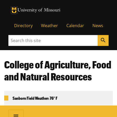
University of Missouri Homepage
University of Missouri Homepage
Directory
Weather
Calendar
News
Search
search
College of Agriculture, Food
and Natural Resources
Sanborn Field Weather: 76° F
menu