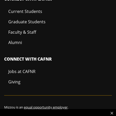
Current Students
Graduate Students
Faculty & Staff
Alumni
CONNECT WITH CAFNR
Jobs at CAFNR
Giving
Mizzou is an
equal opportunity employer
.