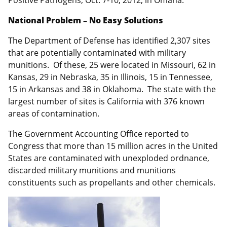
National Problem – No Easy Solutions
The Department of Defense has identified 2,307 sites
that are potentially contaminated with military
munitions. Of these, 25 were located in Missouri, 62 in
Kansas, 29 in Nebraska, 35 in Illinois, 15 in Tennessee,
15 in Arkansas and 38 in Oklahoma. The state with the
largest number of sites is California with 376 known
areas of contamination.
The Government Accounting Office reported to
Congress that more than 15 million acres in the United
States are contaminated with unexploded ordnance,
discarded military munitions and munitions
constituents such as propellants and other chemicals.