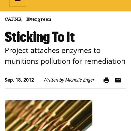
CAFNR
Evergreen
Sticking To It
Project attaches enzymes to
munitions pollution for remediation
print
mail
Sep. 18, 2012
Written by Michelle Enger