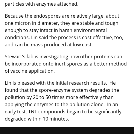
particles with enzymes attached.
Because the endospores are relatively large, about
one micron in diameter, they are stable and tough
enough to stay intact in harsh environmental
conditions. Lin said the process is cost effective, too,
and can be mass produced at low cost.
Stewart’s lab is investigating how other proteins can
be incorporated onto inert spores as a better method
of vaccine application.
Lin is pleased with the initial research results. He
found that the spore-enzyme system degrades the
pollution by 20 to 50 times more effectively than
applying the enzymes to the pollution alone. In an
early test, TNT compounds began to be significantly
degraded within 10 minutes.