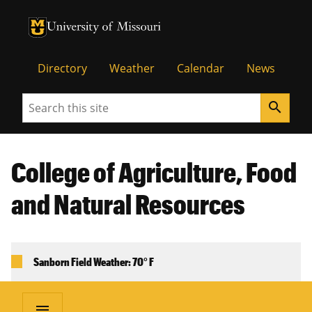
University of Missouri Homepage
University of Missouri Homepage
Directory
Weather
Calendar
News
Search
search
College of Agriculture, Food
and Natural Resources
Sanborn Field Weather: 70° F
menu