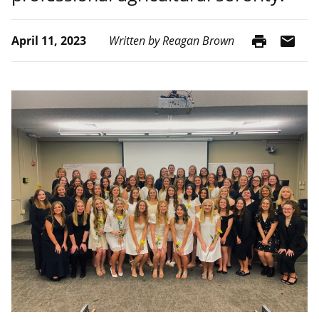
print
mail
April 11, 2023
Written by Reagan Brown