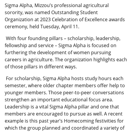
Sigma Alpha, Mizzou’s professional agricultural
sorority, was named Outstanding Student
Organization at 2023 Celebration of Excellence awards
ceremony, held Tuesday, April 11.
With four founding pillars – scholarship, leadership,
fellowship and service – Sigma Alpha is focused on
furthering the development of women pursuing
careers in agriculture. The organization highlights each
of those pillars in different ways.
For scholarship, Sigma Alpha hosts study hours each
semester, where older chapter members offer help to
younger members. Those peer-to-peer conversations
strengthen an important educational focus area.
Leadership is a vital Sigma Alpha pillar and one that
members are encouraged to pursue as well. A recent
example is this past year’s Homecoming festivities for
which the group planned and coordinated a variety of