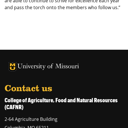
are able to continue to strive for excellence each year
and pass the torch onto the members who follow us.”
University of Missouri Homepage
University of Missouri Homepage
Contact us
College of Agriculture, Food and Natural Resources
(CAFNR)
2-64 Agriculture Building
Columbia
,
MO
65211