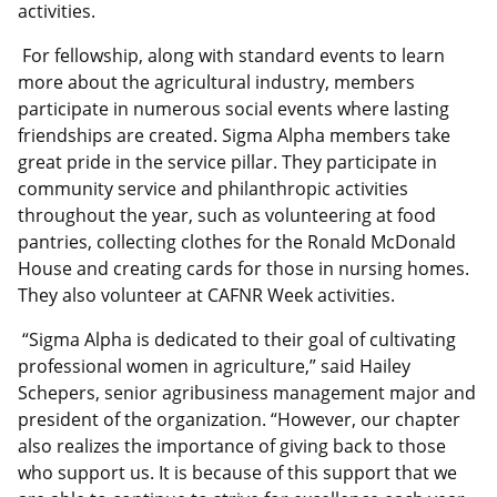
activities.
For fellowship, along with standard events to learn
more about the agricultural industry, members
participate in numerous social events where lasting
friendships are created. Sigma Alpha members take
great pride in the service pillar. They participate in
community service and philanthropic activities
throughout the year, such as volunteering at food
pantries, collecting clothes for the Ronald McDonald
House and creating cards for those in nursing homes.
They also volunteer at CAFNR Week activities.
“Sigma Alpha is dedicated to their goal of cultivating
professional women in agriculture,” said Hailey
Schepers, senior agribusiness management major and
president of the organization. “However, our chapter
also realizes the importance of giving back to those
who support us. It is because of this support that we