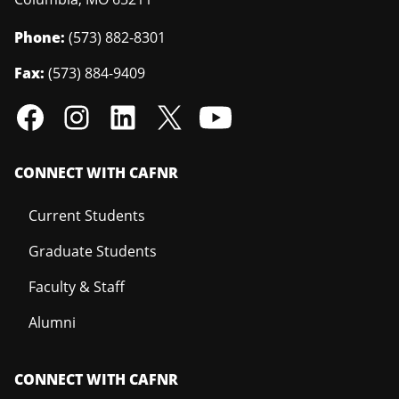
Phone:
(573) 882-8301
Fax:
(573) 884-9409
CONNECT WITH CAFNR
Current Students
Graduate Students
Faculty & Staff
Alumni
CONNECT WITH CAFNR