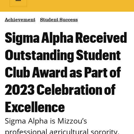
Achievement
Student Success
Sigma Alpha Received
Outstanding Student
Club Award as Part of
2023 Celebration of
Excellence
Sigma Alpha is Mizzou’s
professional agricultural sorority.