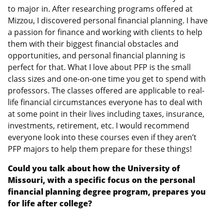
to major in. After researching programs offered at
Mizzou, I discovered personal financial planning. I have
a passion for finance and working with clients to help
them with their biggest financial obstacles and
opportunities, and personal financial planning is
perfect for that. What I love about PFP is the small
class sizes and one-on-one time you get to spend with
professors. The classes offered are applicable to real-
life financial circumstances everyone has to deal with
at some point in their lives including taxes, insurance,
investments, retirement, etc. I would recommend
everyone look into these courses even if they aren’t
PFP majors to help them prepare for these things!
Could you talk about how the University of
Missouri, with a specific focus on the personal
financial planning degree program, prepares you
for life after college?