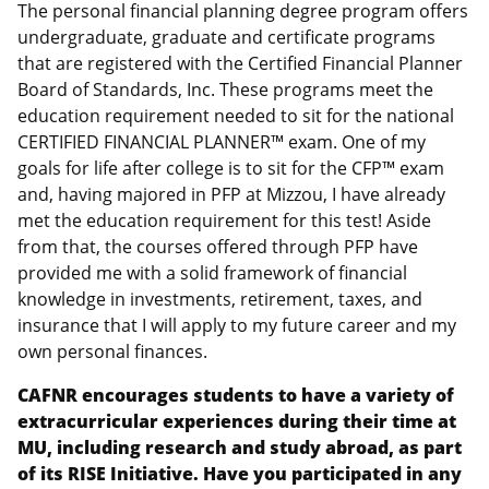
The personal financial planning degree program offers
undergraduate, graduate and certificate programs
that are registered with the Certified Financial Planner
Board of Standards, Inc. These programs meet the
education requirement needed to sit for the national
CERTIFIED FINANCIAL PLANNER™ exam. One of my
goals for life after college is to sit for the CFP™ exam
and, having majored in PFP at Mizzou, I have already
met the education requirement for this test! Aside
from that, the courses offered through PFP have
provided me with a solid framework of financial
knowledge in investments, retirement, taxes, and
insurance that I will apply to my future career and my
own personal finances.
CAFNR encourages students to have a variety of
extracurricular experiences during their time at
MU, including research and study abroad, as part
of its RISE Initiative. Have you participated in any