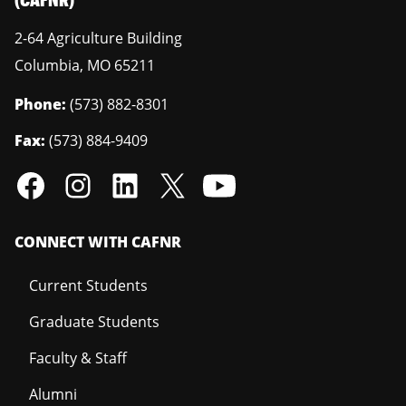
2-64 Agriculture Building
Columbia
,
MO
65211
Phone:
(573) 882-8301
Fax:
(573) 884-9409
CONNECT WITH CAFNR
Current Students
Graduate Students
Faculty & Staff
Alumni