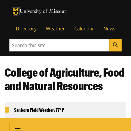
University of Missouri Homepage
University of Missouri Homepage
Directory
Weather
Calendar
News
Search
search
College of Agriculture, Food
and Natural Resources
Sanborn Field Weather: 77° F
menu