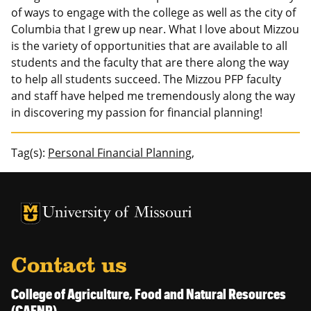
of ways to engage with the college as well as the city of
Columbia that I grew up near. What I love about Mizzou
is the variety of opportunities that are available to all
students and the faculty that are there along the way
to help all students succeed. The Mizzou PFP faculty
and staff have helped me tremendously along the way
in discovering my passion for financial planning!
Tag(s):
Personal Financial Planning,
University of Missouri Homepage
University of Missouri Homepage
Contact us
College of Agriculture, Food and Natural Resources
(CAFNR)