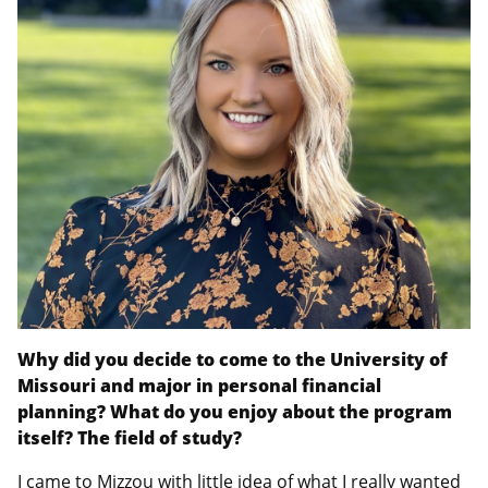
Why did you decide to come to the University of
Missouri and major in personal financial
planning? What do you enjoy about the program
itself? The field of study?
I came to Mizzou with little idea of what I really wanted