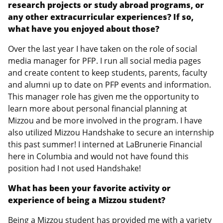
research projects or study abroad programs, or
any other extracurricular experiences? If so,
what have you enjoyed about those?
Over the last year I have taken on the role of social
media manager for PFP. I run all social media pages
and create content to keep students, parents, faculty
and alumni up to date on PFP events and information.
This manager role has given me the opportunity to
learn more about personal financial planning at
Mizzou and be more involved in the program. I have
also utilized Mizzou Handshake to secure an internship
this past summer! I interned at LaBrunerie Financial
here in Columbia and would not have found this
position had I not used Handshake!
What has been your favorite activity or
experience of being a Mizzou student?
Being a Mizzou student has provided me with a variety