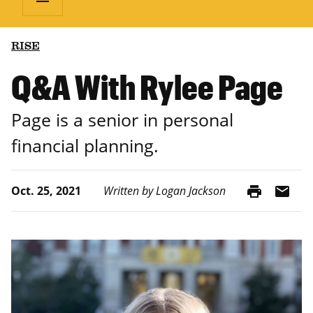
RISE
Q&A With Rylee Page
Page is a senior in personal
financial planning.
print
mail
Oct. 25, 2021
Written by Logan Jackson