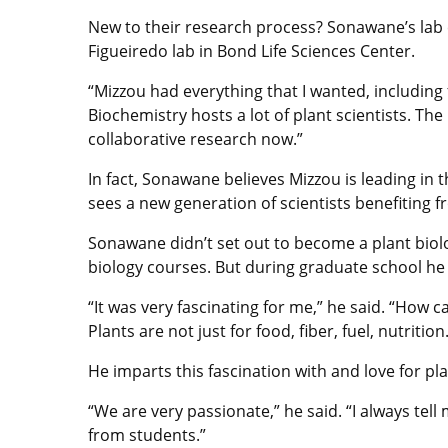
New to their research process? Sonawane’s lab c
Figueiredo lab in Bond Life Sciences Center.
“Mizzou had everything that I wanted, including 
Biochemistry hosts a lot of plant scientists. Th
collaborative research now.”
In fact, Sonawane believes Mizzou is leading in
sees a new generation of scientists benefiting fr
Sonawane didn’t set out to become a plant biolo
biology courses. But during graduate school he
“It was very fascinating for me,” he said. “How 
Plants are not just for food, fiber, fuel, nutrit
He imparts this fascination with and love for pla
“We are very passionate,” he said. “I always te
from students.”