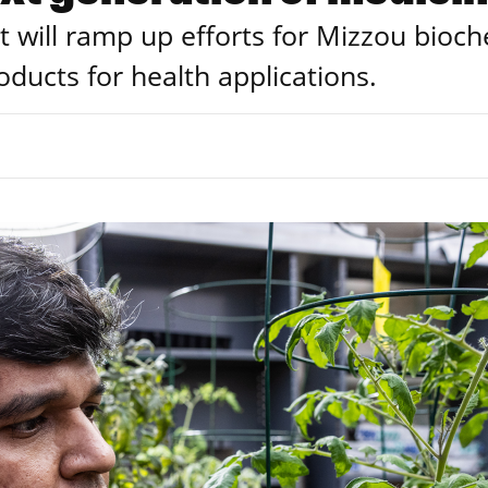
t will ramp up efforts for Mizzou bioc
oducts for health applications.