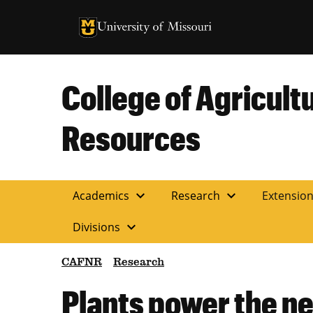
University of Missouri Homepage
University of Missouri Homepage
College of Agricult
Resources
expand_more
expand_more
Academics
Research
Extensio
expand_more
Divisions
CAFNR
Research
Plants power the ne