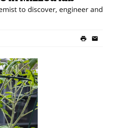
hemist to discover, engineer and
print
mail