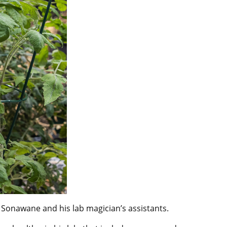
 Sonawane and his lab magician’s assistants.