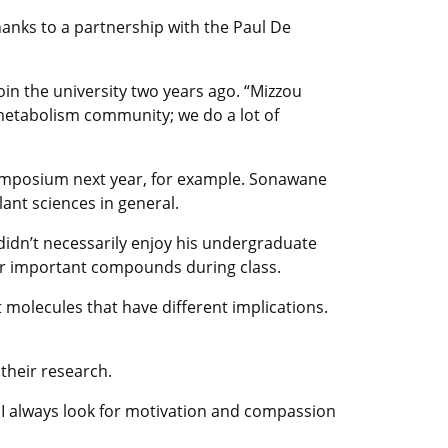
hanks to a partnership with the Paul De
join the university two years ago. “Mizzou
t metabolism community; we do a lot of
 symposium next year, for example. Sonawane
lant sciences in general.
didn’t necessarily enjoy his undergraduate
eir important compounds during class.
t molecules that have different implications.
 their research.
. I always look for motivation and compassion