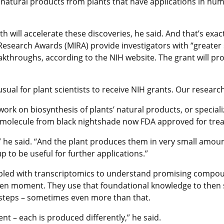
natural products from plants that have applications in huma
th will accelerate these discoveries, he said. And that’s exa
search Awards (MIRA) provide investigators with “greater stab
kthroughs, according to the NIH website. The grant will prov
unusual for plant scientists to receive NIH grants. Our researc
ork on biosynthesis of plants’ natural products, or speciali
 molecule from black nightshade now FDA approved for treat
e said. “And the plant produces them in very small amounts
 to be useful for further applications.”
led with transcriptomics to understand promising compoun
 given moment. They use that foundational knowledge to then
 steps – sometimes even more than that.
ent – each is produced differently,” he said.