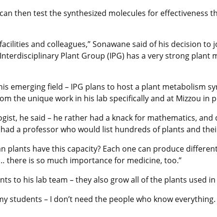
an then test the synthesized molecules for effectiveness t
facilities and colleagues,” Sonawane said of his decision to 
e Interdisciplinary Plant Group (IPG) has a very strong plan
 this emerging field – IPG plans to host a plant metabolism
om the unique work in his lab specifically and at Mizzou in p
gist, he said – he rather had a knack for mathematics, and 
 had a professor who would list hundreds of plants and th
can plants have this capacity? Each one can produce differen
ion… there is so much importance for medicine, too.”
nts to his lab team – they also grow all of the plants used in
ll my students – I don’t need the people who know everything