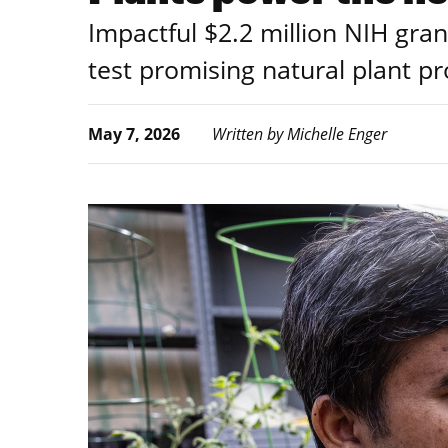
Impactful $2.2 million NIH gran
test promising natural plant pr
May 7, 2026
Written by Michelle Enger