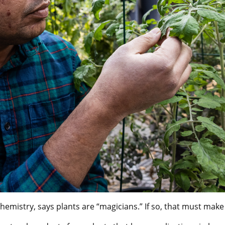
emistry, says plants are “magicians.” If so, that must make