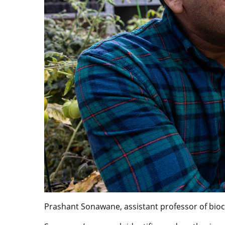
Prashant Sonawane, assistant professor of bioch