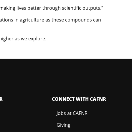
aking lives better through scientific outputs.”
ications in agriculture as these compounds can
higher as we explore.
R
CONNECT WITH CAFNR
Jobs at CAFNR
Giving