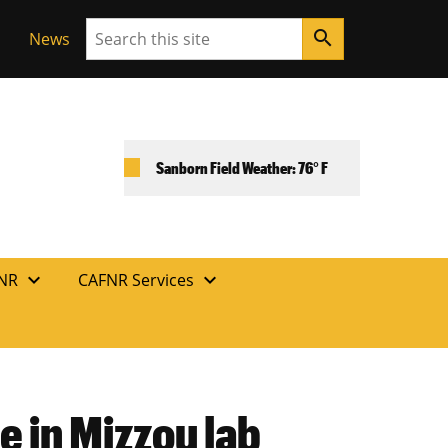
Search
search
News
Sanborn Field Weather: 76° F
expand_more
expand_more
FNR
CAFNR Services
e in Mizzou lab