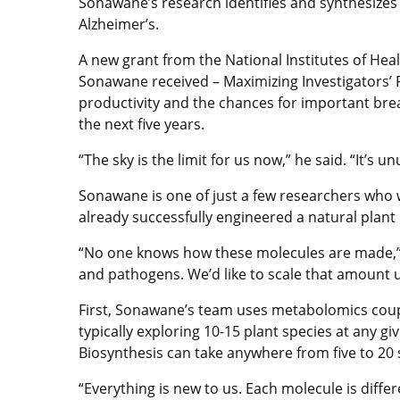
Sonawane’s research identifies and synthesizes 
Alzheimer’s.
A new grant from the National Institutes of Heal
Sonawane received – Maximizing Investigators’ Re
productivity and the chances for important brea
the next five years.
“The sky is the limit for us now,” he said. “It’s 
Sonawane is one of just a few researchers who w
already successfully engineered a natural plant
“No one knows how these molecules are made,” h
and pathogens. We’d like to scale that amount up
First, Sonawane’s team uses metabolomics coup
typically exploring 10-15 plant species at any
Biosynthesis can take anywhere from five to 20
“Everything is new to us. Each molecule is differ