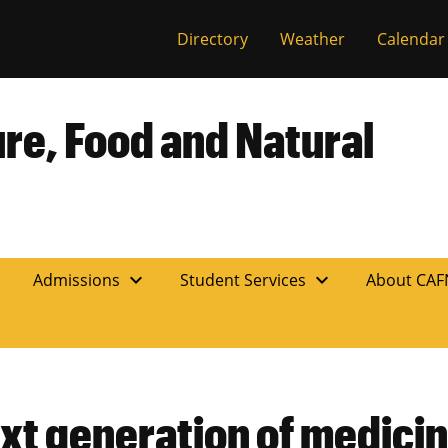
Directory
Weather
Calendar
ure, Food and Natural
expand_more
expand_more
n
Admissions
Student Services
About CA
xt generation of medicin