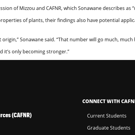
 mission of Mizzou and CAFNR, which Sonawane describes as “m
roperties of plants, their findings also have potential appl
t origin,” Sonawane said. “That number will go much, much 
d it’s only becoming stronger.”
CONNECT WITH CAFN
ources (CAFNR)
Current Students
Graduate Students