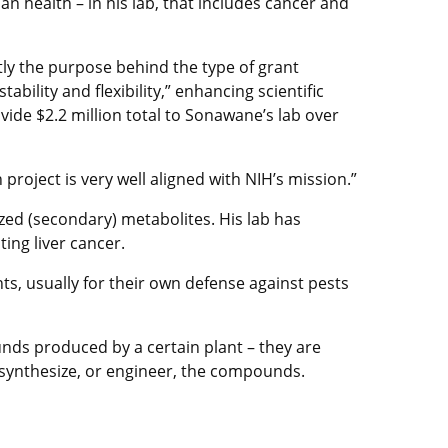
n health – in his lab, that includes cancer and
ctly the purpose behind the type of grant
ility and flexibility,” enhancing scientific
ide $2.2 million total to Sonawane’s lab over
h project is very well aligned with NIH’s mission.”
zed (secondary) metabolites. His lab has
ing liver cancer.
, usually for their own defense against pests
ds produced by a certain plant – they are
 synthesize, or engineer, the compounds.