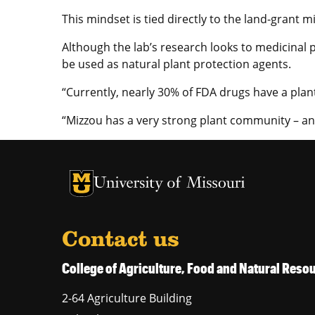
This mindset is tied directly to the land-grant
Although the lab’s research looks to medicinal p
be used as natural plant protection agents.
“Currently, nearly 30% of FDA drugs have a plan
“Mizzou has a very strong plant community – an
University of Missouri Homepage
University of Missouri Homepage
Contact us
College of Agriculture, Food and Natural Res
2-64 Agriculture Building