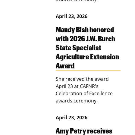
April 23, 2026
Mandy Bish honored
with 2026 J.W. Burch
State Specialist
Agriculture Extension
Award
She received the award
April 23 at CAFNR's
Celebration of Excellence
awards ceremony.
April 23, 2026
Amy Petry receives