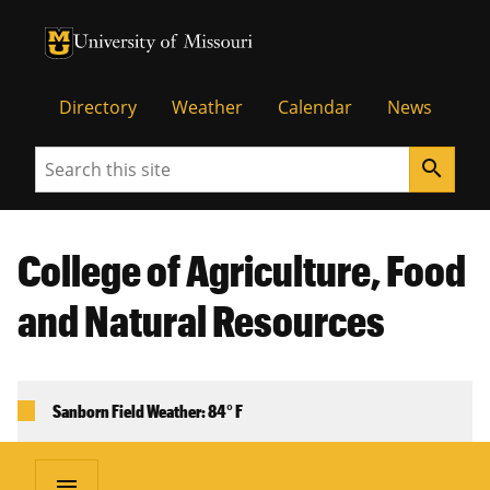
University of Missouri Homepage
University of Missouri Homepage
Directory
Weather
Calendar
News
Search
search
College of Agriculture, Food
and Natural Resources
Sanborn Field Weather: 84° F
menu