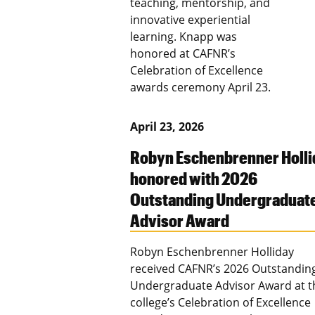
teaching, mentorship, and
innovative experiential
learning. Knapp was
honored at CAFNR’s
Celebration of Excellence
awards ceremony April 23.
April 23, 2026
Robyn Eschenbrenner Holli
honored with 2026
Outstanding Undergraduat
Advisor Award
Robyn Eschenbrenner Holliday
received CAFNR’s 2026 Outstandin
Undergraduate Advisor Award at t
college’s Celebration of Excellence