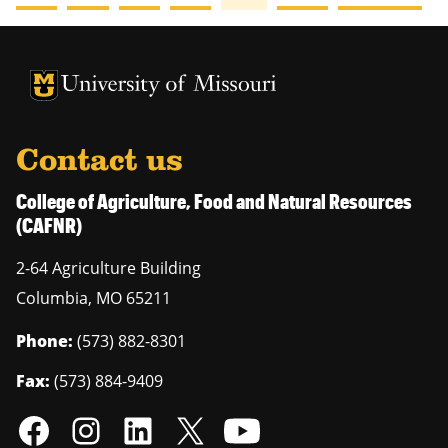
University of Missouri Homepage
University of Missouri Homepage
Contact us
College of Agriculture, Food and Natural Resources
(CAFNR)
2-64 Agriculture Building
Columbia
,
MO
65211
Phone:
(573) 882-8301
Fax:
(573) 884-9409