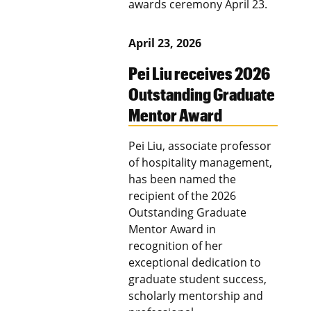
awards ceremony April 23.
April 23, 2026
Pei Liu receives 2026
Outstanding Graduate
Mentor Award
Pei Liu, associate professor
of hospitality management,
has been named the
recipient of the 2026
Outstanding Graduate
Mentor Award in
recognition of her
exceptional dedication to
graduate student success,
scholarly mentorship and