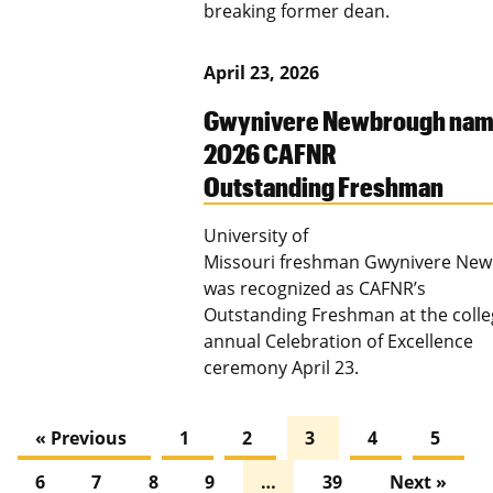
breaking former dean.
April 23, 2026
Gwynivere Newbrough na
2026 CAFNR
Outstanding Freshman
University of
Missouri freshman Gwynivere Ne
was recognized as CAFNR’s
Outstanding Freshman at the colle
annual Celebration of Excellence
ceremony April 23.
« Previous
1
2
3
4
5
6
7
8
9
…
39
Next »