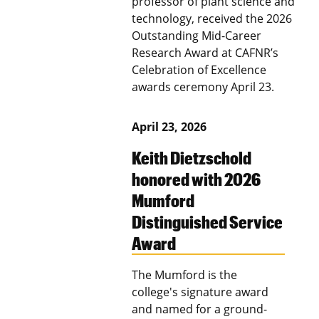
professor of plant science and
technology, received the 2026
Outstanding Mid-Career
Research Award at CAFNR’s
Celebration of Excellence
awards ceremony April 23.
April 23, 2026
Keith Dietzschold
honored with 2026
Mumford
Distinguished Service
Award
The Mumford is the
college's signature award
and named for a ground-