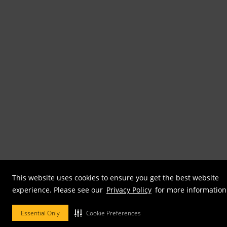
This website uses cookies to ensure you get the best website
experience. Please see our
Privacy Policy
for more information
Essential Only
Cookie Preferences