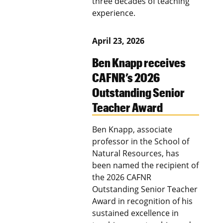
three decades of teaching
experience.
April 23, 2026
Ben Knapp receives
CAFNR’s 2026
Outstanding Senior
Teacher Award
Ben Knapp, associate
professor in the School of
Natural Resources, has
been named the recipient of
the 2026 CAFNR
Outstanding Senior Teacher
Award in recognition of his
sustained excellence in