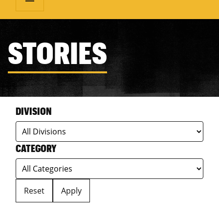
STORIES
DIVISION
CATEGORY
Reset
Apply