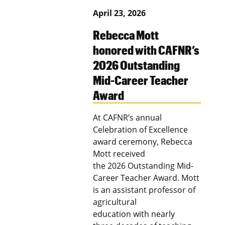
April 23, 2026
Rebecca Mott
honored with CAFNR’s
2026 Outstanding
Mid-Career Teacher
Award
At CAFNR’s annual
Celebration of Excellence
award ceremony, Rebecca
Mott received
the 2026 Outstanding Mid-
Career Teacher Award. Mott
is an assistant professor of
agricultural
education with nearly