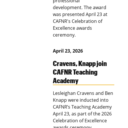
professional
development. The award
was presented April 23 at
CAFNR's Celebration of
Excellence awards
ceremony.
April 23, 2026
Cravens, Knapp join
CAFNR Teaching
Academy
Lesleighan Cravens and Ben
Knapp were inducted into
CAFNR’s Teaching Academy
April 23, as part of the 2026
Celebration of Excellence
awards ceremony.