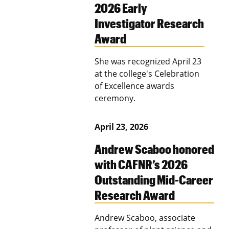
2026 Early
Investigator Research
Award
She was recognized April 23
at the college's Celebration
of Excellence awards
ceremony.
April 23, 2026
Andrew Scaboo honored
with CAFNR’s 2026
Outstanding Mid-Career
Research Award
Andrew Scaboo, associate