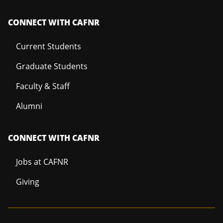
CONNECT WITH CAFNR
Current Students
Graduate Students
Faculty & Staff
Alumni
CONNECT WITH CAFNR
Jobs at CAFNR
Giving