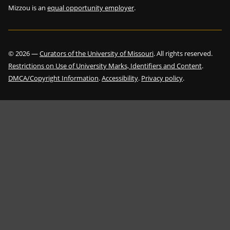
Mizzou is an
equal opportunity employer
.
©
2026
—
Curators of the University of Missouri
. All rights reserved.
Restrictions on Use of University Marks, Identifiers and Content
.
DMCA/Copyright Information
.
Accessibility
.
Privacy policy
.