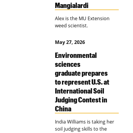
Mangialardi
Alex is the MU Extension
weed scientist.
May 27, 2026
Environmental
sciences
graduate prepares
to represent U.S. at
International Soil
Judging Contest in
China
India Williams is taking her
soil judging skills to the