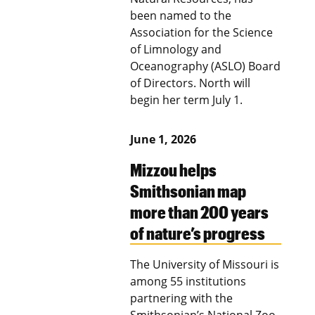
been named to the
Association for the Science
of Limnology and
Oceanography (ASLO) Board
of Directors. North will
begin her term July 1.
June 1, 2026
Mizzou helps
Smithsonian map
more than 200 years
of nature’s progress
The University of Missouri is
among 55 institutions
partnering with the