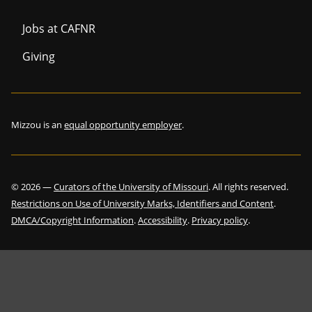
Jobs at CAFNR
Giving
Mizzou is an
equal opportunity employer
.
©
2026
—
Curators of the University of Missouri
. All rights reserved.
Restrictions on Use of University Marks, Identifiers and Content
.
DMCA/Copyright Information
.
Accessibility
.
Privacy policy
.