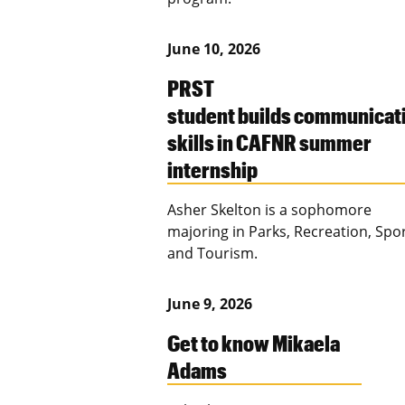
June 10, 2026
PRST
student builds communicat
skills in CAFNR summer
internship
Asher Skelton is a sophomore
majoring in Parks, Recreation, Spo
and Tourism.
June 9, 2026
Get to know Mikaela
Adams