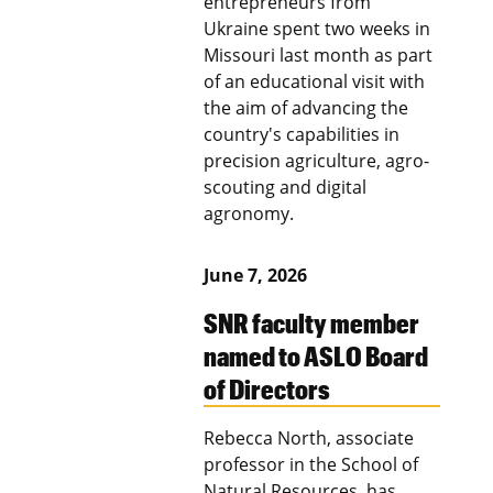
entrepreneurs from
Ukraine spent two weeks in
Missouri last month as part
of an educational visit with
the aim of advancing the
country's capabilities in
precision agriculture, agro-
scouting and digital
agronomy.
June 7, 2026
SNR faculty member
named to ASLO Board
of Directors
Rebecca North, associate
professor in the School of
Natural Resources, has