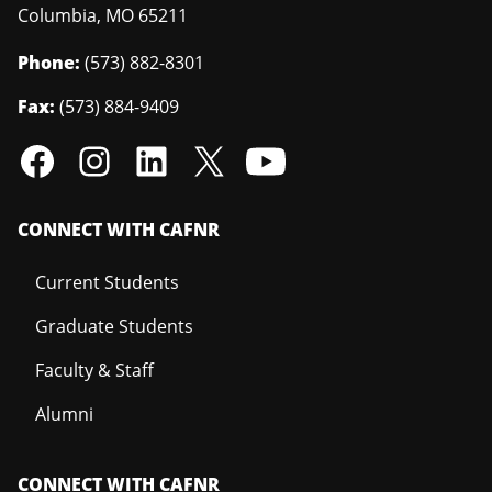
Columbia
,
MO
65211
Phone:
(573) 882-8301
Fax:
(573) 884-9409
CONNECT WITH CAFNR
Current Students
Graduate Students
Faculty & Staff
Alumni
CONNECT WITH CAFNR