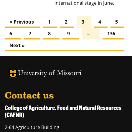
international stage in June.
« Previous
1
2
3
4
5
6
7
8
9
…
136
Next »
University of Missouri Homepage
University of Missouri Homepage
Contact us
College of Agriculture, Food and Natural Resources
(CAFNR)
2-64 Agriculture Building