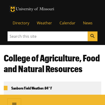
University of Missouri Homepage
University of Missouri Homepage
Directory
Weather
Calendar
News
Search
search
College of Agriculture, Food
and Natural Resources
Sanborn Field Weather: 84° F
menu