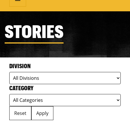
STORIES
DIVISION
CATEGORY
Reset
Apply