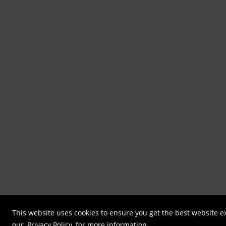
This website uses cookies to ensure you get the best website e
our
Privacy Policy
for more information.