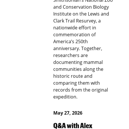
Smithsonian’s National Zoo
and Conservation Biology
Institute on the Lewis and
Clark Trail Resurvey, a
nationwide effort in
commemoration of
America’s 250th
anniversary. Together,
researchers are
documenting mammal
communities along the
historic route and
comparing them with
records from the original
expedition.
May 27, 2026
Q&A with Alex