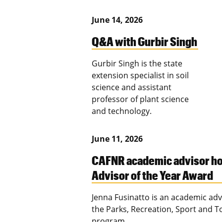
June 14, 2026
Q&A with Gurbir Singh
Gurbir Singh is the state
extension specialist in soil
science and assistant
professor of plant science
and technology.
June 11, 2026
CAFNR academic advisor h
Advisor of the Year Award
Jenna Fusinatto is an academic adv
the Parks, Recreation, Sport and 
program.