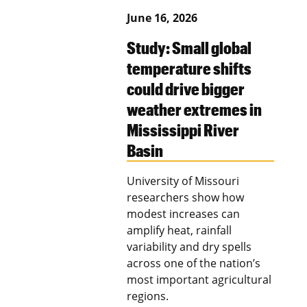
June 16, 2026
Study: Small global
temperature shifts
could drive bigger
weather extremes in
Mississippi River
Basin
University of Missouri
researchers show how
modest increases can
amplify heat, rainfall
variability and dry spells
across one of the nation’s
most important agricultural
regions.