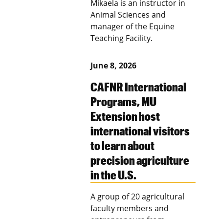
Mikaela is an instructor in
Animal Sciences and
manager of the Equine
Teaching Facility.
June 8, 2026
CAFNR International
Programs, MU
Extension host
international visitors
to learn about
precision agriculture
in the U.S.
A group of 20 agricultural
faculty members and