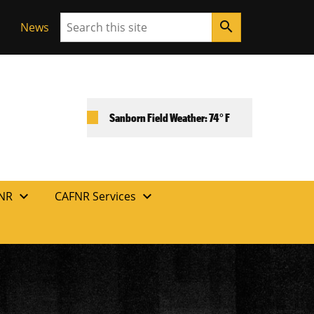
Search
search
News
Sanborn Field Weather: 74° F
expand_more
expand_more
FNR
CAFNR Services