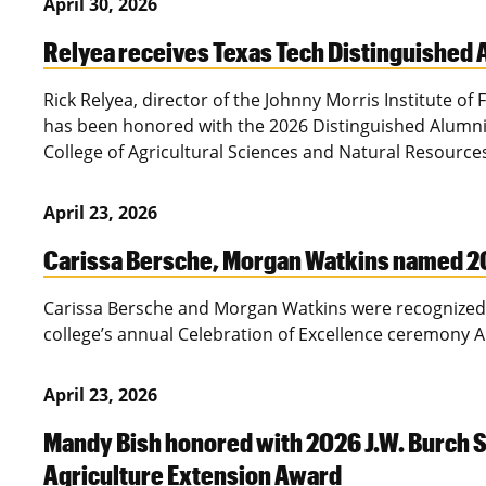
April 30, 2026
Relyea receives Texas Tech Distinguished
Rick Relyea, director of the Johnny Morris Institute of
has been honored with the 2026 Distinguished Alumni
College of Agricultural Sciences and Natural Resource
April 23, 2026
Carissa Bersche, Morgan Watkins named 2
Carissa Bersche and Morgan Watkins were recognized 
college’s annual Celebration of Excellence ceremony A
April 23, 2026
Mandy Bish honored with 2026 J.W. Burch S
Agriculture Extension Award