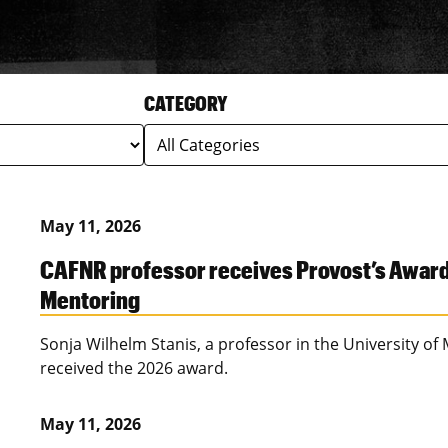
CATEGORY
May 11, 2026
CAFNR professor receives Provost’s Award f
Mentoring
Sonja Wilhelm Stanis, a professor in the University of
received the 2026 award.
May 11, 2026