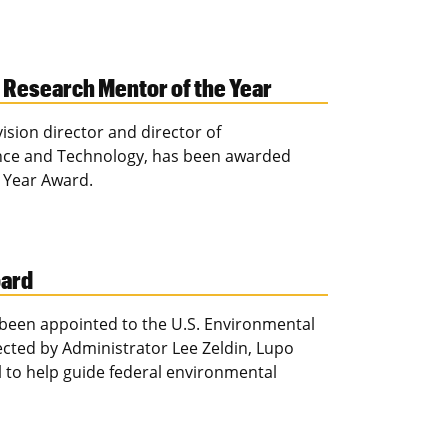
Research Mentor of the Year
ision director and director of
ence and Technology, has been awarded
 Year Award.
oard
 been appointed to the U.S. Environmental
ected by Administrator Lee Zeldin, Lupo
el to help guide federal environmental