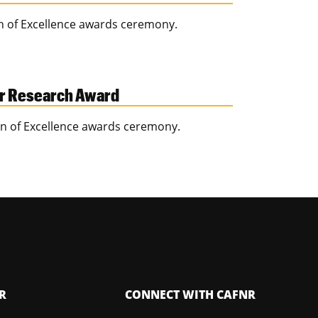
on of Excellence awards ceremony.
or Research Award
ion of Excellence awards ceremony.
R
CONNECT WITH CAFNR