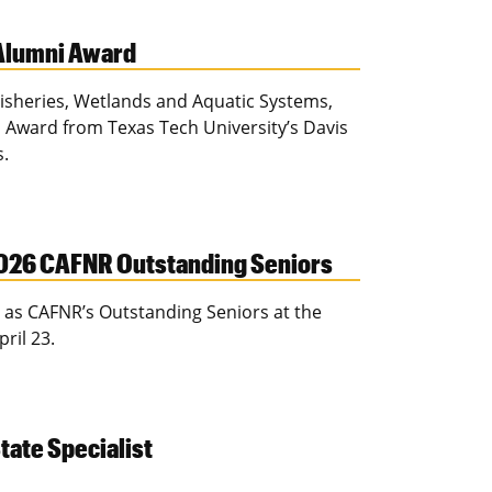
 Alumni Award
 Fisheries, Wetlands and Aquatic Systems,
 Award from Texas Tech University’s Davis
s.
026 CAFNR Outstanding Seniors
as CAFNR’s Outstanding Seniors at the
pril 23.
tate Specialist