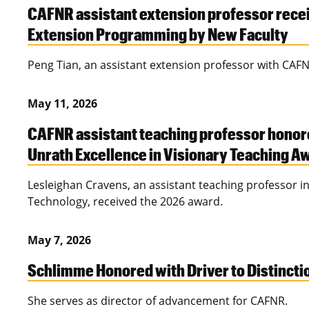
CAFNR assistant extension professor recei
Extension Programming by New Faculty
Peng Tian, an assistant extension professor with CAFN
May 11, 2026
CAFNR assistant teaching professor honor
Unrath Excellence in Visionary Teaching A
Lesleighan Cravens, an assistant teaching professor in
Technology, received the 2026 award.
May 7, 2026
Schlimme Honored with Driver to Distinct
She serves as director of advancement for CAFNR.