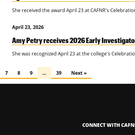
She received the award April 23 at CAFNR's Celebrati
April 23, 2026
Amy Petry receives 2026 Early Investigat
She was recognized April 23 at the college's Celebrat
7
8
9
…
39
Next »
CONNECT WITH CAFN