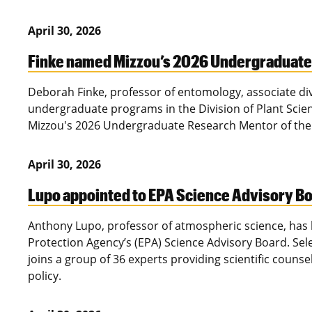
April 30, 2026
Finke named Mizzou’s 2026 Undergraduate 
Deborah Finke, professor of entomology, associate div
undergraduate programs in the Division of Plant Sci
Mizzou's 2026 Undergraduate Research Mentor of the
April 30, 2026
Lupo appointed to EPA Science Advisory B
Anthony Lupo, professor of atmospheric science, has
Protection Agency’s (EPA) Science Advisory Board. Sel
joins a group of 36 experts providing scientific couns
policy.