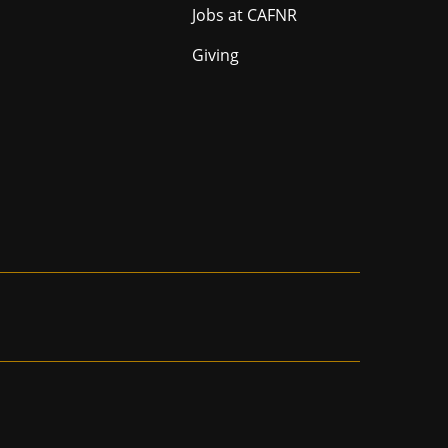
Jobs at CAFNR
Giving