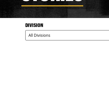
DIVISION