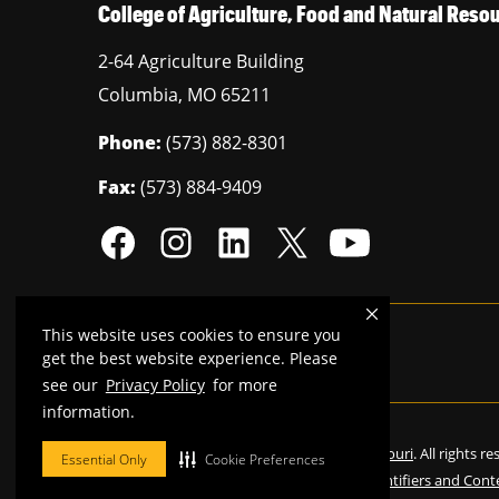
College of Agriculture, Food and Natural Res
2-64 Agriculture Building
Columbia
,
MO
65211
Phone:
(573) 882-8301
Fax:
(573) 884-9409
This website uses cookies to ensure you
Mizzou is an
equal opportunity employer
.
get the best website experience. Please
see our
Privacy Policy
for more
information.
©
2026
—
Curators of the University of Missouri
. All rights r
Essential Only
Cookie Preferences
Restrictions on Use of University Marks, Identifiers and Cont