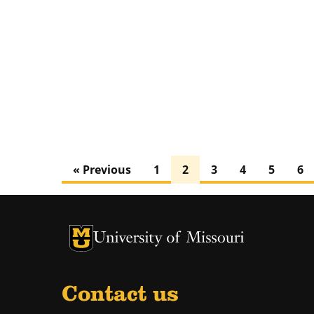
« Previous
1
2
3
4
5
6
University of Missouri Homepage
University of Missouri Homepage
Contact us