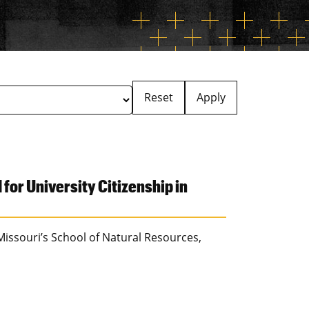
Reset
Apply
or University Citizenship in
 Missouri’s School of Natural Resources,