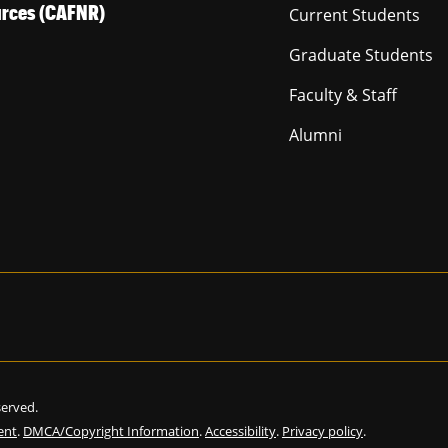
ources (CAFNR)
Current Students
Graduate Students
Faculty & Staff
Alumni
eserved.
ent
.
DMCA/Copyright Information
.
Accessibility
.
Privacy policy
.