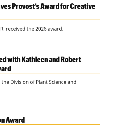
ves Provost’s Award for Creative
R, received the 2026 award.
ed with Kathleen and Robert
ward
 the Division of Plant Science and
ion Award