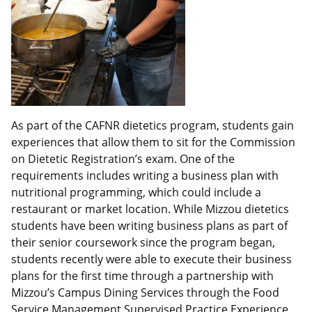
As part of the CAFNR dietetics program, students gain
experiences that allow them to sit for the Commission
on Dietetic Registration’s exam. One of the
requirements includes writing a business plan with
nutritional programming, which could include a
restaurant or market location. While Mizzou dietetics
students have been writing business plans as part of
their senior coursework since the program began,
students recently were able to execute their business
plans for the first time through a partnership with
Mizzou’s Campus Dining Services through the Food
Service Management Supervised Practice Experience