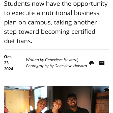
Students now have the opportunity
to execute a nutritional business
plan on campus, taking another
step toward becoming certified
dietitians.
Oct.
Written by Genevieve Howard,
print
mail
23,
Photography by Genevieve Howard
2024