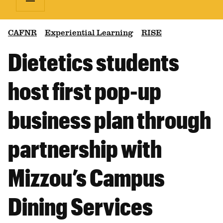
CAFNR
Experiential Learning
RISE
Dietetics students
host first pop-up
business plan through
partnership with
Mizzou’s Campus
Dining Services