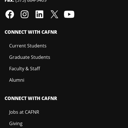
Fax:
(573) 884-9409
CONNECT WITH CAFNR
Current Students
Graduate Students
Faculty & Staff
Alumni
CONNECT WITH CAFNR
Jobs at CAFNR
Giving