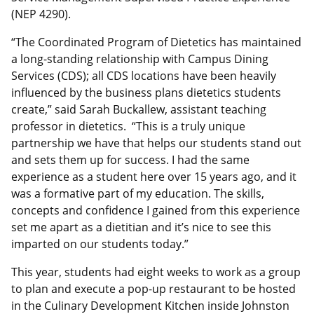
(NEP 4290).
“The Coordinated Program of Dietetics has maintained
a long-standing relationship with Campus Dining
Services (CDS); all CDS locations have been heavily
influenced by the business plans dietetics students
create,” said Sarah Buckallew, assistant teaching
professor in dietetics. “This is a truly unique
partnership we have that helps our students stand out
and sets them up for success. I had the same
experience as a student here over 15 years ago, and it
was a formative part of my education. The skills,
concepts and confidence I gained from this experience
set me apart as a dietitian and it’s nice to see this
imparted on our students today.”
This year, students had eight weeks to work as a group
to plan and execute a pop-up restaurant to be hosted
in the Culinary Development Kitchen inside Johnston