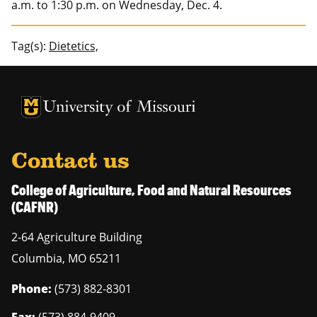
a.m. to 1:30 p.m. on Wednesday, Dec. 4.
Tag(s):
Dietetics,
University of Missouri Homepage
University of Missouri Homepage
Contact us
College of Agriculture, Food and Natural Resources
(CAFNR)
2-64 Agriculture Building
Columbia
,
MO
65211
Phone:
(573) 882-8301