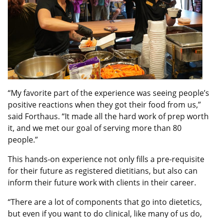
“My favorite part of the experience was seeing people’s
positive reactions when they got their food from us,”
said Forthaus. “It made all the hard work of prep worth
it, and we met our goal of serving more than 80
people.”
This hands-on experience not only fills a pre-requisite
for their future as registered dietitians, but also can
inform their future work with clients in their career.
“There are a lot of components that go into dietetics,
but even if you want to do clinical, like many of us do,