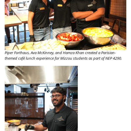
Piper Forthaus, Ava McKinney, and Hamza Khan created a Parisian-
themed café lunch experience for Mizzou students as part of NEP 4290.