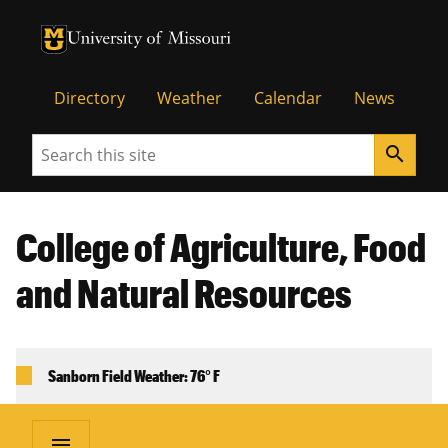
University of Missouri Homepage
University of Missouri Homepage
Directory
Weather
Calendar
News
Search
search
College of Agriculture, Food
and Natural Resources
Sanborn Field Weather: 76° F
menu