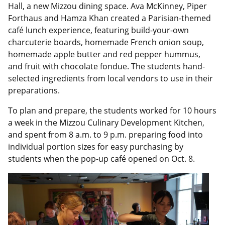
Hall, a new Mizzou dining space. Ava McKinney, Piper
Forthaus and Hamza Khan created a Parisian-themed
café lunch experience, featuring build-your-own
charcuterie boards, homemade French onion soup,
homemade apple butter and red pepper hummus,
and fruit with chocolate fondue. The students hand-
selected ingredients from local vendors to use in their
preparations.
To plan and prepare, the students worked for 10 hours
a week in the Mizzou Culinary Development Kitchen,
and spent from 8 a.m. to 9 p.m. preparing food into
individual portion sizes for easy purchasing by
students when the pop-up café opened on Oct. 8.