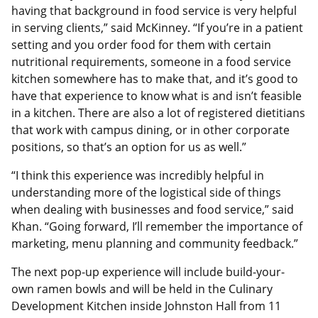
having that background in food service is very helpful
in serving clients,” said McKinney. “If you’re in a patient
setting and you order food for them with certain
nutritional requirements, someone in a food service
kitchen somewhere has to make that, and it’s good to
have that experience to know what is and isn’t feasible
in a kitchen. There are also a lot of registered dietitians
that work with campus dining, or in other corporate
positions, so that’s an option for us as well.”
“I think this experience was incredibly helpful in
understanding more of the logistical side of things
when dealing with businesses and food service,” said
Khan. “Going forward, I’ll remember the importance of
marketing, menu planning and community feedback.”
The next pop-up experience will include build-your-
own ramen bowls and will be held in the Culinary
Development Kitchen inside Johnston Hall from 11