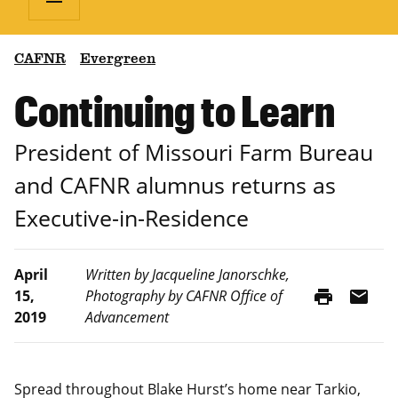
CAFNR
Evergreen
Continuing to Learn
President of Missouri Farm Bureau
and CAFNR alumnus returns as
Executive-in-Residence
April
Written by Jacqueline Janorschke,
print
mail
15,
Photography by CAFNR Office of
2019
Advancement
Spread throughout Blake Hurst’s home near Tarkio,