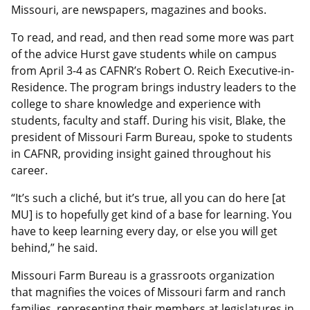
Missouri, are newspapers, magazines and books.
To read, and read, and then read some more was part
of the advice Hurst gave students while on campus
from April 3-4 as CAFNR’s Robert O. Reich Executive-in-
Residence. The program brings industry leaders to the
college to share knowledge and experience with
students, faculty and staff. During his visit, Blake, the
president of Missouri Farm Bureau, spoke to students
in CAFNR, providing insight gained throughout his
career.
“It’s such a cliché, but it’s true, all you can do here [at
MU] is to hopefully get kind of a base for learning. You
have to keep learning every day, or else you will get
behind,” he said.
Missouri Farm Bureau is a grassroots organization
that magnifies the voices of Missouri farm and ranch
families, representing their members at legislatures in