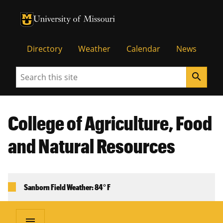
University of Missouri Homepage
University of Missouri Homepage
Directory
Weather
Calendar
News
Search
search
College of Agriculture, Food
and Natural Resources
Sanborn Field Weather: 84° F
menu