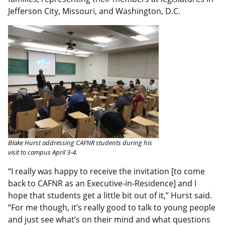
Jefferson City, Missouri, and Washington, D.C.
Blake Hurst addressing CAFNR students during his
visit to campus April 3-4.
“I really was happy to receive the invitation [to come
back to CAFNR as an Executive-in-Residence] and I
hope that students get a little bit out of it,” Hurst said.
“For me though, it’s really good to talk to young people
and just see what’s on their mind and what questions