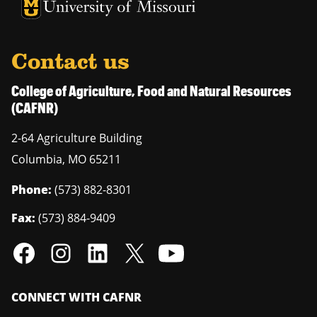
University of Missouri Homepage
University of Missouri Homepage
Contact us
College of Agriculture, Food and Natural Resources
(CAFNR)
2-64 Agriculture Building
Columbia
,
MO
65211
Phone:
(573) 882-8301
Fax:
(573) 884-9409
CONNECT WITH CAFNR