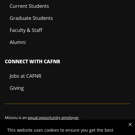
Current Students
Graduate Students
Faculty & Staff
Alumni
CONNECT WITH CAFNR
Jobs at CAFNR
Giving
Mizzou is an
equal opportunity employer
.
This website uses cookies to ensure you get the best