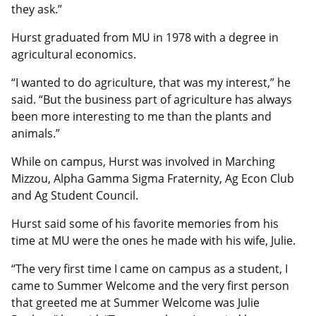
they ask.”
Hurst graduated from MU in 1978 with a degree in
agricultural economics.
“I wanted to do agriculture, that was my interest,” he
said. “But the business part of agriculture has always
been more interesting to me than the plants and
animals.”
While on campus, Hurst was involved in Marching
Mizzou, Alpha Gamma Sigma Fraternity, Ag Econ Club
and Ag Student Council.
Hurst said some of his favorite memories from his
time at MU were the ones he made with his wife, Julie.
“The very first time I came on campus as a student, I
came to Summer Welcome and the very first person
that greeted me at Summer Welcome was Julie