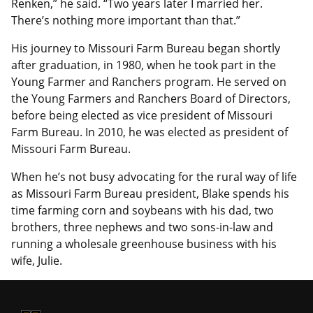
Renken,” he said. “Two years later I married her.
There’s nothing more important than that.”
His journey to Missouri Farm Bureau began shortly
after graduation, in 1980, when he took part in the
Young Farmer and Ranchers program. He served on
the Young Farmers and Ranchers Board of Directors,
before being elected as vice president of Missouri
Farm Bureau. In 2010, he was elected as president of
Missouri Farm Bureau.
When he’s not busy advocating for the rural way of life
as Missouri Farm Bureau president, Blake spends his
time farming corn and soybeans with his dad, two
brothers, three nephews and two sons-in-law and
running a wholesale greenhouse business with his
wife, Julie.