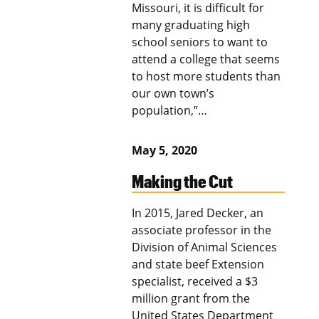
Missouri, it is difficult for
many graduating high
school seniors to want to
attend a college that seems
to host more students than
our own town’s
population,”…
May 5, 2020
Making the Cut
In 2015, Jared Decker, an
associate professor in the
Division of Animal Sciences
and state beef Extension
specialist, received a $3
million grant from the
United States Department