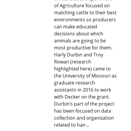
of Agriculture focused on
matching cattle to their best
environments so producers
can make educated
decisions about which
animals are going to be
most productive for them.
Harly Durbin and Troy
Rowan (research
highlighted here) came to
the University of Missouri as
graduate research
assistants in 2016 to work
with Decker on the grant.
Durbin’s part of the project
has been focused on data
collection and organization
related to hair…