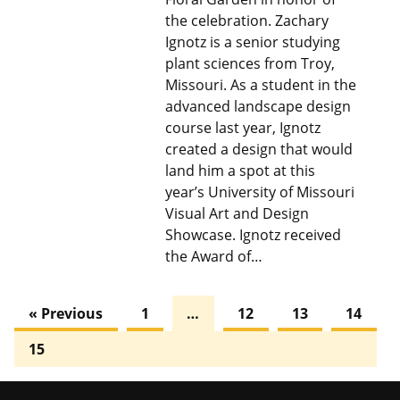
the celebration. Zachary
Ignotz is a senior studying
plant sciences from Troy,
Missouri. As a student in the
advanced landscape design
course last year, Ignotz
created a design that would
land him a spot at this
year’s University of Missouri
Visual Art and Design
Showcase. Ignotz received
the Award of…
« Previous
1
…
12
13
14
15