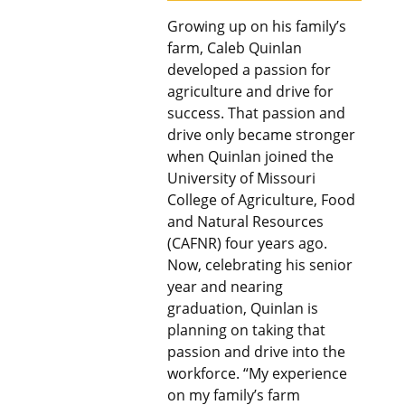
Growing up on his family’s
farm, Caleb Quinlan
developed a passion for
agriculture and drive for
success. That passion and
drive only became stronger
when Quinlan joined the
University of Missouri
College of Agriculture, Food
and Natural Resources
(CAFNR) four years ago.
Now, celebrating his senior
year and nearing
graduation, Quinlan is
planning on taking that
passion and drive into the
workforce. “My experience
on my family’s farm