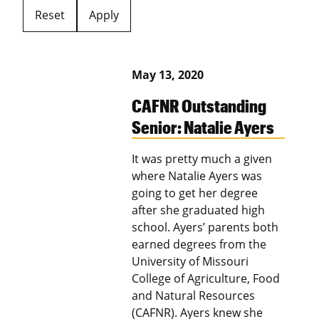
Reset
Apply
May 13, 2020
CAFNR Outstanding
Senior: Natalie Ayers
It was pretty much a given
where Natalie Ayers was
going to get her degree
after she graduated high
school. Ayers’ parents both
earned degrees from the
University of Missouri
College of Agriculture, Food
and Natural Resources
(CAFNR). Ayers knew she