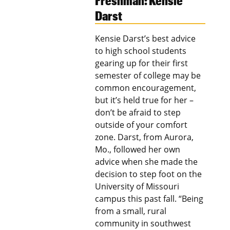
Freshman: Kensie
Darst
Kensie Darst’s best advice
to high school students
gearing up for their first
semester of college may be
common encouragement,
but it’s held true for her –
don’t be afraid to step
outside of your comfort
zone. Darst, from Aurora,
Mo., followed her own
advice when she made the
decision to step foot on the
University of Missouri
campus this past fall. “Being
from a small, rural
community in southwest