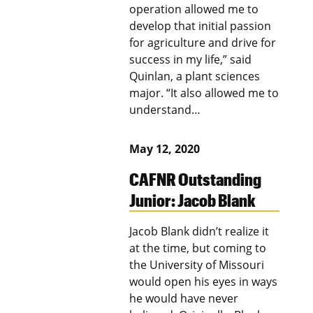
operation allowed me to
develop that initial passion
for agriculture and drive for
success in my life,” said
Quinlan, a plant sciences
major. “It also allowed me to
understand…
May 12, 2020
CAFNR Outstanding
Junior: Jacob Blank
Jacob Blank didn’t realize it
at the time, but coming to
the University of Missouri
would open his eyes in ways
he would have never