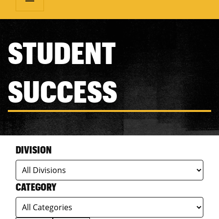
STUDENT
SUCCESS
DIVISION
CATEGORY