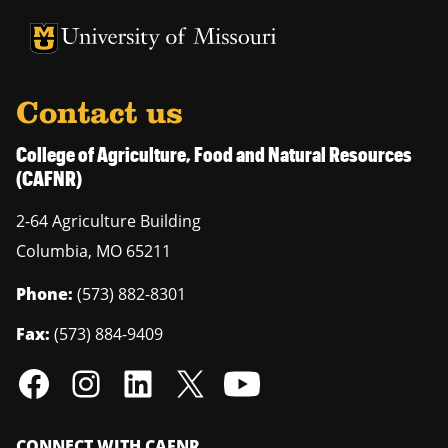
University of Missouri Homepage
University of Missouri Homepage
Contact us
College of Agriculture, Food and Natural Resources
(CAFNR)
2-64 Agriculture Building
Columbia
,
MO
65211
Phone:
(573) 882-8301
Fax:
(573) 884-9409
CONNECT WITH CAFNR