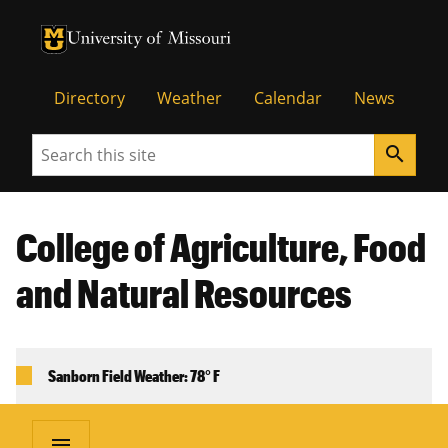
University of Missouri Homepage
University of Missouri Homepage
Directory
Weather
Calendar
News
Search
search
College of Agriculture, Food
and Natural Resources
Sanborn Field Weather: 78° F
menu