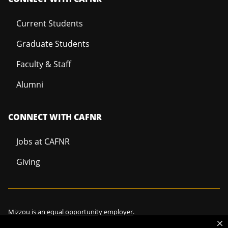
Current Students
Graduate Students
Faculty & Staff
Alumni
CONNECT WITH CAFNR
Jobs at CAFNR
Giving
Mizzou is an
equal opportunity employer
.