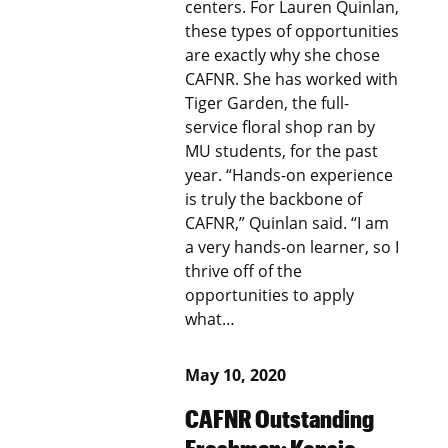
centers. For Lauren Quinlan,
these types of opportunities
are exactly why she chose
CAFNR. She has worked with
Tiger Garden, the full-
service floral shop ran by
MU students, for the past
year. “Hands-on experience
is truly the backbone of
CAFNR,” Quinlan said. “I am
a very hands-on learner, so I
thrive off of the
opportunities to apply
what…
May 10, 2020
CAFNR Outstanding