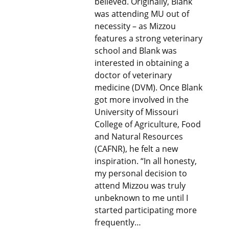
believed. Originally, Blank
was attending MU out of
necessity – as Mizzou
features a strong veterinary
school and Blank was
interested in obtaining a
doctor of veterinary
medicine (DVM). Once Blank
got more involved in the
University of Missouri
College of Agriculture, Food
and Natural Resources
(CAFNR), he felt a new
inspiration. “In all honesty,
my personal decision to
attend Mizzou was truly
unbeknown to me until I
started participating more
frequently…