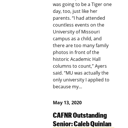
was going to be a Tiger one
day, too, just like her
parents. “I had attended
countless events on the
University of Missouri
campus as a child, and
there are too many family
photos in front of the
historic Academic Hall
columns to count,” Ayers
said. “MU was actually the
only university I applied to
because my…
May 13, 2020
CAFNR Outstanding
Senior: Caleb Quinlan