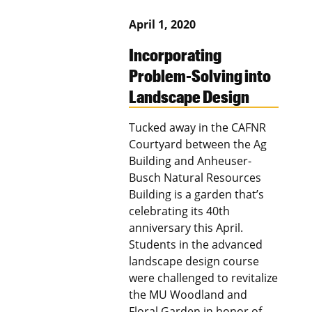
April 1, 2020
Incorporating
Problem-Solving into
Landscape Design
Tucked away in the CAFNR
Courtyard between the Ag
Building and Anheuser-
Busch Natural Resources
Building is a garden that’s
celebrating its 40th
anniversary this April.
Students in the advanced
landscape design course
were challenged to revitalize
the MU Woodland and
Floral Garden in honor of