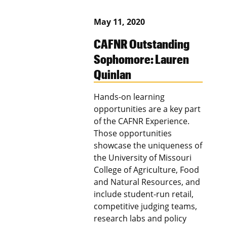
May 11, 2020
CAFNR Outstanding
Sophomore: Lauren
Quinlan
Hands-on learning
opportunities are a key part
of the CAFNR Experience.
Those opportunities
showcase the uniqueness of
the University of Missouri
College of Agriculture, Food
and Natural Resources, and
include student-run retail,
competitive judging teams,
research labs and policy