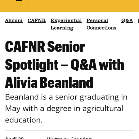
Alumni
CAFNR
Experiential
Personal
Q&A
Learning
Connections
CAFNR Senior
Spotlight – Q&A with
Alivia Beanland
Beanland is a senior graduating in
May with a degree in agricultural
education.