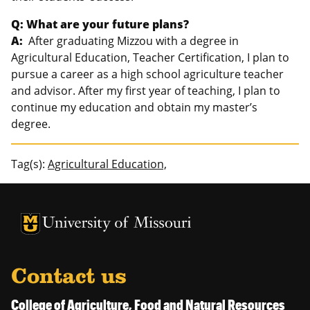
Q: What are your future plans?
A:
After graduating Mizzou with a degree in
Agricultural Education, Teacher Certification, I plan to
pursue a career as a high school agriculture teacher
and advisor. After my first year of teaching, I plan to
continue my education and obtain my master’s
degree.
Tag(s):
Agricultural Education,
University of Missouri Homepage
University of Missouri Homepage
Contact us
College of Agriculture, Food and Natural Resources