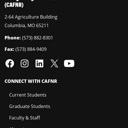
(CAFNR)
2-64 Agriculture Building
Columbia
,
MO
65211
Phone:
(573) 882-8301
Fax:
(573) 884-9409
CONNECT WITH CAFNR
Current Students
Graduate Students
Faculty & Staff