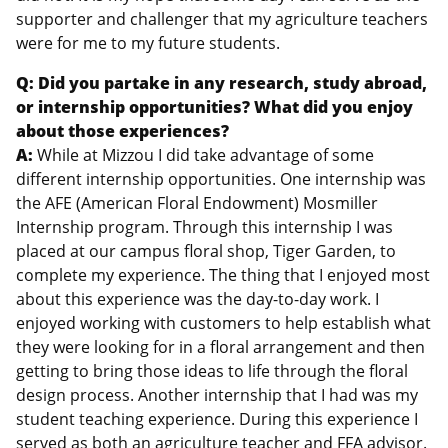
supporter and challenger that my agriculture teachers
were for me to my future students.
Q: Did you partake in any research, study abroad,
or internship opportunities? What did you enjoy
about those experiences?
A:
While at Mizzou I did take advantage of some
different internship opportunities. One internship was
the AFE (American Floral Endowment) Mosmiller
Internship program. Through this internship I was
placed at our campus floral shop, Tiger Garden, to
complete my experience. The thing that I enjoyed most
about this experience was the day-to-day work. I
enjoyed working with customers to help establish what
they were looking for in a floral arrangement and then
getting to bring those ideas to life through the floral
design process. Another internship that I had was my
student teaching experience. During this experience I
served as both an agriculture teacher and FFA advisor.