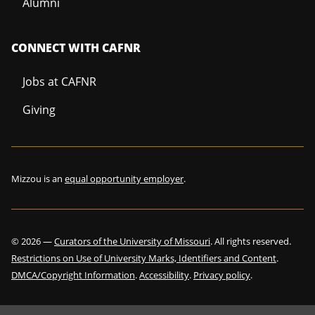
Alumni
CONNECT WITH CAFNR
Jobs at CAFNR
Giving
Mizzou is an
equal opportunity employer
.
©
2026
—
Curators of the University of Missouri
. All rights reserved.
Restrictions on Use of University Marks, Identifiers and Content
.
DMCA/Copyright Information
.
Accessibility
.
Privacy policy
.