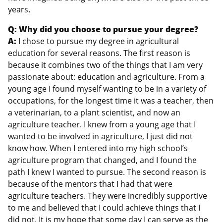
years.
Q: Why did you choose to pursue your degree?
A:
I chose to pursue my degree in agricultural
education for several reasons. The first reason is
because it combines two of the things that I am very
passionate about: education and agriculture. From a
young age I found myself wanting to be in a variety of
occupations, for the longest time it was a teacher, then
a veterinarian, to a plant scientist, and now an
agriculture teacher. I knew from a young age that I
wanted to be involved in agriculture, I just did not
know how. When I entered into my high school’s
agriculture program that changed, and I found the
path I knew I wanted to pursue. The second reason is
because of the mentors that I had that were
agriculture teachers. They were incredibly supportive
to me and believed that I could achieve things that I
did not. It is my hope that some day I can serve as the