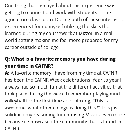
One thing that I enjoyed about this experience was
getting to connect and work with students in the
agriculture classroom. During both of these internship
experiences I found myself utilizing the skills that I
learned during my coursework at Mizzou in a real-
world setting making me feel more prepared for my
career outside of college.
Q: What is a favorite memory you have during
your time in CAFNR?
A:
A favorite memory I have from my time at CAFNR
has been the CAFNR Week celebrations. Year to year I
always had so much fun at the different activities that
took place during the week. I remember playing mud
volleyball for the first time and thinking, “This is
awesome, what other college is doing this?” This just
solidified my reasoning for choosing Mizzou even more
because it showcased the community that is found in
CAFNR.