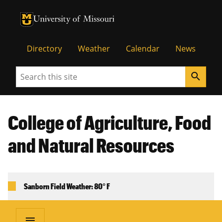
University of Missouri Homepage
University of Missouri Homepage
Directory
Weather
Calendar
News
Search
search
College of Agriculture, Food
and Natural Resources
Sanborn Field Weather: 80° F
menu