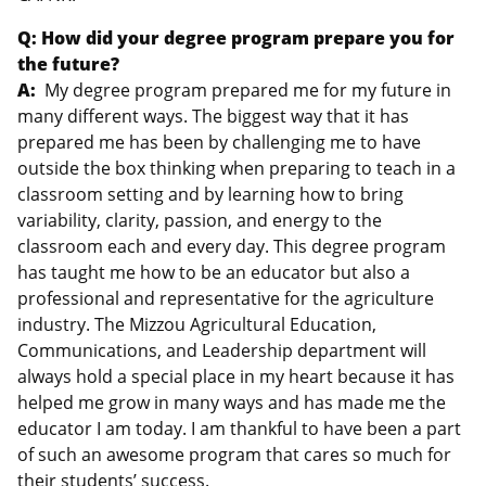
Q: How did your degree program prepare you for
the future?
A:
My degree program prepared me for my future in
many different ways. The biggest way that it has
prepared me has been by challenging me to have
outside the box thinking when preparing to teach in a
classroom setting and by learning how to bring
variability, clarity, passion, and energy to the
classroom each and every day. This degree program
has taught me how to be an educator but also a
professional and representative for the agriculture
industry. The Mizzou Agricultural Education,
Communications, and Leadership department will
always hold a special place in my heart because it has
helped me grow in many ways and has made me the
educator I am today. I am thankful to have been a part
of such an awesome program that cares so much for
their students’ success.