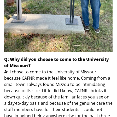
Q: Why did you choose to come to the University
of Missouri?
A:
I chose to come to the University of Missouri
because CAFNR made it feel like home. Coming from a
small town I always found Mizzou to be intimidating
because of its size. Little did I know, CAFNR shrinks it
down quickly because of the familiar faces you see on
a day-to-day basis and because of the genuine care the
staff members have for their students. I could not
have imagined being anywhere else for the past three