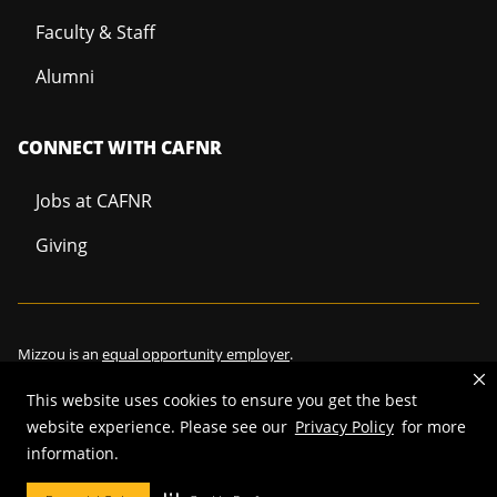
Faculty & Staff
Alumni
CONNECT WITH CAFNR
Jobs at CAFNR
Giving
Mizzou is an
equal opportunity employer
.
This website uses cookies to ensure you get the best
website experience. Please see our
Privacy Policy
for more
©
2026
—
Curators of the University of Missouri
. All rights reserved.
information.
Restrictions on Use of University Marks, Identifiers and Content
.