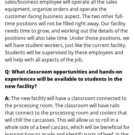
sales/business employee will operate all the sales
equipment, organize orders and operate the
customer-facing business aspect. The two other full-
time positions will not be filled right away. Our facility
needs time to grow, and working out the details of the
positions will also take time. Under those positions, we
will have student workers, just like the current facility.
Students will be supervised by these employees and
will help with all aspects of the job.
Q: What classroom opportunities and hands-on
experiences will be available to students in the
new facility?
A:
The new facility will have a classroom connected to
the processing room. The classroom will have rails
that connect to the processing room and coolers that
will chill the carcasses. This will allow us to roll in a
whole side of a beef carcass, which will be beneficial for
learning how to grade and identify parts of beef. In the