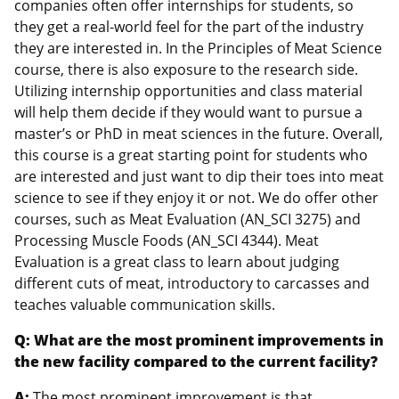
companies often offer internships for students, so
they get a real-world feel for the part of the industry
they are interested in. In the Principles of Meat Science
course, there is also exposure to the research side.
Utilizing internship opportunities and class material
will help them decide if they would want to pursue a
master’s or PhD in meat sciences in the future. Overall,
this course is a great starting point for students who
are interested and just want to dip their toes into meat
science to see if they enjoy it or not. We do offer other
courses, such as Meat Evaluation (AN_SCI 3275) and
Processing Muscle Foods (AN_SCI 4344). Meat
Evaluation is a great class to learn about judging
different cuts of meat, introductory to carcasses and
teaches valuable communication skills.
Q: What are the most prominent improvements in
the new facility compared to the current facility?
A:
The most prominent improvement is that