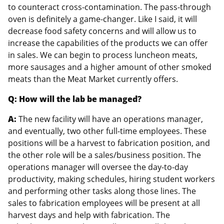
to counteract cross-contamination. The pass-through
oven is definitely a game-changer. Like I said, it will
decrease food safety concerns and will allow us to
increase the capabilities of the products we can offer
in sales. We can begin to process luncheon meats,
more sausages and a higher amount of other smoked
meats than the Meat Market currently offers.
Q: How will the lab be managed?
A:
The new facility will have an operations manager,
and eventually, two other full-time employees. These
positions will be a harvest to fabrication position, and
the other role will be a sales/business position. The
operations manager will oversee the day-to-day
productivity, making schedules, hiring student workers
and performing other tasks along those lines. The
sales to fabrication employees will be present at all
harvest days and help with fabrication. The