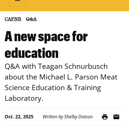
CAFNR
Q&A
A new space for
education
Q&A with Teagan Schnurbusch
about the Michael L. Parson Meat
Science Education & Training
Laboratory.
print
mail
Oct. 22, 2025
Written by Shelby Dotson