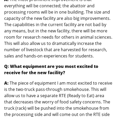
everything will be connected; the abattoir and
processing rooms will be in one building. The size and
capacity of the new facility are also big improvements.
The capabilities in the current facility are not bad by
any means, but in the new facility, there will be more
room for research needs for others in animal sciences.
This will also allow us to dramatically increase the
number of livestock that are harvested for research,
sales and hands-on experiences for students.
Q: What equipment are you most excited to
receive for the new facility?
A:
The piece of equipment I am most excited to receive
is the two-truck pass-through smokehouse. This will
allow us to have a separate RTE (Ready to Eat) area
that decreases the worry of food safety concerns. The
truck (rack) will be pushed into the smokehouse from
the processing side and will come out on the RTE side