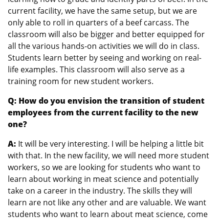
current facility, we have the same setup, but we are
only able to roll in quarters of a beef carcass. The
classroom will also be bigger and better equipped for
all the various hands-on activities we will do in class.
Students learn better by seeing and working on real-
life examples. This classroom will also serve as a
training room for new student workers.
Q: How do you envision the transition of student
employees from the current facility to the new
one?
A:
It will be very interesting. I will be helping a little bit
with that. In the new facility, we will need more student
workers, so we are looking for students who want to
learn about working in meat science and potentially
take on a career in the industry. The skills they will
learn are not like any other and are valuable. We want
students who want to learn about meat science, come