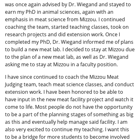
was once again advised by Dr. Wiegand and stayed to
earn my PhD in animal sciences, again with an
emphasis in meat science from Mizzou. I continued
coaching the team, started teaching classes, took on
research projects and did extension work. Once I
completed my PhD, Dr. Wiegand informed me of plans
to build a new meat lab. I decided to stay at Mizzou due
to the plan of a new meat lab, as well as Dr. Wiegand
asking me to stay at Mizzou in a faculty position.
I have since continued to coach the Mizzou Meat
Judging team, teach meat science classes, and conduct
extension work. I have been honored to be able to
have input in the new meat facility project and watch it
come to life. Most people do not have the opportunity
to be a part of the planning stages of something as big
as this and eventually help manage said facility. I am
also very excited to continue my teaching. I want this
to be a bridge for more students to become involved