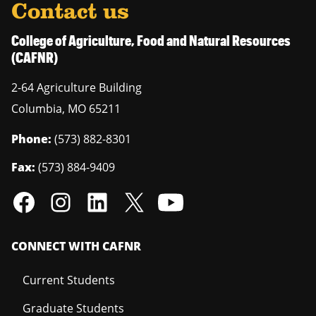
Contact us
College of Agriculture, Food and Natural Resources
(CAFNR)
2-64 Agriculture Building
Columbia
,
MO
65211
Phone:
(573) 882-8301
Fax:
(573) 884-9409
CONNECT WITH CAFNR
Current Students
Graduate Students