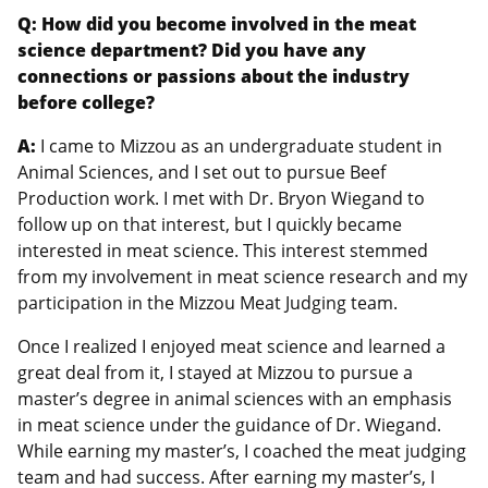
Q: How did you become involved in the meat
science department? Did you have any
connections or passions about the industry
before college?
A:
I came to Mizzou as an undergraduate student in
Animal Sciences, and I set out to pursue Beef
Production work. I met with Dr. Bryon Wiegand to
follow up on that interest, but I quickly became
interested in meat science. This interest stemmed
from my involvement in meat science research and my
participation in the Mizzou Meat Judging team.
Once I realized I enjoyed meat science and learned a
great deal from it, I stayed at Mizzou to pursue a
master’s degree in animal sciences with an emphasis
in meat science under the guidance of Dr. Wiegand.
While earning my master’s, I coached the meat judging
team and had success. After earning my master’s, I