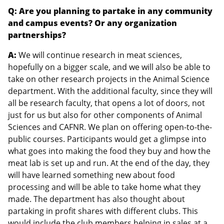
Q: Are you planning to partake in any community
and campus events? Or any organization
partnerships?
A:
We will continue research in meat sciences,
hopefully on a bigger scale, and we will also be able to
take on other research projects in the Animal Science
department. With the additional faculty, since they will
all be research faculty, that opens a lot of doors, not
just for us but also for other components of Animal
Sciences and CAFNR. We plan on offering open-to-the-
public courses. Participants would get a glimpse into
what goes into making the food they buy and how the
meat lab is set up and run. At the end of the day, they
will have learned something new about food
processing and will be able to take home what they
made. The department has also thought about
partaking in profit shares with different clubs. This
would include the club members helping in sales at a