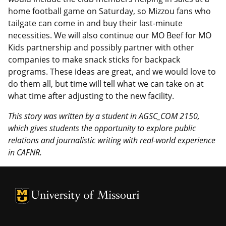
home football game on Saturday, so Mizzou fans who
tailgate can come in and buy their last-minute
necessities. We will also continue our MO Beef for MO
Kids partnership and possibly partner with other
companies to make snack sticks for backpack
programs. These ideas are great, and we would love to
do them all, but time will tell what we can take on at
what time after adjusting to the new facility.
This story was written by a student
in AGSC_COM 2150
,
which gives students the opportunity to explore public
relations and journalistic writing with real-world experience
in CAFNR.
University of Missouri Homepage
University of Missouri Homepage