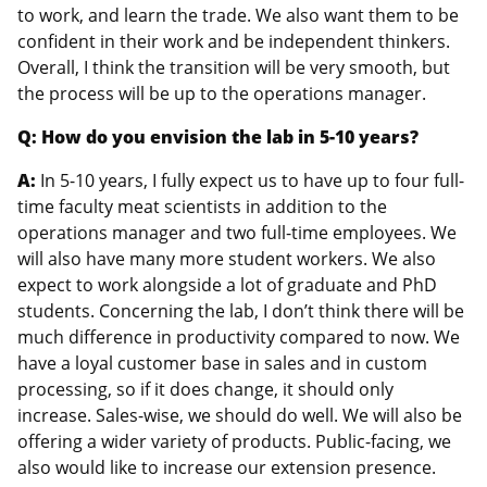
to work, and learn the trade. We also want them to be
confident in their work and be independent thinkers.
Overall, I think the transition will be very smooth, but
the process will be up to the operations manager.
Q: How do you envision the lab in 5-10 years?
A:
In 5-10 years, I fully expect us to have up to four full-
time faculty meat scientists in addition to the
operations manager and two full-time employees. We
will also have many more student workers. We also
expect to work alongside a lot of graduate and PhD
students. Concerning the lab, I don’t think there will be
much difference in productivity compared to now. We
have a loyal customer base in sales and in custom
processing, so if it does change, it should only
increase. Sales-wise, we should do well. We will also be
offering a wider variety of products. Public-facing, we
also would like to increase our extension presence.