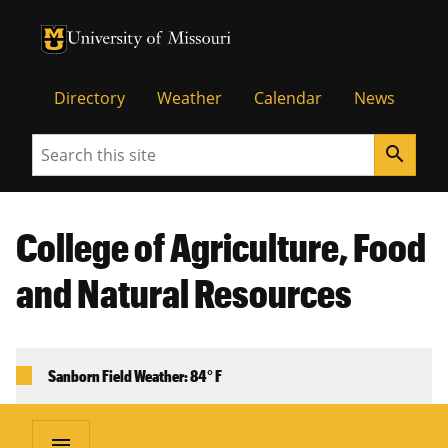
University of Missouri Homepage
University of Missouri Homepage
Directory
Weather
Calendar
News
Search
search
College of Agriculture, Food
and Natural Resources
Sanborn Field Weather: 84° F
menu