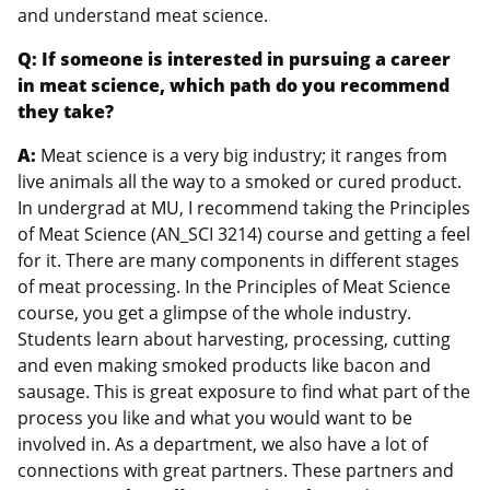
and understand meat science.
Q: If someone is interested in pursuing a career
in meat science, which path do you recommend
they take?
A:
Meat science is a very big industry; it ranges from
live animals all the way to a smoked or cured product.
In undergrad at MU, I recommend taking the Principles
of Meat Science (AN_SCI 3214) course and getting a feel
for it. There are many components in different stages
of meat processing. In the Principles of Meat Science
course, you get a glimpse of the whole industry.
Students learn about harvesting, processing, cutting
and even making smoked products like bacon and
sausage. This is great exposure to find what part of the
process you like and what you would want to be
involved in. As a department, we also have a lot of
connections with great partners. These partners and