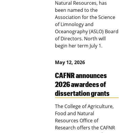
Natural Resources, has
been named to the
Association for the Science
of Limnology and
Oceanography (ASLO) Board
of Directors. North will
begin her term July 1.
May 12, 2026
CAFNR announces
2026 awardees of
dissertation grants
The College of Agriculture,
Food and Natural
Resources Office of
Research offers the CAFNR