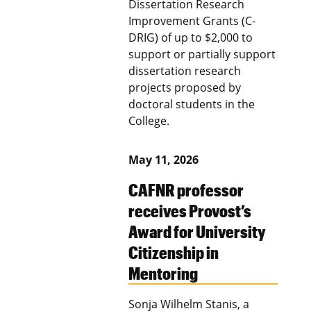
Dissertation Research
Improvement Grants (C-
DRIG) of up to $2,000 to
support or partially support
dissertation research
projects proposed by
doctoral students in the
College.
May 11, 2026
CAFNR professor
receives Provost’s
Award for University
Citizenship in
Mentoring
Sonja Wilhelm Stanis, a