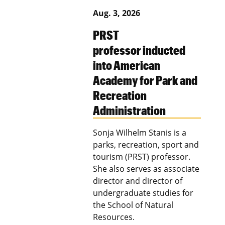
Aug. 3, 2026
PRST
professor inducted
into American
Academy for Park and
Recreation
Administration
Sonja Wilhelm Stanis is a
parks, recreation, sport and
tourism (PRST) professor.
She also serves as associate
director and director of
undergraduate studies for
the School of Natural
Resources.