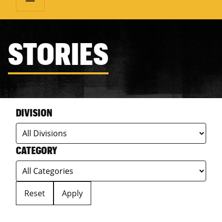
STORIES
DIVISION
CATEGORY
Reset
Apply