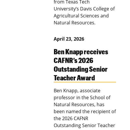
from Texas Tech
University’s Davis College of
Agricultural Sciences and
Natural Resources.
April 23, 2026
Ben Knapp receives
CAFNR’s 2026
Outstanding Senior
Teacher Award
Ben Knapp, associate
professor in the School of
Natural Resources, has
been named the recipient of
the 2026 CAFNR
Outstanding Senior Teacher