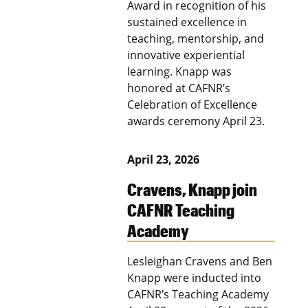
Award in recognition of his
sustained excellence in
teaching, mentorship, and
innovative experiential
learning. Knapp was
honored at CAFNR’s
Celebration of Excellence
awards ceremony April 23.
April 23, 2026
Cravens, Knapp join
CAFNR Teaching
Academy
Lesleighan Cravens and Ben
Knapp were inducted into
CAFNR’s Teaching Academy