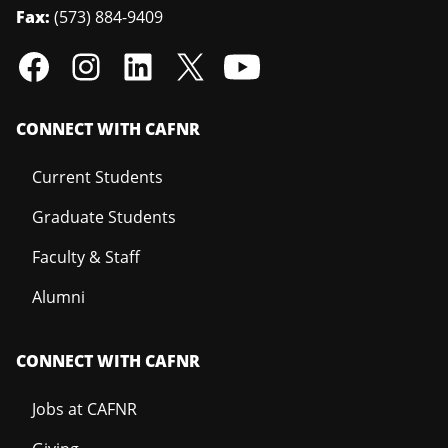
Fax:
(573) 884-9409
CONNECT WITH CAFNR
Current Students
Graduate Students
Faculty & Staff
Alumni
CONNECT WITH CAFNR
Jobs at CAFNR