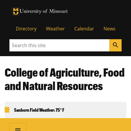
University of Missouri Homepage
University of Missouri Homepage
Directory
Weather
Calendar
News
Search
search
College of Agriculture, Food
and Natural Resources
Sanborn Field Weather: 75° F
menu