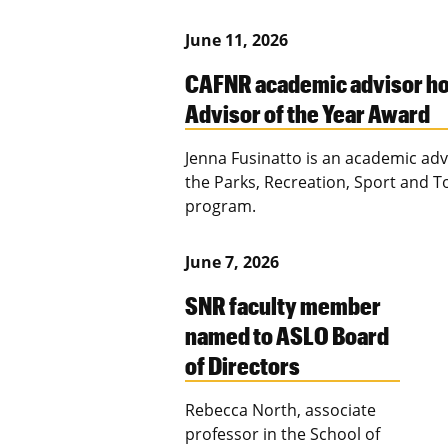
June 11, 2026
CAFNR academic advisor h
Advisor of the Year Award
Jenna Fusinatto is an academic adv
the Parks, Recreation, Sport and 
program.
June 7, 2026
SNR faculty member
named to ASLO Board
of Directors
Rebecca North, associate
professor in the School of