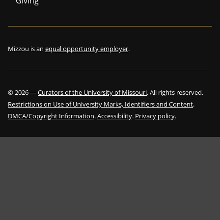
Giving
Mizzou is an
equal opportunity employer
.
©
2026
—
Curators of the University of Missouri
. All rights reserved.
Restrictions on Use of University Marks, Identifiers and Content
.
DMCA/Copyright Information
.
Accessibility
.
Privacy policy
.