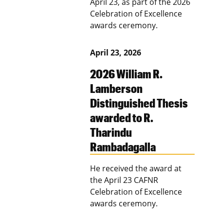
April 23, as part of the 2026
Celebration of Excellence
awards ceremony.
April 23, 2026
2026 William R.
Lamberson
Distinguished Thesis
awarded to R.
Tharindu
Rambadagalla
He received the award at
the April 23 CAFNR
Celebration of Excellence
awards ceremony.