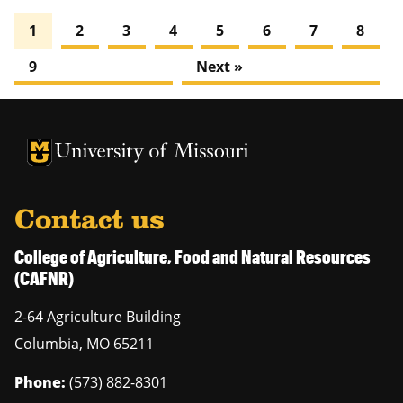
1
2
3
4
5
6
7
8
9
Next »
University of Missouri Homepage
University of Missouri Homepage
Contact us
College of Agriculture, Food and Natural Resources
(CAFNR)
2-64 Agriculture Building
Columbia
,
MO
65211
Phone:
(573) 882-8301