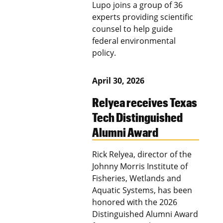
Lupo joins a group of 36
experts providing scientific
counsel to help guide
federal environmental
policy.
April 30, 2026
Relyea receives Texas
Tech Distinguished
Alumni Award
Rick Relyea, director of the
Johnny Morris Institute of
Fisheries, Wetlands and
Aquatic Systems, has been
honored with the 2026
Distinguished Alumni Award