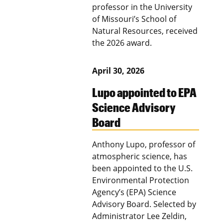
professor in the University
of Missouri’s School of
Natural Resources, received
the 2026 award.
April 30, 2026
Lupo appointed to EPA
Science Advisory
Board
Anthony Lupo, professor of
atmospheric science, has
been appointed to the U.S.
Environmental Protection
Agency’s (EPA) Science
Advisory Board. Selected by
Administrator Lee Zeldin,