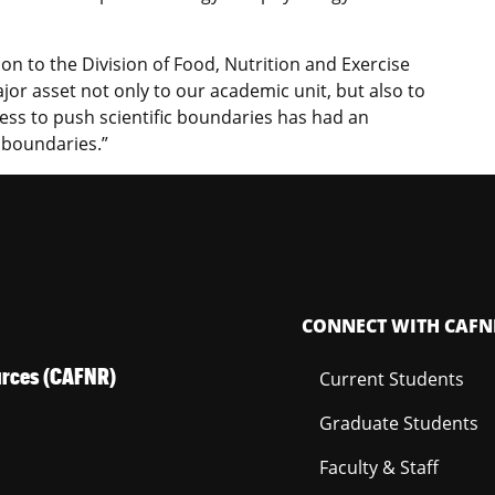
on to the Division of Food, Nutrition and Exercise
ajor asset not only to our academic unit, but also to
gness to push scientific boundaries has had an
l boundaries.”
CONNECT WITH CAFN
ources (CAFNR)
Current Students
Graduate Students
Faculty & Staff