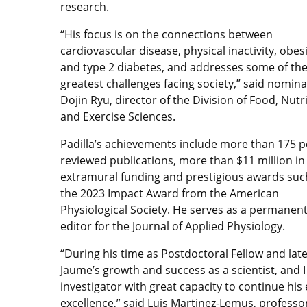
research.
“His focus is on the connections between
cardiovascular disease, physical inactivity, obesi
and type 2 diabetes, and addresses some of th
greatest challenges facing society,” said nomin
Dojin Ryu, director of the Division of Food, Nutr
and Exercise Sciences.
Padilla’s achievements include more than 175 p
reviewed publications, more than $11 million in
extramural funding and prestigious awards suc
the 2023 Impact Award from the American
Physiological Society. He serves as a permanen
editor for the Journal of Applied Physiology.
“During his time as Postdoctoral Fellow and later
Jaume’s growth and success as a scientist, and 
investigator with great capacity to continue hi
excellence,” said Luis Martinez-Lemus, profess