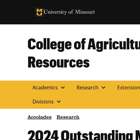
University of Missouri Homepage
University of Missouri Homepage
College of Agricult
Resources
expand_more
expand_more
Academics
Research
Extensio
expand_more
Divisions
Accolades
Research
2024 Outstanding 