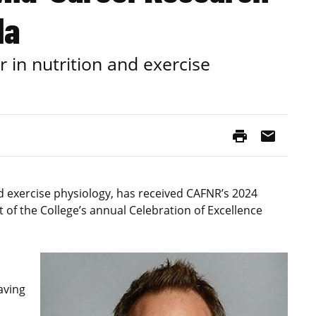
la
r in nutrition and exercise
print
mail
nd exercise physiology, has received CAFNR’s 2024
of the College’s annual Celebration of Excellence
aving