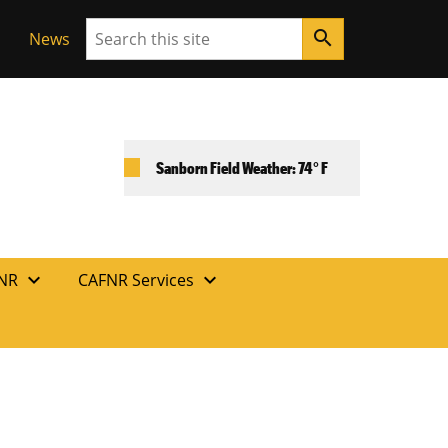
Search
search
News
Sanborn Field Weather: 74° F
expand_more
expand_more
FNR
CAFNR Services