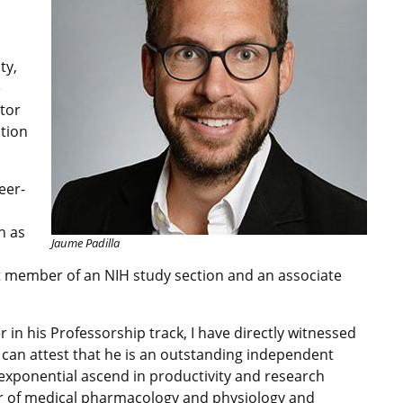
ty,
e
ator
ition
eer-
h as
Jaume Padilla
t member of an NIH study section and an associate
 in his Professorship track, I have directly witnessed
I can attest that he is an outstanding independent
s exponential ascend in productivity and research
or of medical pharmacology and physiology and