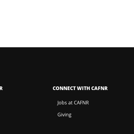
R
CONNECT WITH CAFNR
Jobs at CAFNR
Giving