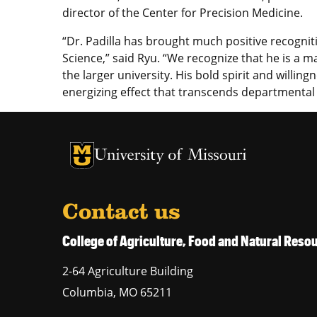
director of the Center for Precision Medicine.
“Dr. Padilla has brought much positive recogniti
Science,” said Ryu. “We recognize that he is a m
the larger university. His bold spirit and willin
energizing effect that transcends departmenta
University of Missouri Homepage
University of Missouri Homepage
Contact us
College of Agriculture, Food and Natural Res
2-64 Agriculture Building
Columbia
,
MO
65211