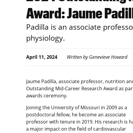
Award: Jaume Padil
Padilla is an associate professo
physiology.
April 11, 2024
Written by Genevieve Howard
Jaume Padilla, associate professor, nutrition a
Outstanding Mid-Career Research Award as part 
awards ceremony.
Joining the University of Missouri in 2009 as a
postdoctoral fellow, he become an associate
professor with tenure in 2019. His research is h
a major impact on the field of cardiovascular