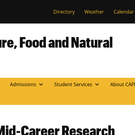
Directory
Weather
Calendar
ure, Food and Natural
expand_more
expand_more
n
Admissions
Student Services
About CA
Mid-Career Research