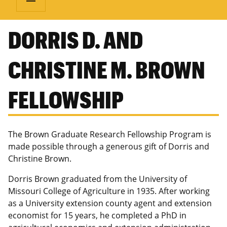
DORRIS D. AND
CHRISTINE M. BROWN
FELLOWSHIP
The Brown Graduate Research Fellowship Program is
made possible through a generous gift of Dorris and
Christine Brown.
Dorris Brown graduated from the University of
Missouri College of Agriculture in 1935. After working
as a University extension county agent and extension
economist for 15 years, he completed a PhD in