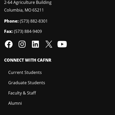
2-64 Agriculture Building
Columbia
,
MO
65211
Phone:
(573) 882-8301
Fax:
(573) 884-9409
CONNECT WITH CAFNR
Current Students
Graduate Students
Faculty & Staff
Alumni