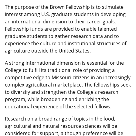
The purpose of the Brown Fellowship is to stimulate
interest among U.S. graduate students in developing
an international dimension to their career goals.
Fellowship funds are provided to enable talented
graduate students to gather research data and to
experience the culture and institutional structures of
agriculture outside the United States.
A strong international dimension is essential for the
College to fulfill its traditional role of providing a
competitive edge to Missouri citizens in an increasingly
complex agricultural marketplace. The fellowships seek
to diversify and strengthen the College’s research
program, while broadening and enriching the
educational experience of the selected fellows.
Research on a broad range of topics in the food,
agricultural and natural resource sciences will be
considered for support, although preference will be