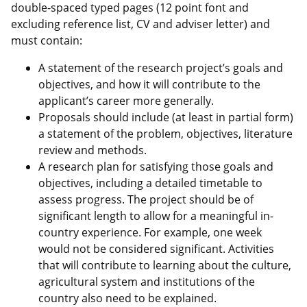
double-spaced typed pages (12 point font and
excluding reference list, CV and adviser letter) and
must contain:
A statement of the research project’s goals and
objectives, and how it will contribute to the
applicant’s career more generally.
Proposals should include (at least in partial form)
a statement of the problem, objectives, literature
review and methods.
A research plan for satisfying those goals and
objectives, including a detailed timetable to
assess progress. The project should be of
significant length to allow for a meaningful in-
country experience. For example, one week
would not be considered significant. Activities
that will contribute to learning about the culture,
agricultural system and institutions of the
country also need to be explained.