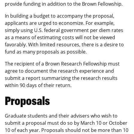
provide funding in addition to the Brown Fellowship.
In building a budget to accompany the proposal,
applicants are urged to economize. For example,
simply using U.S. federal government per diem rates
as a means of estimating costs will not be viewed
favorably. With limited resources, there is a desire to
fund as many proposals as possible.
The recipient of a Brown Research Fellowship must
agree to document the research experience and
submit a report summarizing the research results
within 90 days of their return.
Proposals
Graduate students and their advisers who wish to
submit a proposal must do so by March 10 or October
10 of each year. Proposals should not be more than 10