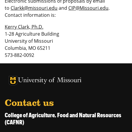
Electronic submissions of proposals by email
to
Clarkk@missouri.edu
and
CIP@Missouri.edu
.
Contact information is:
Kerry Clark, Ph.D.
1-28 Agriculture Building
University of Missouri
Columbia, MO 65211
573-882-0092
University of Missouri Homepage
University of Missouri Homepage
Contact us
College of Agriculture, Food and Natural Resources
(CAFNR)