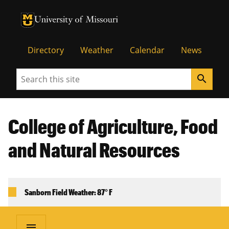
University of Missouri Homepage
University of Missouri Homepage
Directory
Weather
Calendar
News
Search
search
College of Agriculture, Food
and Natural Resources
Sanborn Field Weather: 87° F
menu