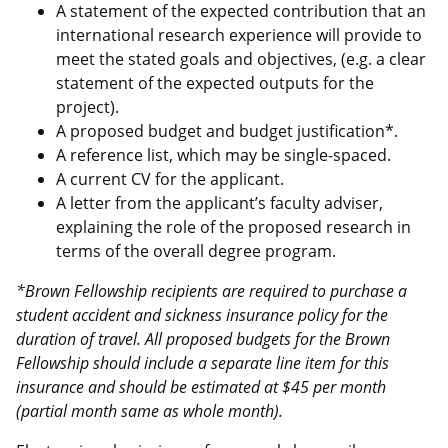
A statement of the expected contribution that an
international research experience will provide to
meet the stated goals and objectives, (e.g. a clear
statement of the expected outputs for the
project).
A proposed budget and budget justification*.
A reference list, which may be single-spaced.
A current CV for the applicant.
A letter from the applicant’s faculty adviser,
explaining the role of the proposed research in
terms of the overall degree program.
*Brown Fellowship recipients are required to purchase a
student accident and sickness insurance policy for the
duration of travel. All proposed budgets for the Brown
Fellowship should include a separate line item for this
insurance and should be estimated at $45 per month
(partial month same as whole month).