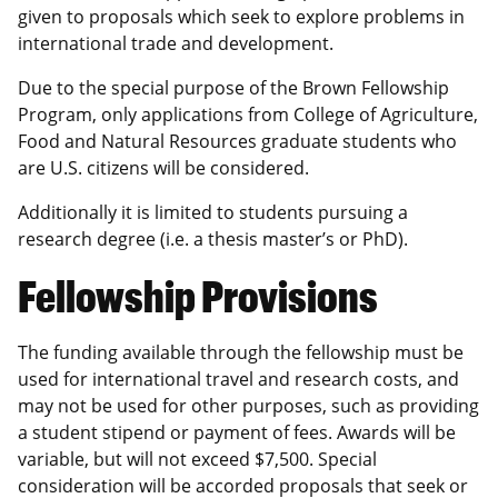
given to proposals which seek to explore problems in
international trade and development.
Due to the special purpose of the Brown Fellowship
Program, only applications from College of Agriculture,
Food and Natural Resources graduate students who
are U.S. citizens will be considered.
Additionally it is limited to students pursuing a
research degree (i.e. a thesis master’s or PhD).
Fellowship Provisions
The funding available through the fellowship must be
used for international travel and research costs, and
may not be used for other purposes, such as providing
a student stipend or payment of fees. Awards will be
variable, but will not exceed $7,500. Special
consideration will be accorded proposals that seek or