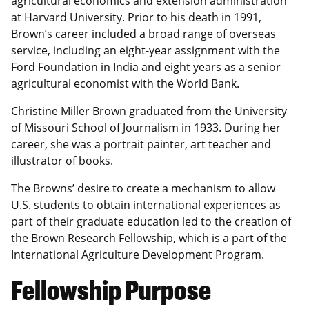
agricultural economics and extension administration
at Harvard University. Prior to his death in 1991,
Brown’s career included a broad range of overseas
service, including an eight-year assignment with the
Ford Foundation in India and eight years as a senior
agricultural economist with the World Bank.
Christine Miller Brown graduated from the University
of Missouri School of Journalism in 1933. During her
career, she was a portrait painter, art teacher and
illustrator of books.
The Browns’ desire to create a mechanism to allow
U.S. students to obtain international experiences as
part of their graduate education led to the creation of
the Brown Research Fellowship, which is a part of the
International Agriculture Development Program.
Fellowship Purpose