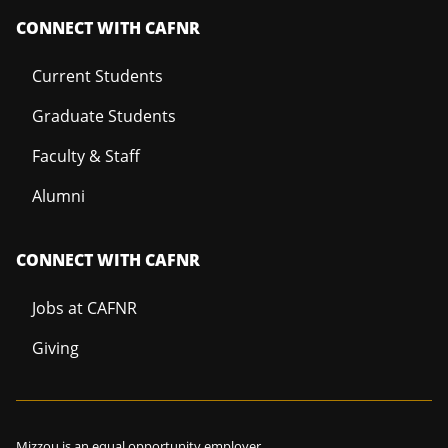
CONNECT WITH CAFNR
Current Students
Graduate Students
Faculty & Staff
Alumni
CONNECT WITH CAFNR
Jobs at CAFNR
Giving
Mizzou is an
equal opportunity employer
.