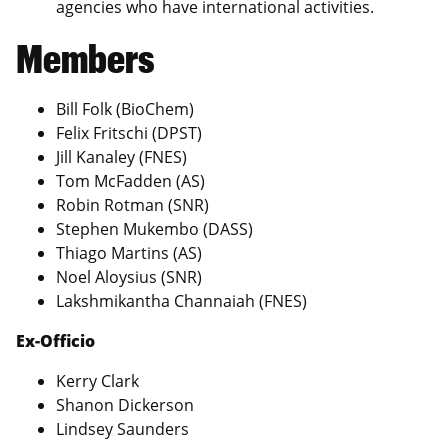
agencies who have international activities.
Members
Bill Folk (BioChem)
Felix Fritschi (DPST)
Jill Kanaley (FNES)
Tom McFadden (AS)
Robin Rotman (SNR)
Stephen Mukembo (DASS)
Thiago Martins (AS)
Noel Aloysius (SNR)
Lakshmikantha Channaiah (FNES)
Ex-Officio
Kerry Clark
Shanon Dickerson
Lindsey Saunders