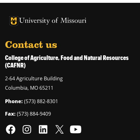
University of Missouri Homepage
University of Missouri Homepage
Contact us
College of Agriculture, Food and Natural Resources
(CAFNR)
2-64 Agriculture Building
Columbia
,
MO
65211
Phone:
(573) 882-8301
Fax:
(573) 884-9409