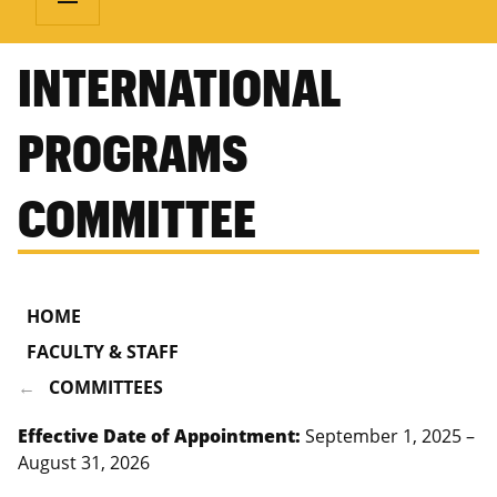
INTERNATIONAL
PROGRAMS
COMMITTEE
HOME
FACULTY & STAFF
COMMITTEES
Effective Date of Appointment:
September 1, 2025 –
August 31, 2026