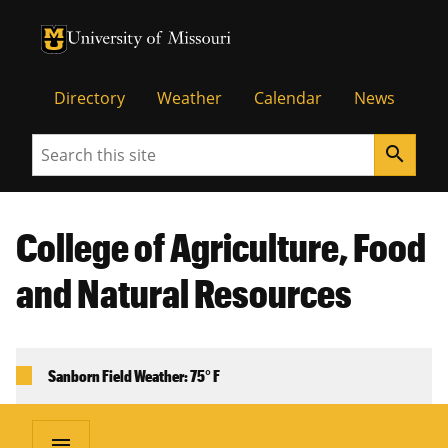
University of Missouri Homepage
University of Missouri Homepage
Directory
Weather
Calendar
News
Search
search
College of Agriculture, Food
and Natural Resources
Sanborn Field Weather: 75° F
menu