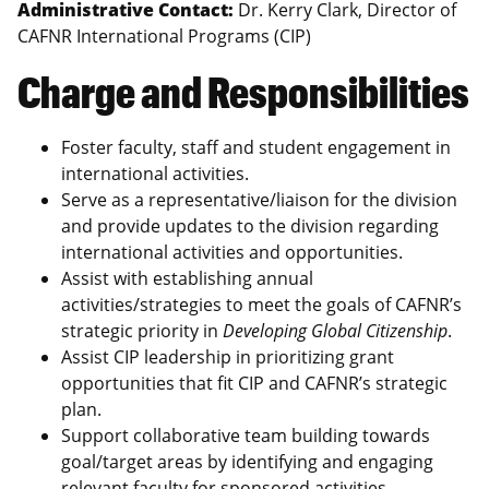
Administrative Contact:
Dr. Kerry Clark, Director of
CAFNR International Programs (CIP)
Charge and Responsibilities
Foster faculty, staff and student engagement in
international activities.
Serve as a representative/liaison for the division
and provide updates to the division regarding
international activities and opportunities.
Assist with establishing annual
activities/strategies to meet the goals of CAFNR’s
strategic priority in
Developing Global Citizenship
.
Assist CIP leadership in prioritizing grant
opportunities that fit CIP and CAFNR’s strategic
plan.
Support collaborative team building towards
goal/target areas by identifying and engaging
relevant faculty for sponsored activities.