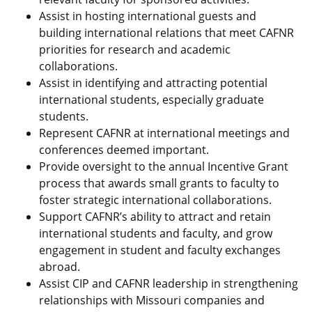
Assist in hosting international guests and
building international relations that meet CAFNR
priorities for research and academic
collaborations.
Assist in identifying and attracting potential
international students, especially graduate
students.
Represent CAFNR at international meetings and
conferences deemed important.
Provide oversight to the annual Incentive Grant
process that awards small grants to faculty to
foster strategic international collaborations.
Support CAFNR’s ability to attract and retain
international students and faculty, and grow
engagement in student and faculty exchanges
abroad.
Assist CIP and CAFNR leadership in strengthening
relationships with Missouri companies and