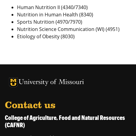
Human Nutrition II (4340/7340)
Nutrition in Human Health (8340)
Sports Nutrition (4970/7970)
Nutrition Science Communication (WI) (4951)
Etiology of Obesity (8030)
University of Missouri Homepage
University of Missouri Homepage
Contact us
College of Agriculture, Food and Natural Resources
(CAFNR)