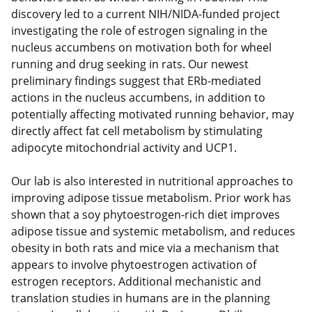
discovery led to a current NIH/NIDA-funded project
investigating the role of estrogen signaling in the
nucleus accumbens on motivation both for wheel
running and drug seeking in rats. Our newest
preliminary findings suggest that ERb-mediated
actions in the nucleus accumbens, in addition to
potentially affecting motivated running behavior, may
directly affect fat cell metabolism by stimulating
adipocyte mitochondrial activity and UCP1.
Our lab is also interested in nutritional approaches to
improving adipose tissue metabolism. Prior work has
shown that a soy phytoestrogen-rich diet improves
adipose tissue and systemic metabolism, and reduces
obesity in both rats and mice via a mechanism that
appears to involve phytoestrogen activation of
estrogen receptors. Additional mechanistic and
translation studies in humans are in the planning