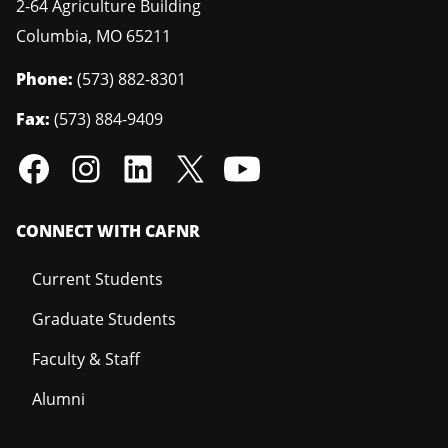
2-64 Agriculture Building
Columbia
,
MO
65211
Phone:
(573) 882-8301
Fax:
(573) 884-9409
CONNECT WITH CAFNR
Current Students
Graduate Students
Faculty & Staff
Alumni