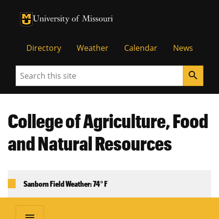
University of Missouri Homepage
University of Missouri Homepage
Directory
Weather
Calendar
News
Search
search
College of Agriculture, Food
and Natural Resources
Sanborn Field Weather: 74° F
menu