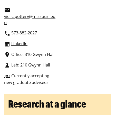
email
vieirapotterv@missouri.ed
u
573-882-2027
phone
LinkedIn
Office: 310 Gwynn Hall
place
Lab: 210 Gwynn Hall
science
Currently accepting
groups
new graduate advisees
Research at a glance