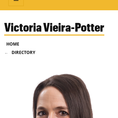
Victoria Vieira-Potter
HOME
DIRECTORY