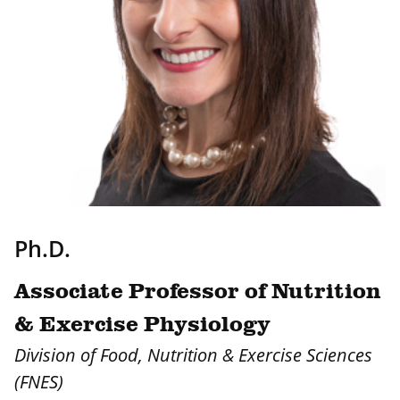
Ph.D.
Associate Professor of Nutrition
& Exercise Physiology
Division of Food, Nutrition & Exercise Sciences
(FNES)