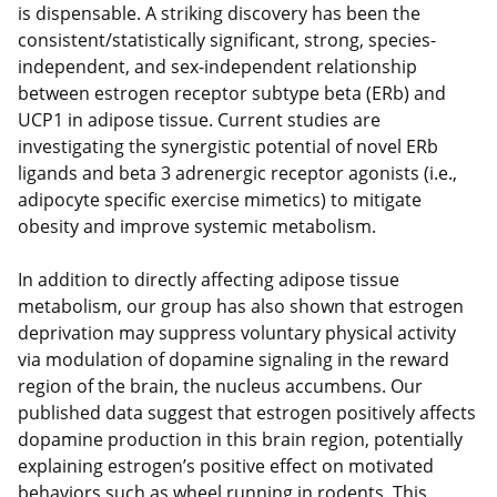
is dispensable. A striking discovery has been the
consistent/statistically significant, strong, species-
independent, and sex-independent relationship
between estrogen receptor subtype beta (ERb) and
UCP1 in adipose tissue. Current studies are
investigating the synergistic potential of novel ERb
ligands and beta 3 adrenergic receptor agonists (i.e.,
adipocyte specific exercise mimetics) to mitigate
obesity and improve systemic metabolism.
In addition to directly affecting adipose tissue
metabolism, our group has also shown that estrogen
deprivation may suppress voluntary physical activity
via modulation of dopamine signaling in the reward
region of the brain, the nucleus accumbens. Our
published data suggest that estrogen positively affects
dopamine production in this brain region, potentially
explaining estrogen’s positive effect on motivated
behaviors such as wheel running in rodents. This