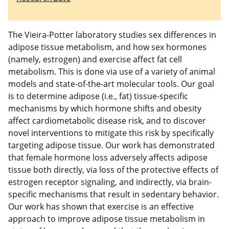
The Vieira-Potter laboratory studies sex differences in
adipose tissue metabolism, and how sex hormones
(namely, estrogen) and exercise affect fat cell
metabolism. This is done via use of a variety of animal
models and state-of-the-art molecular tools. Our goal
is to determine adipose (i.e., fat) tissue-specific
mechanisms by which hormone shifts and obesity
affect cardiometabolic disease risk, and to discover
novel interventions to mitigate this risk by specifically
targeting adipose tissue. Our work has demonstrated
that female hormone loss adversely affects adipose
tissue both directly, via loss of the protective effects of
estrogen receptor signaling, and indirectly, via brain-
specific mechanisms that result in sedentary behavior.
Our work has shown that exercise is an effective
approach to improve adipose tissue metabolism in