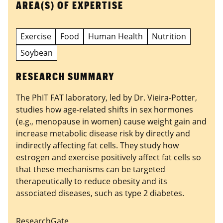
AREA(S) OF EXPERTISE
Exercise
Food
Human Health
Nutrition
Soybean
RESEARCH SUMMARY
The PhIT FAT laboratory, led by Dr. Vieira-Potter,
studies how age-related shifts in sex hormones
(e.g., menopause in women) cause weight gain and
increase metabolic disease risk by directly and
indirectly affecting fat cells. They study how
estrogen and exercise positively affect fat cells so
that these mechanisms can be targeted
therapeutically to reduce obesity and its
associated diseases, such as type 2 diabetes.
ResearchGate