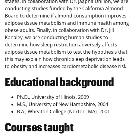
stages. In collaboration with Dr. Jaapna Dhillon, we are
conducting studies funded by the California Almond
Board to determine if almond consumption improves
adipose tissue metabolism and immune health among
obese adults. Finally, in collaboration with Dr. Jill
Kanaley, we are conducting human studies to
determine how sleep restriction adversely affects
adipose tissue metabolism to test the hypothesis that
this may explain how chronic sleep deprivation leads
to obesity and increases cardiometabolic disease risk.
Educational background
Ph.D., University of Illinois, 2009
M.S., University of New Hampshire, 2004
B.A., Wheaton College (Norton, MA), 2001
Courses taught