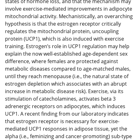
states of hormone loss, and that the mechanism may
involve exercise-mediated improvements in adipocyte
mitochondrial activity. Mechanistically, an overarching
hypothesis is that the estrogen receptor critically
regulates the mitochondrial protein, uncoupling
protein (UCP1), which is also induced with exercise
training. Estrogen’s role in UCP1 regulation may help
explain the now well-established age-dependent sex
difference, where females are protected against
metabolic diseases compared to age-matched males,
until they reach menopause (i.e., the natural state of
estrogen depletion which associates with an abrupt
increase in metabolic disease risk). Exercise, via its
stimulation of catecholamines, activates beta 3
adrenergic receptors on adipocytes, which induces
UCP1. A recent finding from our laboratory indicates
that estrogen receptor is necessary for exercise-
mediated UCP1 responses in adipose tissue, yet the
alpha (i.e., feminizing and cancer-promoting) sub-type