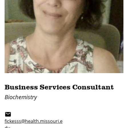
Business Services Consultant
Biochemistry
email
fickesss@health.missouri.e