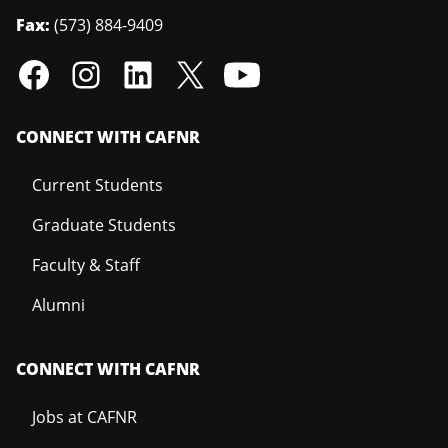
Fax:
(573) 884-9409
CONNECT WITH CAFNR
Current Students
Graduate Students
Faculty & Staff
Alumni
CONNECT WITH CAFNR
Jobs at CAFNR