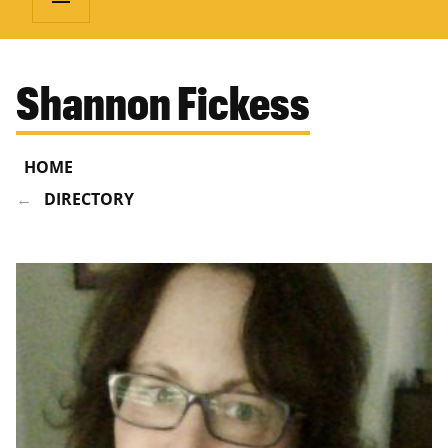
Shannon Fickess
HOME
DIRECTORY