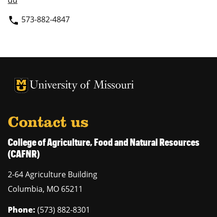
du
573-882-4847
phone
University of Missouri Homepage
University of Missouri Homepage
Contact us
College of Agriculture, Food and Natural Resources
(CAFNR)
2-64 Agriculture Building
Columbia
,
MO
65211
Phone:
(573) 882-8301