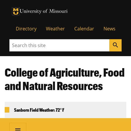
University of Missouri Homepage
University of Missouri Homepage
Directory
Weather
Calendar
News
Search
search
College of Agriculture, Food
and Natural Resources
Sanborn Field Weather: 72° F
menu