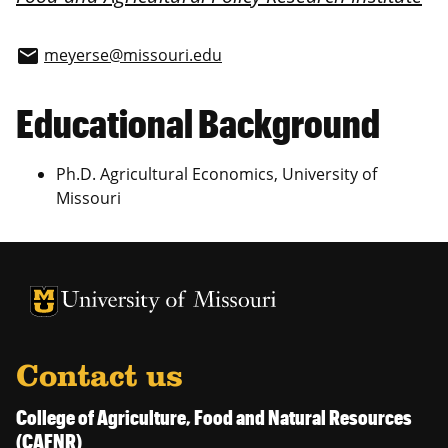
meyerse@missouri.edu
email
Educational Background
Ph.D. Agricultural Economics, University of
Missouri
University of Missouri Homepage
University of Missouri Homepage
Contact us
College of Agriculture, Food and Natural Resources
(CAFNR)