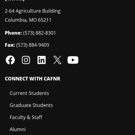
2-64 Agriculture Building
Columbia
,
MO
65211
Phone:
(573) 882-8301
Fax:
(573) 884-9409
CONNECT WITH CAFNR
Current Students
Graduate Students
Faculty & Staff
Alumni