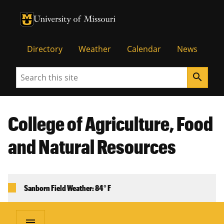
University of Missouri Homepage
University of Missouri Homepage
Directory
Weather
Calendar
News
Search
search
College of Agriculture, Food
and Natural Resources
Sanborn Field Weather: 84° F
menu