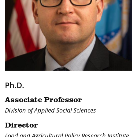
Ph.D.
Associate Professor
Division of Applied Social Sciences
Director
Food and Agricultural Policy Research Institute