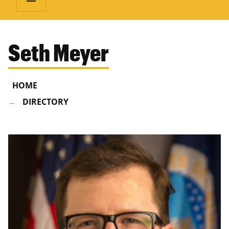
Seth Meyer
HOME
DIRECTORY