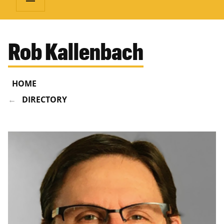
Rob Kallenbach
HOME
DIRECTORY