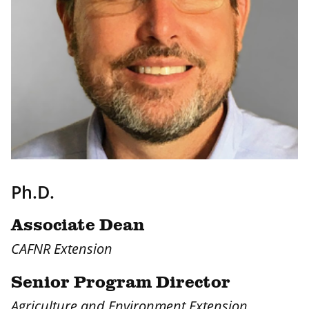
Ph.D.
Associate Dean
CAFNR Extension
Senior Program Director
Agriculture and Environment Extension