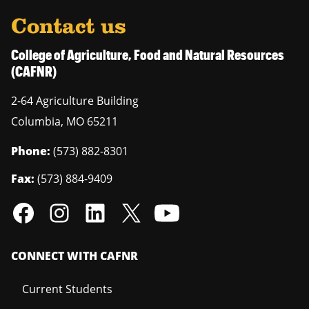
Contact us
College of Agriculture, Food and Natural Resources
(CAFNR)
2-64 Agriculture Building
Columbia
,
MO
65211
Phone:
(573) 882-8301
Fax:
(573) 884-9409
CONNECT WITH CAFNR
Current Students