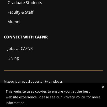
Graduate Students
Faculty & Staff
Alumni
CONNECT WITH CAFNR
Jobs at CAFNR
Giving
Mizzou is an
equal opportunity employer
.
This website uses cookies to ensure you get the best
website experience. Please see our
Privacy Policy
for more
©
2026
—
Curators of the University of Missouri
. All rights reserved.
information.