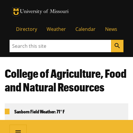
University of Missouri Homepage
University of Missouri Homepage
Directory
Weather
Calendar
News
Search
search
College of Agriculture, Food
and Natural Resources
Sanborn Field Weather: 71° F
menu