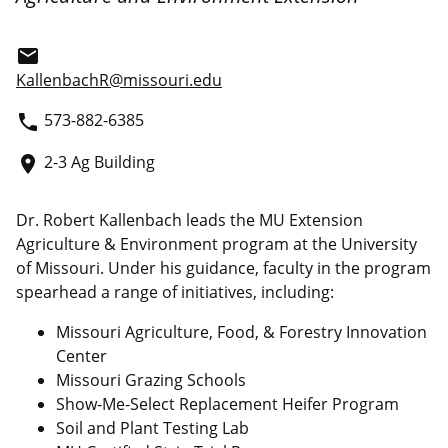
email
KallenbachR@missouri.edu
573-882-6385
phone
2-3 Ag Building
place
Dr. Robert Kallenbach leads the MU Extension
Agriculture & Environment program at the University
of Missouri. Under his guidance, faculty in the program
spearhead a range of initiatives, including:
Missouri Agriculture, Food, & Forestry Innovation
Center
Missouri Grazing Schools
Show-Me-Select Replacement Heifer Program
Soil and Plant Testing Lab