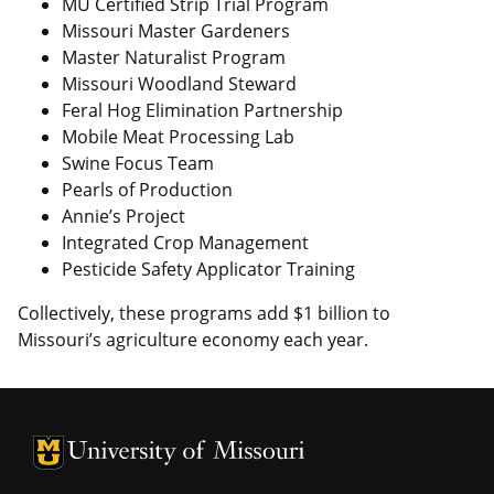
MU Certified Strip Trial Program
Missouri Master Gardeners
Master Naturalist Program
Missouri Woodland Steward
Feral Hog Elimination Partnership
Mobile Meat Processing Lab
Swine Focus Team
Pearls of Production
Annie’s Project
Integrated Crop Management
Pesticide Safety Applicator Training
Collectively, these programs add $1 billion to
Missouri’s agriculture economy each year.
University of Missouri Homepage
University of Missouri Homepage