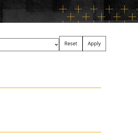
Reset
Apply