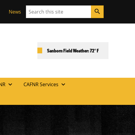
Search
search
News
Sanborn Field Weather: 72° F
expand_more
expand_more
FNR
CAFNR Services