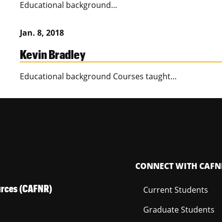
Educational background…
Jan. 8, 2018
Kevin Bradley
Educational background Courses taught…
CONNECT WITH CAFN
ources (CAFNR)
Current Students
Graduate Students