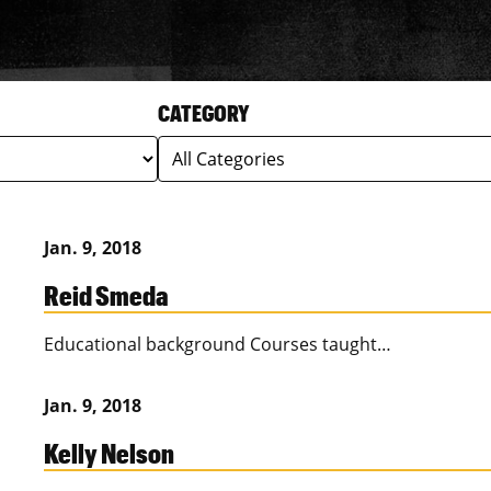
CATEGORY
Jan. 9, 2018
Reid Smeda
Educational background Courses taught…
Jan. 9, 2018
Kelly Nelson