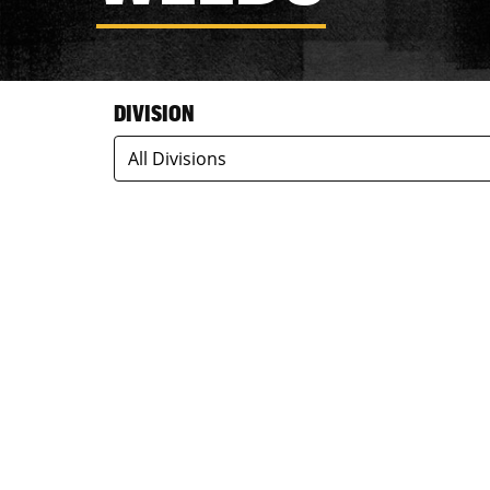
DIVISION