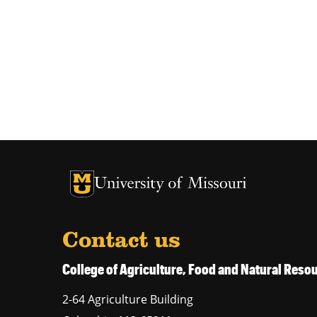
University of Missouri Homepage
University of Missouri Homepage
Contact us
College of Agriculture, Food and Natural Res
2-64 Agriculture Building