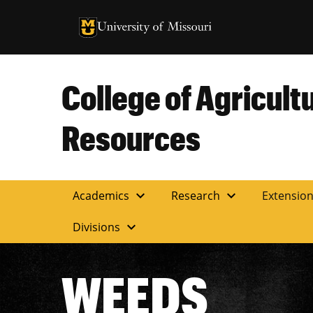
University of Missouri Homepage
University of Missouri Homepage
College of Agricult
Resources
expand_more
expand_more
Academics
Research
Extensio
expand_more
Divisions
WEEDS