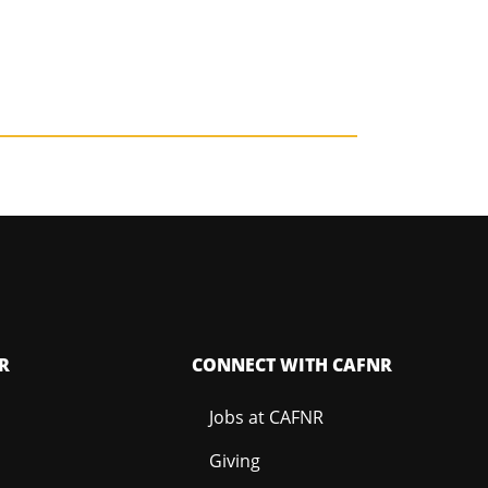
R
CONNECT WITH CAFNR
Jobs at CAFNR
Giving