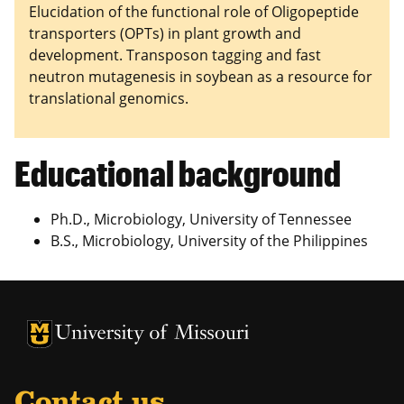
Elucidation of the functional role of Oligopeptide
transporters (OPTs) in plant growth and
development. Transposon tagging and fast
neutron mutagenesis in soybean as a resource for
translational genomics.
Educational background
Ph.D., Microbiology, University of Tennessee
B.S., Microbiology, University of the Philippines
University of Missouri Homepage
University of Missouri Homepage
Contact us