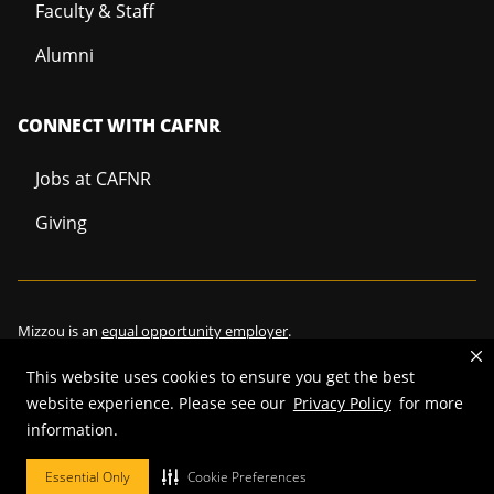
Faculty & Staff
Alumni
CONNECT WITH CAFNR
Jobs at CAFNR
Giving
Mizzou is an
equal opportunity employer
.
This website uses cookies to ensure you get the best
website experience. Please see our
Privacy Policy
for more
information.
©
2026
—
Curators of the University of Missouri
. All rights reserved.
Restrictions on Use of University Marks, Identifiers and Content
.
Essential Only
Cookie Preferences
DMCA/Copyright Information
.
Accessibility
.
Privacy policy
.