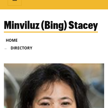
Minviluz (Bing) Stacey
HOME
DIRECTORY