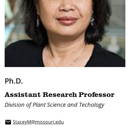
Ph.D.
Assistant Research Professor
Division of Plant Science and Techology
StaceyM@missouri.edu
email