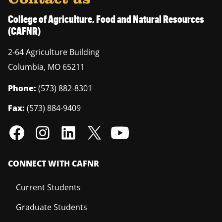
College of Agriculture, Food and Natural Resources
(CAFNR)
2-64 Agriculture Building
Columbia
,
MO
65211
Phone:
(573) 882-8301
Fax:
(573) 884-9409
CONNECT WITH CAFNR
Current Students
Graduate Students