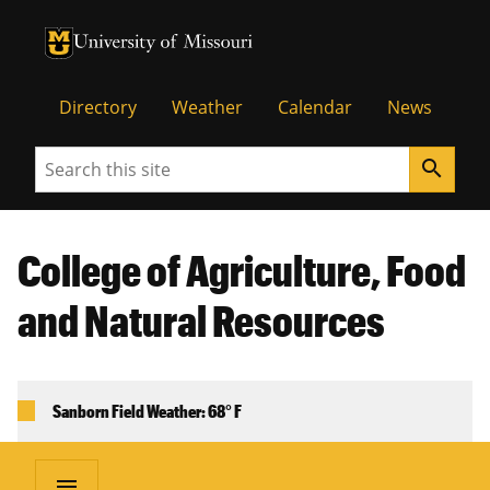
University of Missouri Homepage
University of Missouri Homepage
Directory
Weather
Calendar
News
Search
search
College of Agriculture, Food
and Natural Resources
Sanborn Field Weather: 68° F
menu