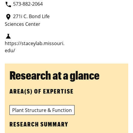
573-882-2064
phone
271i C. Bond Life
place
Sciences Center
science
https://staceylab.missouri.
edu/
Research at a glance
AREA(S) OF EXPERTISE
Plant Structure & Function
RESEARCH SUMMARY